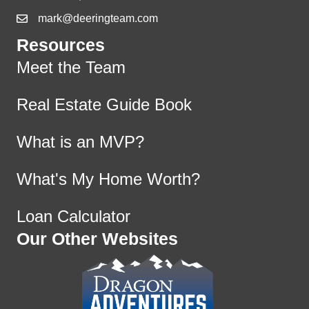
mark@deeringteam.com
Resources
Meet the Team
Real Estate Guide Book
What is an MVP?
What's My Home Worth?
Loan Calculator
Our Other Websites