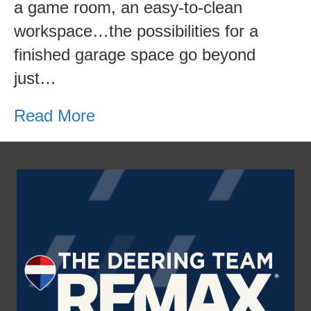
a game room, an easy-to-clean
workspace…the possibilities for a
finished garage space go beyond
just…
Read More