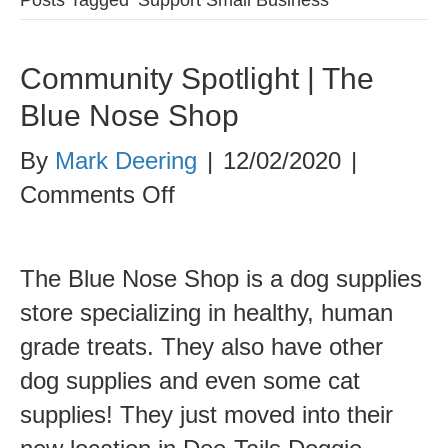
Community Spotlight | The
Blue Nose Shop
By
Mark Deering
|
12/02/2020
|
on
Comments Off
Community
Spotlight
The Blue Nose Shop is a dog supplies
|
store specializing in healthy, human
The
grade treats. They also have other
Blue
dog supplies and even some cat
Nose
supplies! They just moved into their
Shop