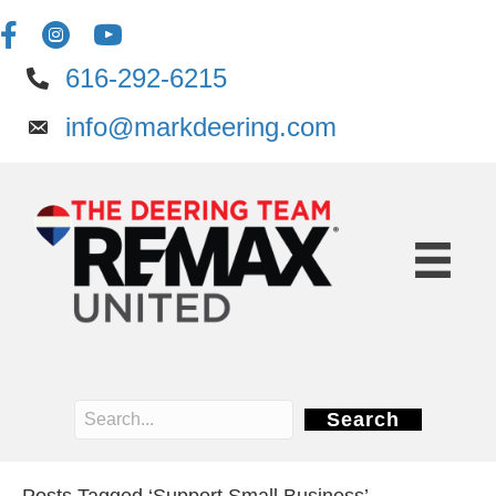
616-292-6215
info@markdeering.com
Search
Posts Tagged ‘Support Small Business’