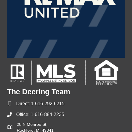
The Deering Team
Direct:
1-616-292-6215
Office:
1-616-884-2235
28 N Monroe St,
Rockford, MI 49341