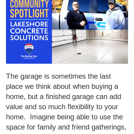
Spotlight-
Lakeshore
Concrete
Solutions
The garage is sometimes the last
place we think about when buying a
home, but a finished garage can add
value and so much flexibility to your
home. Imagine being able to use the
space for family and friend gatherings,