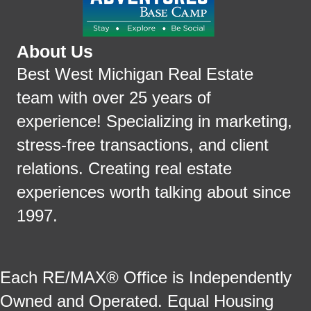
About Us
Best West Michigan Real Estate
team with over 25 years of
experience! Specializing in marketing,
stress-free transactions, and client
relations. Creating real estate
experiences worth talking about since
1997.
Each RE/MAX® Office is Independently
Owned and Operated. Equal Housing