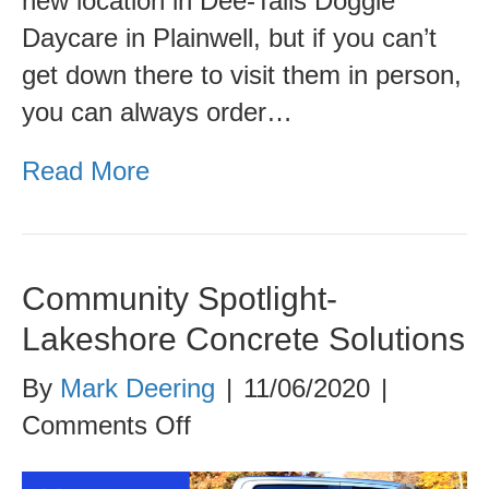
new location in Dee-Tails Doggie
Daycare in Plainwell, but if you can’t
get down there to visit them in person,
you can always order…
Read More
Community Spotlight-
Lakeshore Concrete Solutions
By
Mark Deering
|
11/06/2020
|
on
Comments Off
Community