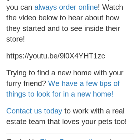
you can
always order online
! Watch
the video below to hear about how
they started and to see inside their
store!
https://youtu.be/9l0X4YHT1zc
Trying to find a new home with your
furry friend?
We have a few tips of
things to look for in a new home!
Contact us today
to work with a real
estate team that loves your pets too!