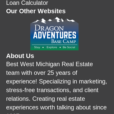
Loan Calculator
Our Other Websites
About Us
Best West Michigan Real Estate
team with over 25 years of
experience! Specializing in marketing,
stress-free transactions, and client
relations. Creating real estate
experiences worth talking about since