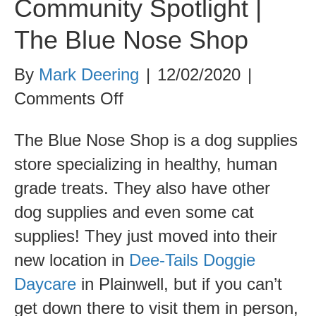
Community Spotlight |
The Blue Nose Shop
By
Mark Deering
|
12/02/2020
|
on
Comments Off
Community
The Blue Nose Shop is a dog supplies
Spotlight
store specializing in healthy, human
|
grade treats. They also have other
The
dog supplies and even some cat
Blue
supplies! They just moved into their
Nose
new location in
Dee-Tails Doggie
Shop
Daycare
in Plainwell, but if you can’t
get down there to visit them in person,