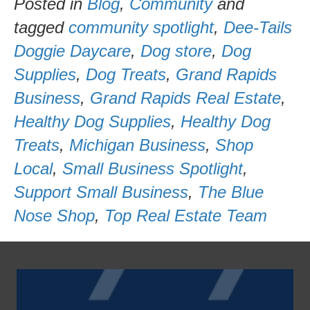
Posted in
Blog
,
Community
and
tagged
community spotlight
,
Dee-Tails
Doggie Daycare
,
Dog store
,
Dog
Supplies
,
Dog Treats
,
Grand Rapids
Business
,
Grand Rapids Real Estate
,
Healthy Dog Supplies
,
Healthy Dog
Treats
,
Michigan Business
,
Shop
Local
,
Small Business Spotlight
,
Support Small Business
,
The Blue
Nose Shop
,
Top Real Estate Team