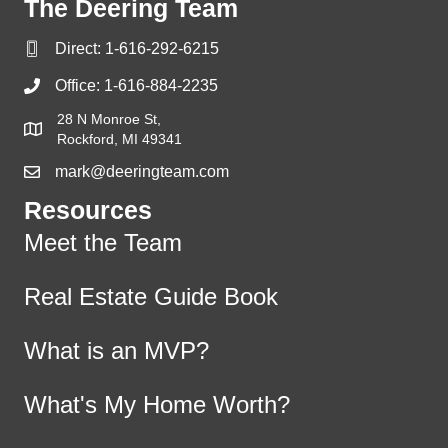
The Deering Team
Direct:
1-616-292-6215
Office:
1-616-884-2235
28 N Monroe St,
Rockford, MI 49341
mark@deeringteam.com
Resources
Meet the Team
Real Estate Guide Book
What is an MVP?
What's My Home Worth?