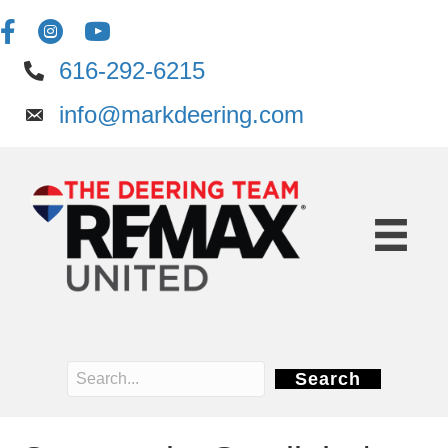
616-292-6215
info@markdeering.com
Search