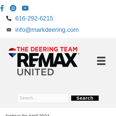
616-292-6215
info@markdeering.com
Search
Archive for April 2024