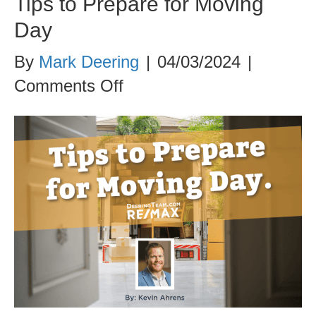
Tips to Prepare for Moving
Day
By
Mark Deering
|
04/03/2024
|
on
Comments Off
Tips
to
Prepare
for
Moving
Day