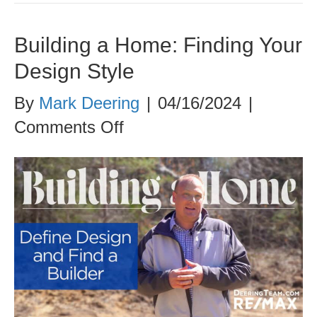
Building a Home: Finding Your
Design Style
By
Mark Deering
|
04/16/2024
|
on
Comments Off
Building
a
Home:
Finding
Your
Design
Style