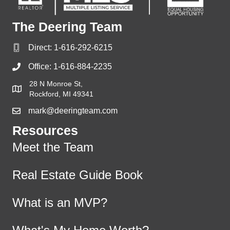
The Deering Team
Direct:
1-616-292-6215
Office:
1-616-884-2235
28 N Monroe St,
Rockford, MI 49341
mark@deeringteam.com
Resources
Meet the Team
Real Estate Guide Book
What is an MVP?