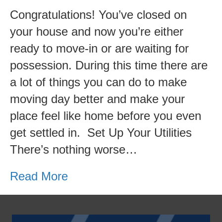
Congratulations! You’ve closed on
your house and now you’re either
ready to move-in or are waiting for
possession. During this time there are
a lot of things you can do to make
moving day better and make your
place feel like home before you even
get settled in. Set Up Your Utilities
There’s nothing worse…
Read More