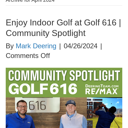
Enjoy Indoor Golf at Golf 616 |
Community Spotlight
By
Mark Deering
|
04/26/2024
|
on
Comments Off
Enjoy
Indoor
Golf
at
Golf
616
|