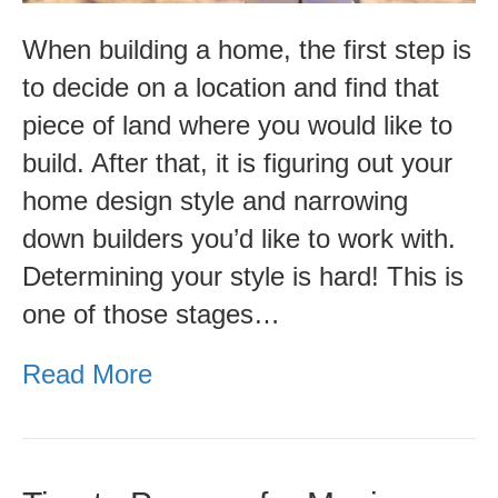
When building a home, the first step is
to decide on a location and find that
piece of land where you would like to
build. After that, it is figuring out your
home design style and narrowing
down builders you’d like to work with.
Determining your style is hard! This is
one of those stages…
Read More