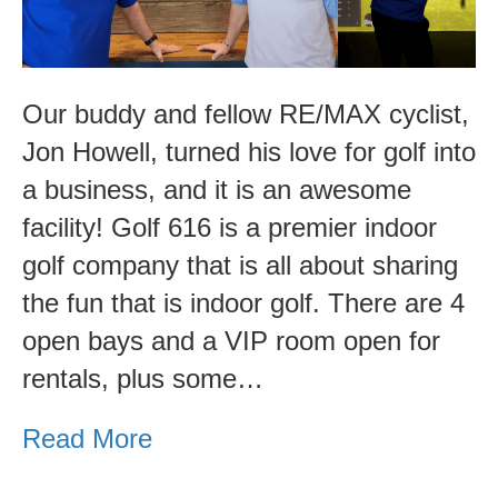
Community
Spotlight
Our buddy and fellow RE/MAX cyclist,
Jon Howell, turned his love for golf into
a business, and it is an awesome
facility! Golf 616 is a premier indoor
golf company that is all about sharing
the fun that is indoor golf. There are 4
open bays and a VIP room open for
rentals, plus some…
Read More