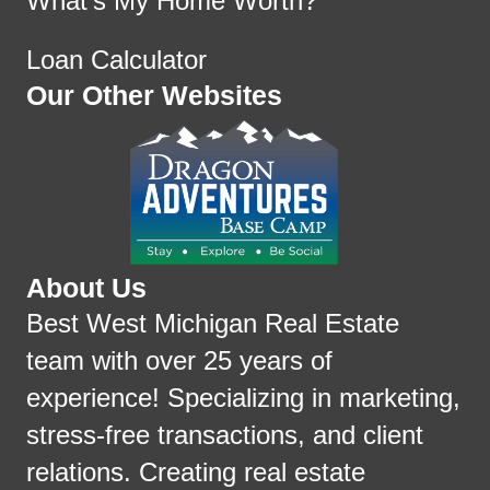
What's My Home Worth?
Loan Calculator
Our Other Websites
About Us
Best West Michigan Real Estate
team with over 25 years of
experience! Specializing in marketing,
stress-free transactions, and client
relations. Creating real estate