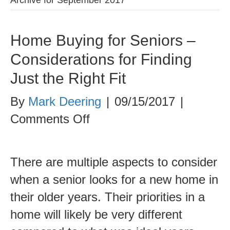
Home Buying for Seniors –
Considerations for Finding
Just the Right Fit
By
Mark Deering
|
09/15/2017
|
on
Comments Off
Home
Buying
There are multiple aspects to consider
for
when a senior looks for a new home in
Seniors
their older years. Their priorities in a
–
home will likely be very different
Considerations