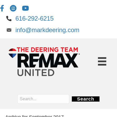
616-292-6215
info@markdeering.com
Search
Archive for September 2017