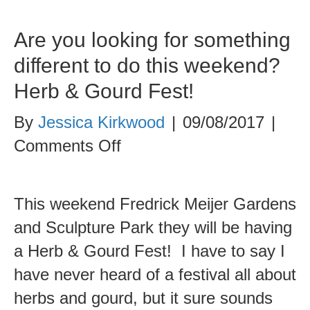
Are you looking for something
different to do this weekend?
Herb & Gourd Fest!
By
Jessica Kirkwood
|
09/08/2017
|
on
Comments Off
Are
you
This weekend Fredrick Meijer Gardens
looking
and Sculpture Park they will be having
for
a Herb & Gourd Fest! I have to say I
something
have never heard of a festival all about
different
herbs and gourd, but it sure sounds
to