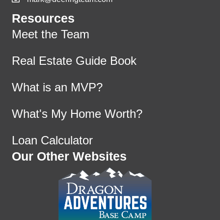
Resources
Meet the Team
Real Estate Guide Book
What is an MVP?
What's My Home Worth?
Loan Calculator
Our Other Websites