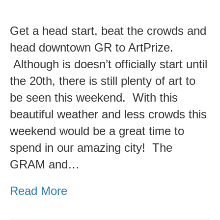
ArtPrize
2017
Get a head start, beat the crowds and
Preview
head downtown GR to ArtPrize.
Week
Although is doesn’t officially start until
is
the 20th, there is still plenty of art to
here!
be seen this weekend. With this
beautiful weather and less crowds this
weekend would be a great time to
spend in our amazing city! The
GRAM and…
Read More