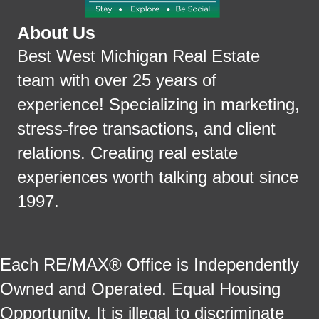
About Us
Best West Michigan Real Estate
team with over 25 years of
experience! Specializing in marketing,
stress-free transactions, and client
relations. Creating real estate
experiences worth talking about since
1997.
Each RE/MAX® Office is Independently
Owned and Operated. Equal Housing
Opportunity. It is illegal to discriminate