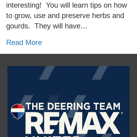
interesting! You will learn tips on how
do
to grow, use and preserve herbs and
this
gourds. They will have…
weekend?
Herb
Read More
&
Gourd
Fest!