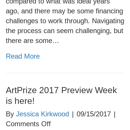
compared to what was ideal years
for
ago, and there may be some financing
Finding
challenges to work through. Navigating
Just
the process can seem challenging, but
the
there are some…
Right
Fit
Read More
ArtPrize 2017 Preview Week
is here!
By
Jessica Kirkwood
|
09/15/2017
|
on
Comments Off