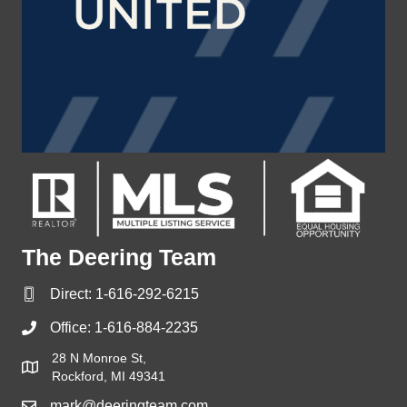
The Deering Team
Direct:
1-616-292-6215
Office:
1-616-884-2235
28 N Monroe St,
Rockford, MI 49341
mark@deeringteam.com