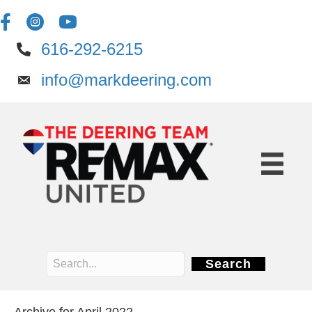
616-292-6215
info@markdeering.com
Search
Archive for April 2022