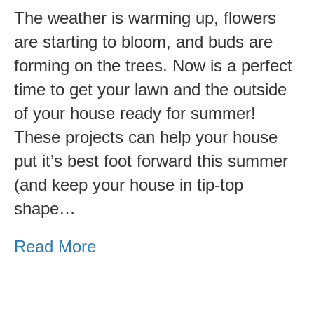
Your
The weather is warming up, flowers
Home
are starting to bloom, and buds are
Summer
forming on the trees. Now is a perfect
Ready-
time to get your lawn and the outside
Outdoor
of your house ready for summer!
Checklist
These projects can help your house
put it’s best foot forward this summer
(and keep your house in tip-top
shape…
Read More