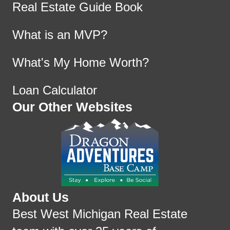
Real Estate Guide Book
What is an MVP?
What's My Home Worth?
Loan Calculator
Our Other Websites
About Us
Best West Michigan Real Estate