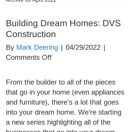
Building Dream Homes: DVS
Construction
By
Mark Deering
|
04/29/2022
|
on
Comments Off
Building
Dream
From the builder to all of the pieces
Homes:
that go in your home (even appliances
DVS
and furniture), there’s a lot that goes
Construction
into your dream home. We’re starting
a new series highlighting all of the