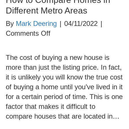
Different Metro Areas
By
Mark Deering
|
04/11/2022
|
on
Comments Off
How
to
The cost of buying a new house is
Compare
more than just the listing price. In fact,
Homes
it is unlikely you will know the true cost
in
of buying a home until you’ve lived in it
Different
for a certain period of time. This is one
Metro
factor that makes it difficult to
Areas
compare houses that are located in…