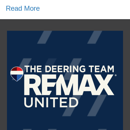
Read More