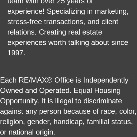
team with over 25 years of
experience! Specializing in marketing,
stress-free transactions, and client
relations. Creating real estate
experiences worth talking about since
1997.
Each RE/MAX® Office is Independently
Owned and Operated. Equal Housing
Opportunity. It is illegal to discriminate
against any person because of race, color,
religion, gender, handicap, familial status,
or national origin.