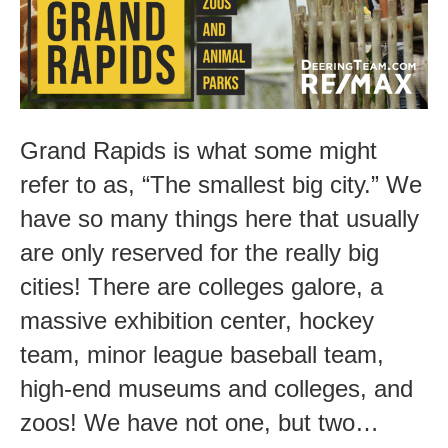
Grand Rapids is what some might
refer to as, “The smallest big city.” We
have so many things here that usually
are only reserved for the really big
cities! There are colleges galore, a
massive exhibition center, hockey
team, minor league baseball team,
high-end museums and colleges, and
zoos! We have not one, but two…