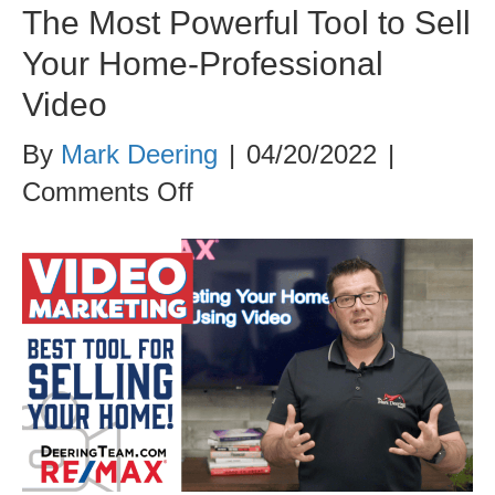
The Most Powerful Tool to Sell
Your Home-Professional
Video
By
Mark Deering
|
04/20/2022
|
on
Comments Off
The
Most
Powerful
Tool
to
Sell
Your
Home-