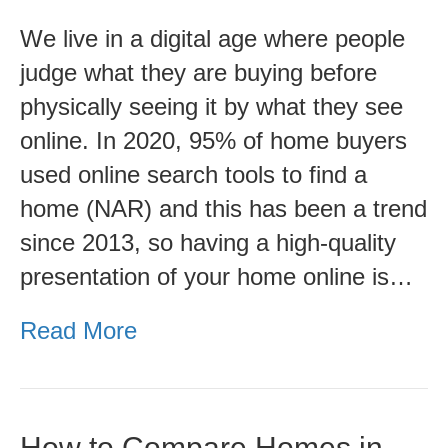
Professional
We live in a digital age where people
Video
judge what they are buying before
physically seeing it by what they see
online. In 2020, 95% of home buyers
used online search tools to find a
home (NAR) and this has been a trend
since 2013, so having a high-quality
presentation of your home online is…
Read More
How to Compare Homes in