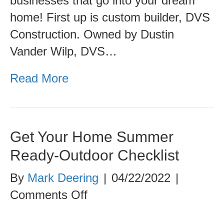
businesses that go into your dream
home! First up is custom builder, DVS
Construction. Owned by Dustin
Vander Wilp, DVS…
Read More
Get Your Home Summer
Ready-Outdoor Checklist
By
Mark Deering
|
04/22/2022
|
on
Comments Off
Get