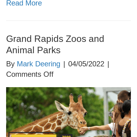
Read More
Grand Rapids Zoos and
Animal Parks
By
Mark Deering
|
04/05/2022
|
on
Comments Off
Grand
Rapids
Zoos
and
Animal
Parks