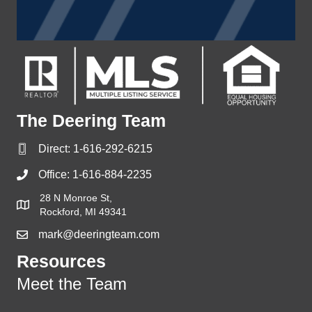
The Deering Team
Direct:
1-616-292-6215
Office:
1-616-884-2235
28 N Monroe St,
Rockford, MI 49341
mark@deeringteam.com
Resources
Meet the Team