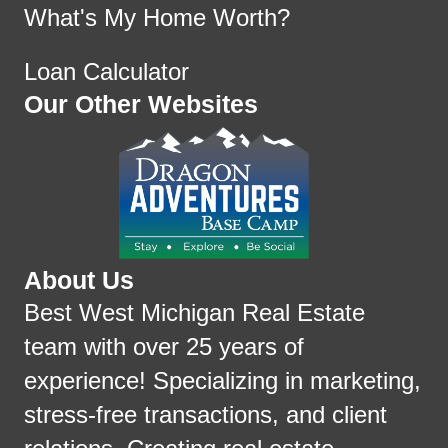
What's My Home Worth?
Loan Calculator
Our Other Websites
About Us
Best West Michigan Real Estate
team with over 25 years of
experience! Specializing in marketing,
stress-free transactions, and client