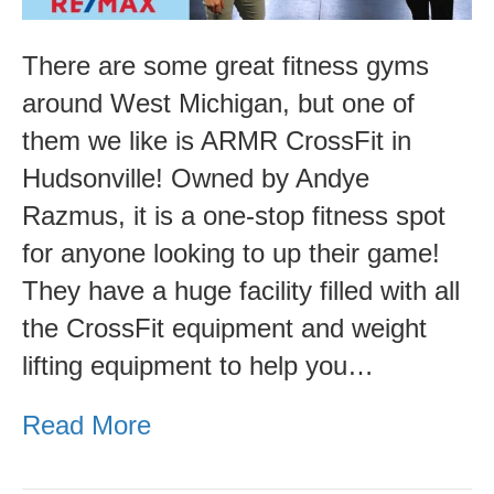
There are some great fitness gyms
around West Michigan, but one of
them we like is ARMR CrossFit in
Hudsonville! Owned by Andye
Razmus, it is a one-stop fitness spot
for anyone looking to up their game!
They have a huge facility filled with all
the CrossFit equipment and weight
lifting equipment to help you…
Read More