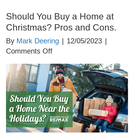
Should You Buy a Home at
Christmas? Pros and Cons.
By
Mark Deering
|
12/05/2023
|
on
Comments Off
Should
You
Buy
a
Home
at
Christmas?
Pros