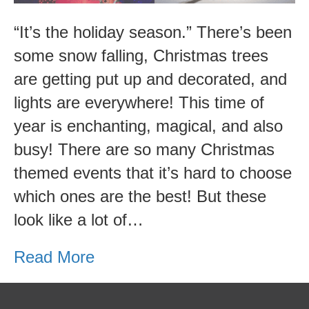
Events!
“It’s the holiday season.” There’s been
some snow falling, Christmas trees
are getting put up and decorated, and
lights are everywhere! This time of
year is enchanting, magical, and also
busy! There are so many Christmas
themed events that it’s hard to choose
which ones are the best! But these
look like a lot of…
Read More