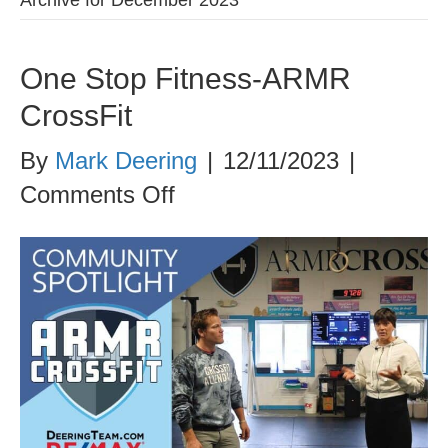
One Stop Fitness-ARMR
CrossFit
By
Mark Deering
|
12/11/2023
|
on
Comments Off
One
Stop
Fitness-
ARMR
CrossFit