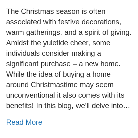
and
The Christmas season is often
Cons.
associated with festive decorations,
warm gatherings, and a spirit of giving.
Amidst the yuletide cheer, some
individuals consider making a
significant purchase – a new home.
While the idea of buying a home
around Christmastime may seem
unconventional it also comes with its
benefits! In this blog, we’ll delve into…
Read More