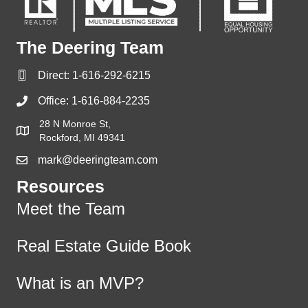
The Deering Team
Direct:
1-616-292-6215
Office:
1-616-884-2235
28 N Monroe St,
Rockford, MI 49341
mark@deeringteam.com
Resources
Meet the Team
Real Estate Guide Book
What is an MVP?