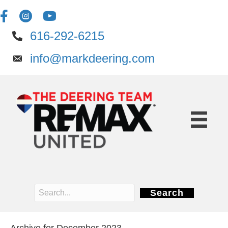
616-292-6215
info@markdeering.com
Search
Archive for December 2023