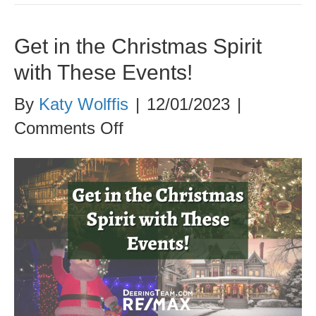
Get in the Christmas Spirit
with These Events!
By
Katy Wolffis
|
12/01/2023
|
on
Comments Off
Get
in
the
Christmas
Spirit
with
These