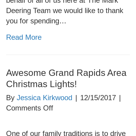
behalf of all of us here at The Mark
Deering Team we would like to thank
you for spending…
Read More
Awesome Grand Rapids Area
Christmas Lights!
By
Jessica Kirkwood
|
12/15/2017
|
on
Comments Off
Awesome
Grand
One of our family traditions is to drive