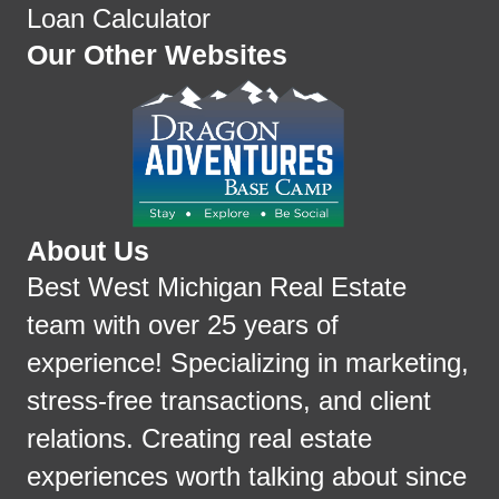
Loan Calculator
Our Other Websites
About Us
Best West Michigan Real Estate
team with over 25 years of
experience! Specializing in marketing,
stress-free transactions, and client
relations. Creating real estate
experiences worth talking about since