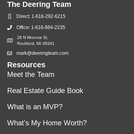
The Deering Team
Direct:
1-616-292-6215
Office:
1-616-884-2235
28 N Monroe St,
Rockford, MI 49341
mark@deeringteam.com
Resources
Meet the Team
Real Estate Guide Book
What is an MVP?
What's My Home Worth?