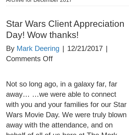
Star Wars Client Appreciation
Day! Wow thanks!
By
Mark Deering
|
12/21/2017
|
on
Comments Off
Star
Wars
Not so long ago, in a galaxy far, far
Client
away… …we were able to connect
Appreciation
with you and your families for our Star
Day!
Wars Movie Day. We were truly blown
Wow
away with the attendance, and on
thanks!