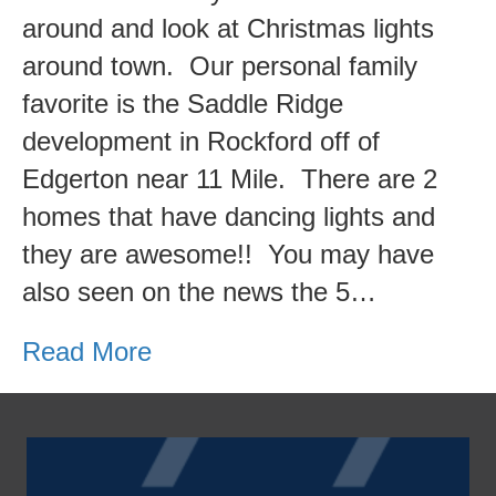
Rapids
around and look at Christmas lights
Area
around town. Our personal family
Christmas
favorite is the Saddle Ridge
Lights!
development in Rockford off of
Edgerton near 11 Mile. There are 2
homes that have dancing lights and
they are awesome!! You may have
also seen on the news the 5…
Read More