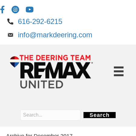
616-292-6215
info@markdeering.com
Search
Archive for December 2017