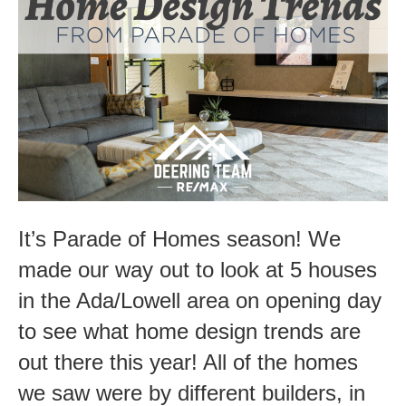
Homes
2021-
Design
Trends
It’s Parade of Homes season! We
made our way out to look at 5 houses
in the Ada/Lowell area on opening day
to see what home design trends are
out there this year! All of the homes
we saw were by different builders, in