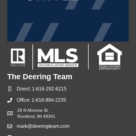
The Deering Team
Direct:
1-616-292-6215
Office:
1-616-884-2235
28 N Monroe St,
Rockford, MI 49341
mark@deeringteam.com