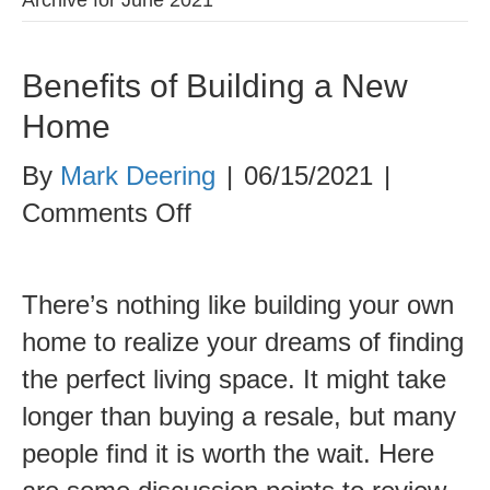
Benefits of Building a New
Home
By
Mark Deering
|
06/15/2021
|
on
Comments Off
Benefits
of
There’s nothing like building your own
Building
home to realize your dreams of finding
a
the perfect living space. It might take
New
longer than buying a resale, but many
Home
people find it is worth the wait. Here