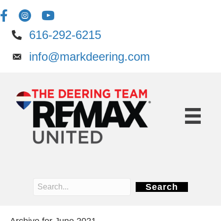
616-292-6215
info@markdeering.com
Search
Archive for June 2021