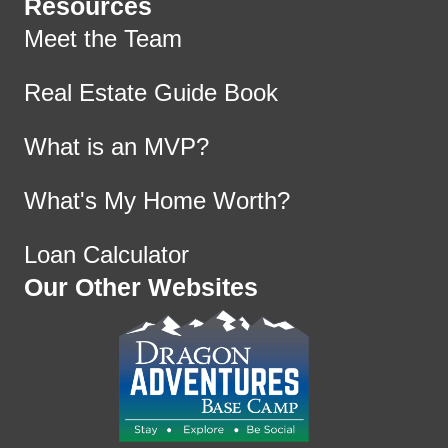
Resources
Meet the Team
Real Estate Guide Book
What is an MVP?
What's My Home Worth?
Loan Calculator
Our Other Websites