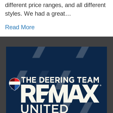
different price ranges, and all different
styles. We had a great…
Read More