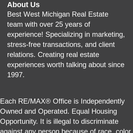
About Us
Best West Michigan Real Estate
team with over 25 years of
experience! Specializing in marketing,
stress-free transactions, and client
relations. Creating real estate
experiences worth talking about since
1997.
Each RE/MAX® Office is Independently
Owned and Operated. Equal Housing
Opportunity. It is illegal to discriminate
against any person because of race, color,