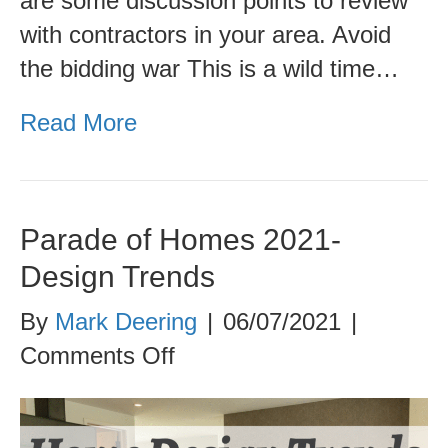
are some discussion points to review
with contractors in your area. Avoid
the bidding war This is a wild time…
Read More
Parade of Homes 2021-
Design Trends
By
Mark Deering
|
06/07/2021
|
on
Comments Off
Parade
of