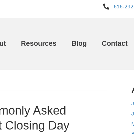
616-292
ut
Resources
Blog
Contact
J
monly Asked
t Closing Day
A