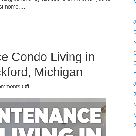
irst home,…
F
e Condo Living in
ckford, Michigan
J
on
mments Off
Low-
Maintenance
Condo
Living
in
the