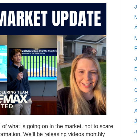
Michigan
Real
Estate
A
Market
Update
April
F
2026
J
f what is going on in the market, not to scare
formation. We’ll be releasing videos monthly