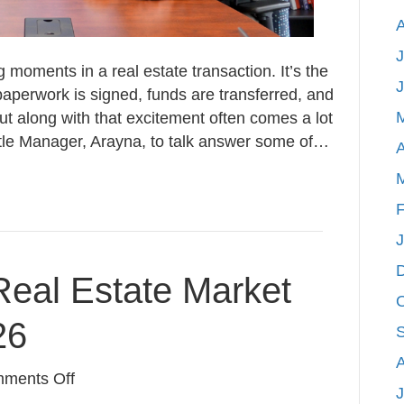
J
g moments in a real estate transaction. It’s the
perwork is signed, funds are transferred, and
ut along with that excitement often comes a lot
itle Manager, Arayna, to talk answer some of…
A
F
eal Estate Market
26
on
ments Off
J
West