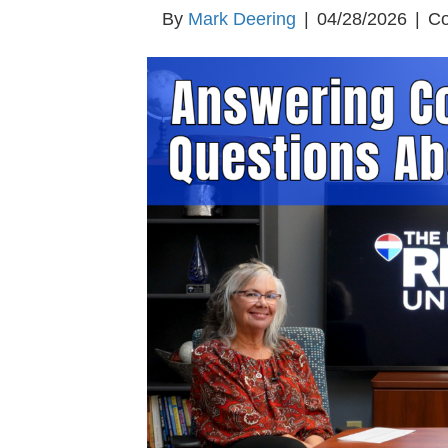
By
Mark Deering
|
04/28/2026
|
Co