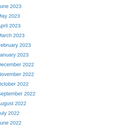
June 2023
May 2023
pril 2023
March 2023
ebruary 2023
January 2023
December 2022
November 2022
October 2022
September 2022
August 2022
uly 2022
June 2022