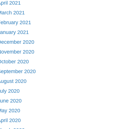
pril 2021
March 2021
ebruary 2021
January 2021
December 2020
November 2020
October 2020
September 2020
August 2020
uly 2020
June 2020
May 2020
pril 2020