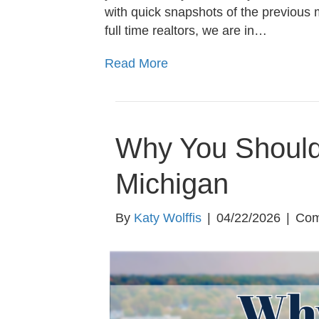
with quick snapshots of the previous 
full time realtors, we are in…
Read More
Why You Should 
Michigan
By
Katy Wolffis
|
04/22/2026
|
Com