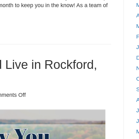
month to keep you in the know! As a team of
A
F
Live in Rockford,
on
ments Off
Why
J
You
Should
Live
in