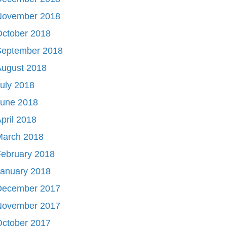
November 2018
October 2018
September 2018
August 2018
uly 2018
June 2018
pril 2018
March 2018
ebruary 2018
January 2018
December 2017
November 2017
October 2017