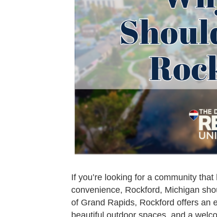
If you’re looking for a community tha
convenience, Rockford, Michigan should
of Grand Rapids, Rockford offers an ex
beautiful outdoor spaces, and a wel