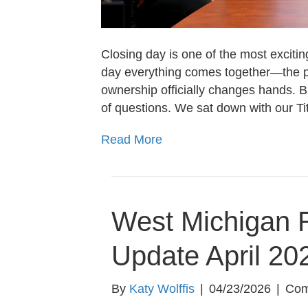
Closing day is one of the most excitin
day everything comes together—the pa
ownership officially changes hands. B
of questions. We sat down with our T
Read More
West Michigan R
Update April 20
By
Katy Wolffis
|
04/23/2026
|
Com