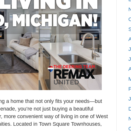
Heart
of
Rockford,
Michigan
J
A
F
ng a home that not only fits your needs—but
enade, you’re not just buying a beautiful
, more convenient way of living in one of West
ities. Located in Town Square Townhouses,