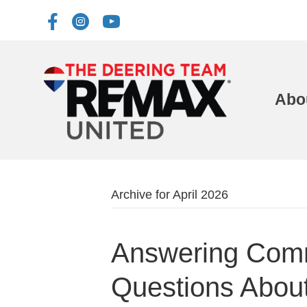
Abo
Archive for April 2026
Answering Com
Questions Abou