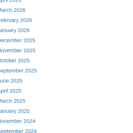
March 2026
ebruary 2026
January 2026
December 2025
November 2025
October 2025
September 2025
June 2025
pril 2025
March 2025
January 2025
November 2024
September 2024