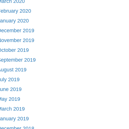
March 2020
ebruary 2020
January 2020
December 2019
November 2019
October 2019
September 2019
August 2019
uly 2019
June 2019
May 2019
March 2019
January 2019
December 2018