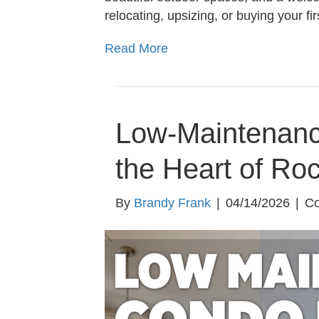
relocating, upsizing, or buying your f
Read More
Low-Maintenanc
the Heart of Ro
By
Brandy Frank
|
04/14/2026
|
Co