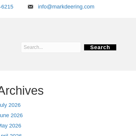
-6215
info@markdeering.com
Search
Archives
uly 2026
June 2026
May 2026
pril 2026