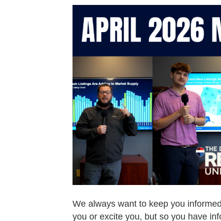
We always want to keep you informed o
you or excite you, but so you have in