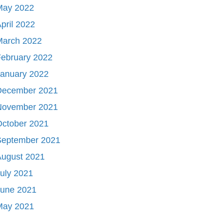
May 2022
pril 2022
March 2022
ebruary 2022
January 2022
December 2021
November 2021
October 2021
September 2021
August 2021
uly 2021
June 2021
May 2021