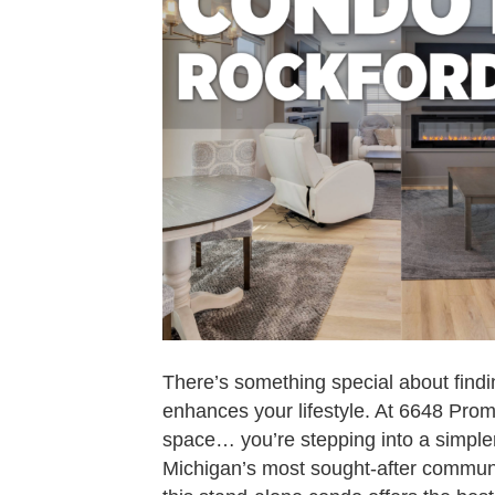
There’s something special about findi
enhances your lifestyle. At 6648 Prom
space… you’re stepping into a simpler
Michigan’s most sought-after commun