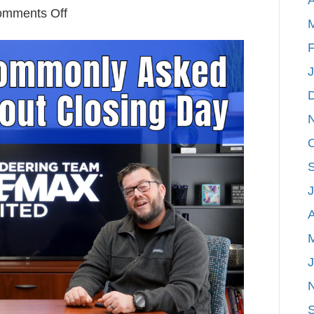
on
mments Off
Answering
F
Commonly
Asked
Questions
About
Closing
Day
A