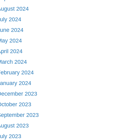
August 2024
uly 2024
June 2024
May 2024
pril 2024
March 2024
ebruary 2024
January 2024
December 2023
October 2023
September 2023
August 2023
uly 2023