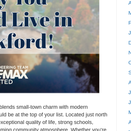
A
Rockford,
Michigan
F
J
t blends small-town charm with modern
 be at the top of your list. Located just north
A
ceptional quality of life, strong schools,
coming community atmosphere. Whether you’re