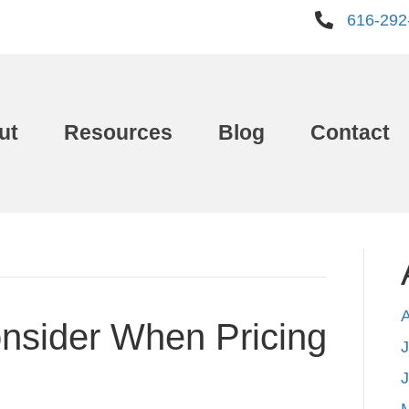
616-292
ut
Resources
Blog
Contact
nsider When Pricing
J