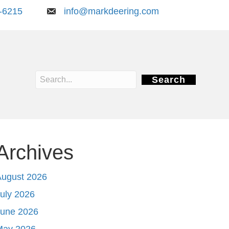
-6215
info@markdeering.com
Search
Archives
August 2026
uly 2026
June 2026
May 2026