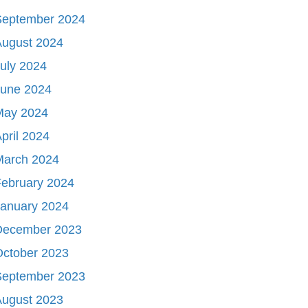
September 2024
August 2024
uly 2024
June 2024
May 2024
pril 2024
March 2024
ebruary 2024
January 2024
December 2023
October 2023
September 2023
August 2023