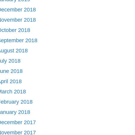
December 2018
November 2018
October 2018
September 2018
August 2018
uly 2018
June 2018
pril 2018
March 2018
ebruary 2018
January 2018
December 2017
November 2017