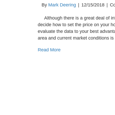
By
Mark Deering
|
12/15/2018
|
Co
Although there is a great deal of i
decide how to set the price on your ho
evaluate the data to your best advan
area and current market conditions is
Read More