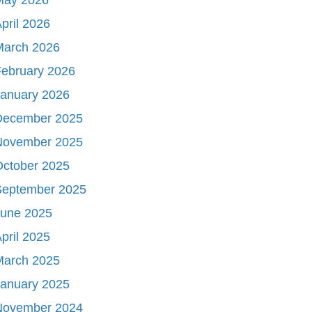
pril 2026
March 2026
ebruary 2026
January 2026
December 2025
November 2025
October 2025
September 2025
June 2025
pril 2025
March 2025
January 2025
November 2024