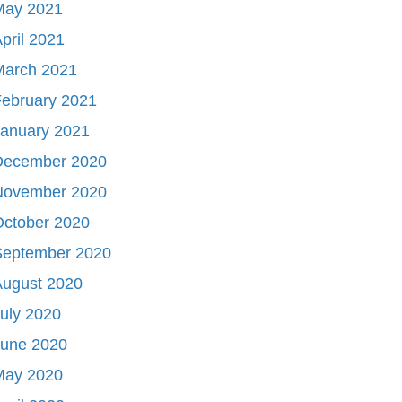
May 2021
pril 2021
March 2021
ebruary 2021
January 2021
December 2020
November 2020
October 2020
September 2020
August 2020
uly 2020
June 2020
May 2020