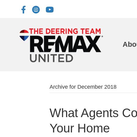
Abo
Archive for December 2018
What Agents Co
Your Home