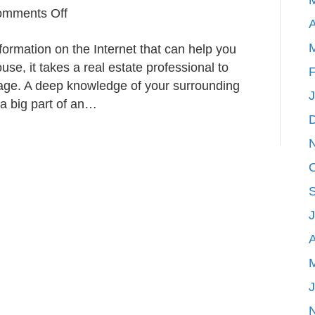
on
mments Off
A
What
nformation on the Internet that can help you
Agents
use, it takes a real estate professional to
Consider
F
tage. A deep knowledge of your surrounding
When
 a big part of an…
Pricing
Your
Home
A