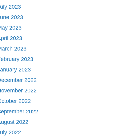
uly 2023
June 2023
May 2023
pril 2023
March 2023
ebruary 2023
January 2023
December 2022
November 2022
October 2022
September 2022
August 2022
uly 2022