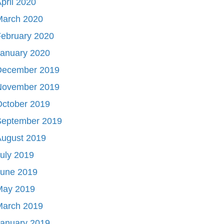
pril 2020
March 2020
ebruary 2020
January 2020
December 2019
November 2019
October 2019
September 2019
August 2019
uly 2019
June 2019
May 2019
March 2019
January 2019