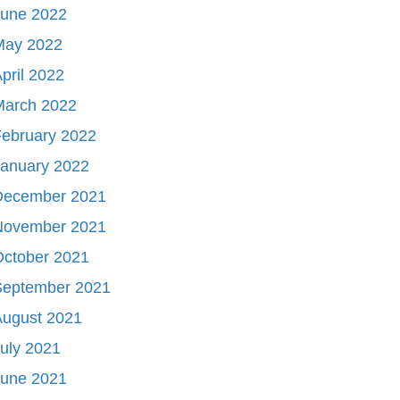
June 2022
May 2022
pril 2022
March 2022
ebruary 2022
January 2022
December 2021
November 2021
October 2021
September 2021
August 2021
uly 2021
June 2021