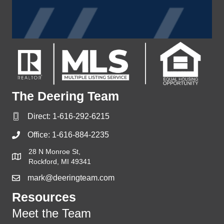
The Deering Team
Direct:
1-616-292-6215
Office:
1-616-884-2235
28 N Monroe St,
Rockford, MI 49341
mark@deeringteam.com
Resources
Meet the Team