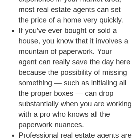
most real estate agents can set
the price of a home very quickly.
If you’ve ever bought or sold a
house, you know that it involves a
mountain of paperwork. Your
agent can really save the day here
because the possibility of missing
something — such as initialing all
the proper boxes — can drop
substantially when you are working
with a pro who knows all the
paperwork nuances.
Professional real estate agents are