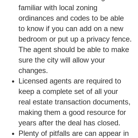
familiar with local zoning
ordinances and codes to be able
to know if you can add on a new
bedroom or put up a privacy fence.
The agent should be able to make
sure the city will allow your
changes.
Licensed agents are required to
keep a complete set of all your
real estate transaction documents,
making them a good resource for
years after the deal has closed.
Plenty of pitfalls are can appear in