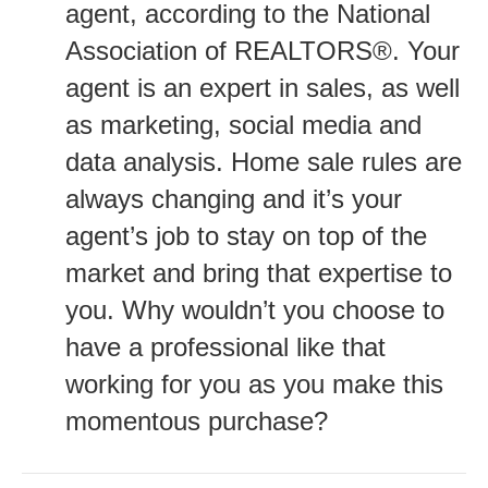
agent, according to the National
Association of REALTORS®. Your
agent is an expert in sales, as well
as marketing, social media and
data analysis. Home sale rules are
always changing and it’s your
agent’s job to stay on top of the
market and bring that expertise to
you. Why wouldn’t you choose to
have a professional like that
working for you as you make this
momentous purchase?