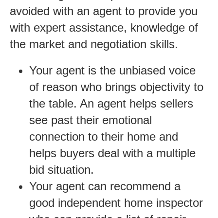
avoided with an agent to provide you
with expert assistance, knowledge of
the market and negotiation skills.
Your agent is the unbiased voice
of reason who brings objectivity to
the table. An agent helps sellers
see past their emotional
connection to their home and
helps buyers deal with a multiple
bid situation.
Your agent can recommend a
good independent home inspector