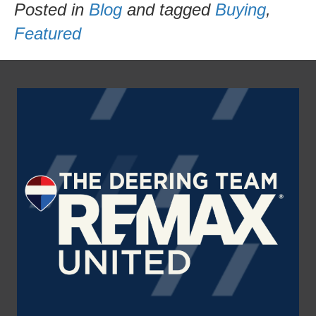
Posted in
Blog
and tagged
Buying
,
Featured