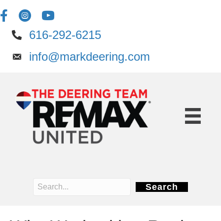
616-292-6215
info@markdeering.com
Search