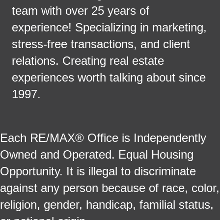
team with over 25 years of
experience! Specializing in marketing,
stress-free transactions, and client
relations. Creating real estate
experiences worth talking about since
1997.
Each RE/MAX® Office is Independently
Owned and Operated. Equal Housing
Opportunity. It is illegal to discriminate
against any person because of race, color,
religion, gender, handicap, familial status,