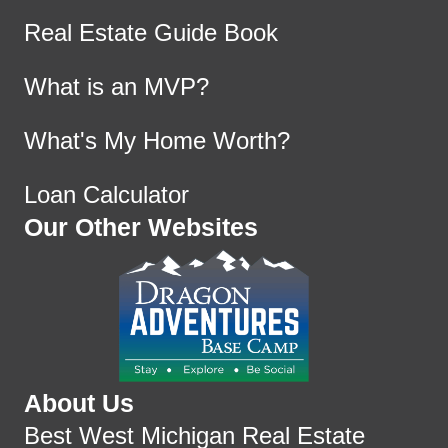
Real Estate Guide Book
What is an MVP?
What's My Home Worth?
Loan Calculator
Our Other Websites
About Us
Best West Michigan Real Estate