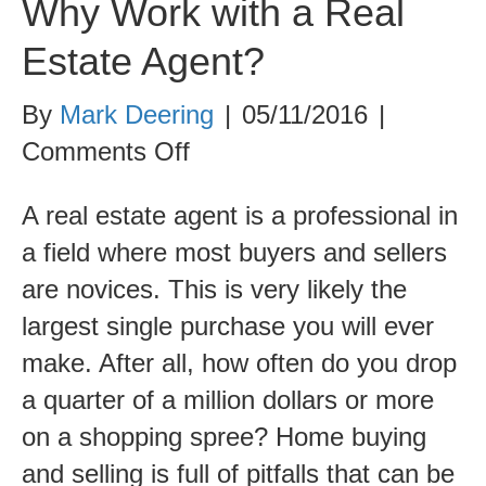
Why Work with a Real
Estate Agent?
By
Mark Deering
|
05/11/2016
|
on
Comments Off
Why
A real estate agent is a professional in
Work
a field where most buyers and sellers
with
are novices. This is very likely the
a
largest single purchase you will ever
Real
make. After all, how often do you drop
Estate
a quarter of a million dollars or more
Agent?
on a shopping spree? Home buying
and selling is full of pitfalls that can be