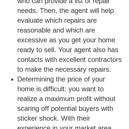
who can provide a list of repair
needs. Then, the agent will help
evaluate which repairs are
reasonable and which are
excessive as you get your home
ready to sell. Your agent also has
contacts with excellent contractors
to make the necessary repairs.
Determining the price of your
home is difficult: you want to
realize a maximum profit without
scaring off potential buyers with
sticker shock. With their
experience in your market area,