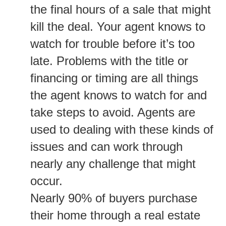
the final hours of a sale that might
kill the deal. Your agent knows to
watch for trouble before it’s too
late. Problems with the title or
financing or timing are all things
the agent knows to watch for and
take steps to avoid. Agents are
used to dealing with these kinds of
issues and can work through
nearly any challenge that might
occur.
Nearly 90% of buyers purchase
their home through a real estate