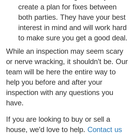
create a plan for fixes between
both parties. They have your best
interest in mind and will work hard
to make sure you get a good deal.
While an inspection may seem scary
or nerve wracking, it shouldn’t be. Our
team will be here the entire way to
help you before and after your
inspection with any questions you
have.
If you are looking to buy or sell a
house, we’d love to help.
Contact us