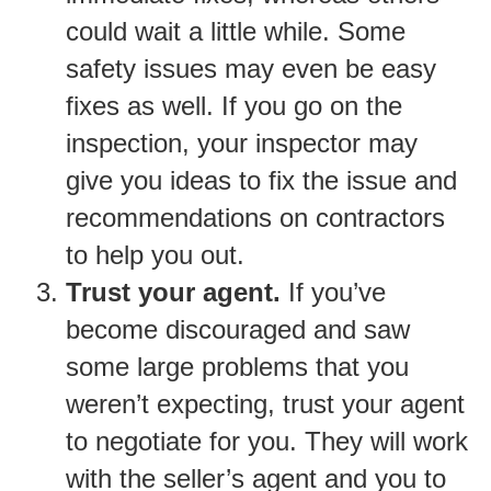
could wait a little while. Some
safety issues may even be easy
fixes as well. If you go on the
inspection, your inspector may
give you ideas to fix the issue and
recommendations on contractors
to help you out.
Trust your agent.
If you’ve
become discouraged and saw
some large problems that you
weren’t expecting, trust your agent
to negotiate for you. They will work
with the seller’s agent and you to