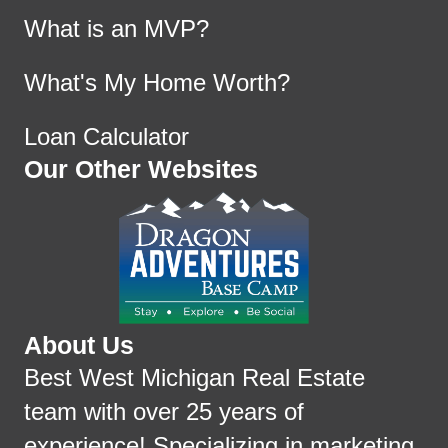
What is an MVP?
What's My Home Worth?
Loan Calculator
Our Other Websites
About Us
Best West Michigan Real Estate
team with over 25 years of
experience! Specializing in marketing,