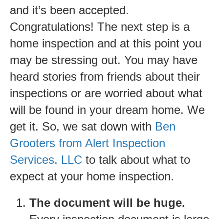
and it’s been accepted.
Congratulations! The next step is a
home inspection and at this point you
may be stressing out. You may have
heard stories from friends about their
inspections or are worried about what
will be found in your dream home. We
get it. So, we sat down with
Ben
Grooters from Alert Inspection
Services, LLC
to talk about what to
expect at your home inspection.
The document will be huge.