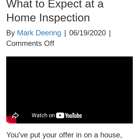
What to Expect at a
Home Inspection
By
Mark Deering
|
06/19/2020
|
on
Comments Off
What
to
Expect
at
a
Home
Inspection
You’ve put your offer in on a house,