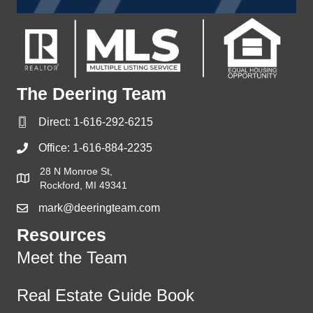
The Deering Team
Direct:
1-616-292-6215
Office:
1-616-884-2235
28 N Monroe St,
Rockford, MI 49341
mark@deeringteam.com
Resources
Meet the Team
Real Estate Guide Book