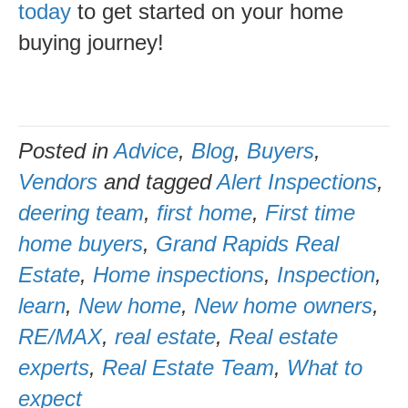
today
to get started on your home
buying journey!
Posted in
Advice
,
Blog
,
Buyers
,
Vendors
and tagged
Alert Inspections
,
deering team
,
first home
,
First time
home buyers
,
Grand Rapids Real
Estate
,
Home inspections
,
Inspection
,
learn
,
New home
,
New home owners
,
RE/MAX
,
real estate
,
Real estate
experts
,
Real Estate Team
,
What to
expect