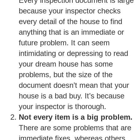
Every inspection document is large
because your inspector checks
every detail of the house to find
anything that is an immediate or
future problem. It can seem
intimidating or depressing to read
your dream house has some
problems, but the size of the
document doesn’t mean that your
house is a bad buy. It’s because
your inspector is thorough.
Not every item is a big problem.
There are some problems that are
immediate fixes, whereas others