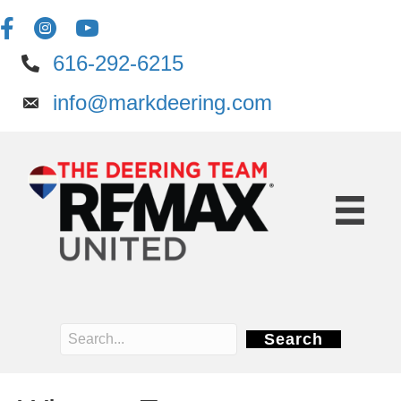
616-292-6215
info@markdeering.com
Search