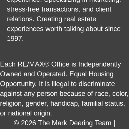
stress-free transactions, and client
relations. Creating real estate
experiences worth talking about since
1997.
Each RE/MAX® Office is Independently
Owned and Operated. Equal Housing
Opportunity. It is illegal to discriminate
against any person because of race, color,
religion, gender, handicap, familial status,
or national origin.
© 2026 The Mark Deering Team |