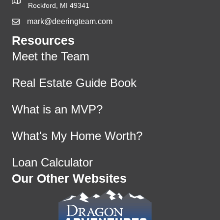
Rockford, MI 49341
mark@deeringteam.com
Resources
Meet the Team
Real Estate Guide Book
What is an MVP?
What's My Home Worth?
Loan Calculator
Our Other Websites