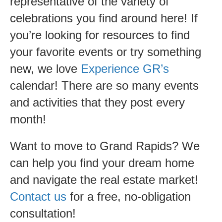
representative of the variety of
celebrations you find around here! If
you’re looking for resources to find
your favorite events or try something
new, we love
Experience GR’s
calendar! There are so many events
and activities that they post every
month!
Want to move to Grand Rapids? We
can help you find your dream home
and navigate the real estate market!
Contact us
for a free, no-obligation
consultation!