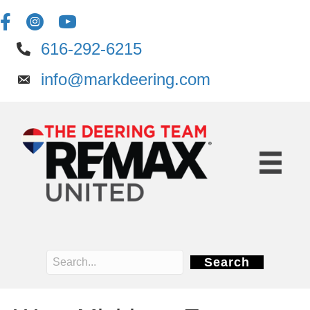
616-292-6215
info@markdeering.com
Search