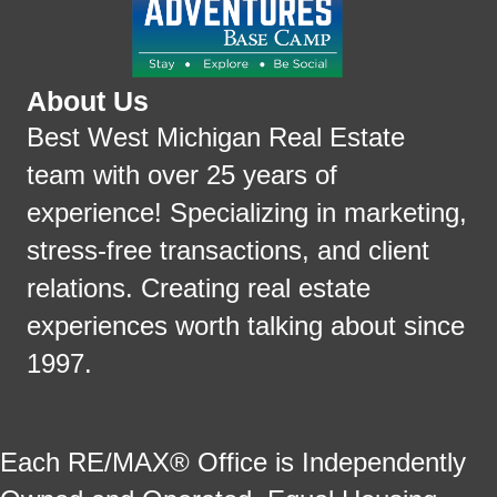
About Us
Best West Michigan Real Estate
team with over 25 years of
experience! Specializing in marketing,
stress-free transactions, and client
relations. Creating real estate
experiences worth talking about since
1997.
Each RE/MAX® Office is Independently