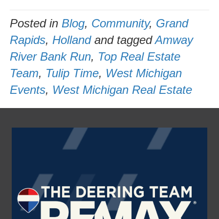
Posted in
Blog
,
Community
,
Grand
Rapids
,
Holland
and tagged
Amway
River Bank Run
,
Top Real Estate
Team
,
Tulip Time
,
West Michigan
Events
,
West Michigan Real Estate