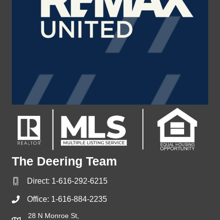
The Deering Team
Direct:
1-616-292-6215
Office:
1-616-884-2235
28 N Monroe St,