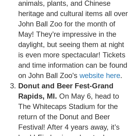
animals, plants, and Chinese
heritage and cultural items all over
John Ball Zoo for the month of
May! They’re impressive in the
daylight, but seeing them at night
is even more spectacular! Tickets
and time information can be found
on John Ball Zoo’s
website here
.
Donut and Beer Fest-Grand
Rapids, MI.
On May 6, head to
The Whitecaps Stadium for the
return of the Donut and Beer
Festival! After 4 years away, it’s