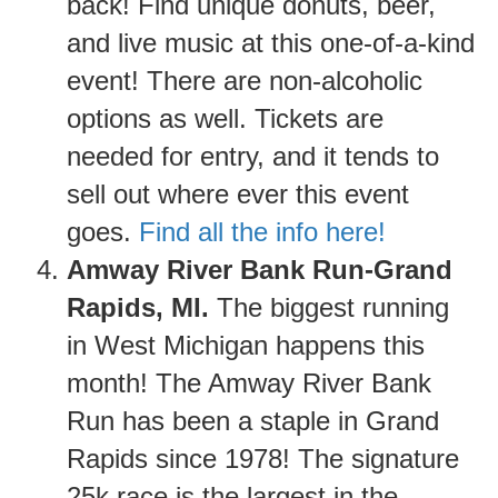
back! Find unique donuts, beer,
and live music at this one-of-a-kind
event! There are non-alcoholic
options as well. Tickets are
needed for entry, and it tends to
sell out where ever this event
goes.
Find all the info here!
Amway River Bank Run-Grand
Rapids, MI.
The biggest running
in West Michigan happens this
month! The Amway River Bank
Run has been a staple in Grand
Rapids since 1978! The signature
25k race is the largest in the