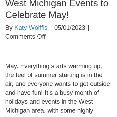
West Michigan Events to
Celebrate May!
By
Katy Wolffis
|
05/01/2023
|
on
Comments Off
West
Michigan
Events
May. Everything starts warming up,
to
the feel of summer starting is in the
Celebrate
air, and everyone wants to get outside
May!
and have fun! It’s a busy month of
holidays and events in the West
Michigan area, with some highly