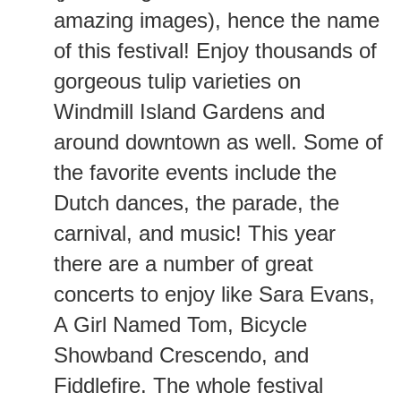
amazing images), hence the name
of this festival! Enjoy thousands of
gorgeous tulip varieties on
Windmill Island Gardens and
around downtown as well. Some of
the favorite events include the
Dutch dances, the parade, the
carnival, and music! This year
there are a number of great
concerts to enjoy like Sara Evans,
A Girl Named Tom, Bicycle
Showband Crescendo, and
Fiddlefire. The whole festival