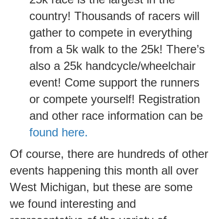
country! Thousands of racers will
gather to compete in everything
from a 5k walk to the 25k! There’s
also a 25k handcycle/wheelchair
event! Come support the runners
or compete yourself! Registration
and other race information can be
found here.
Of course, there are hundreds of other
events happening this month all over
West Michigan, but these are some
we found interesting and