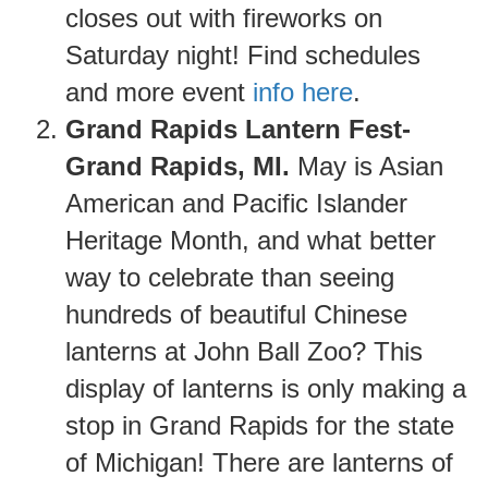
closes out with fireworks on
Saturday night! Find schedules
and more event
info here
.
Grand Rapids Lantern Fest-
Grand Rapids, MI.
May is Asian
American and Pacific Islander
Heritage Month, and what better
way to celebrate than seeing
hundreds of beautiful Chinese
lanterns at John Ball Zoo? This
display of lanterns is only making a
stop in Grand Rapids for the state
of Michigan! There are lanterns of