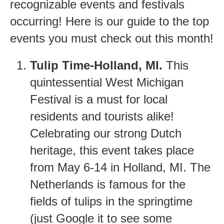
recognizable events and festivals
occurring! Here is our guide to the top
events you must check out this month!
Tulip Time-Holland, MI.
This
quintessential West Michigan
Festival is a must for local
residents and tourists alike!
Celebrating our strong Dutch
heritage, this event takes place
from May 6-14 in Holland, MI. The
Netherlands is famous for the
fields of tulips in the springtime
(just Google it to see some