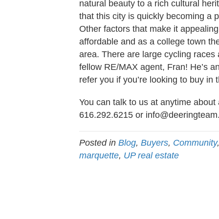
natural beauty to a rich cultural her
that this city is quickly becoming a 
Other factors that make it appealing 
affordable and as a college town t
area. There are large cycling races
fellow RE/MAX agent, Fran! He’s an
refer you if you’re looking to buy in 
You can talk to us at anytime about 
616.292.6215 or
info@deeringteam
Posted in
Blog
,
Buyers
,
Community
marquette
,
UP real estate