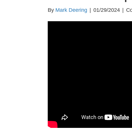
By
Mark Deering
|
01/29/2024
|
Co