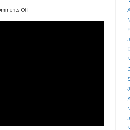
on
mments Off
A
Video:
Marquette,
F
Michigan-
An
Adventure
and
Real
Estate
Hotspot
A