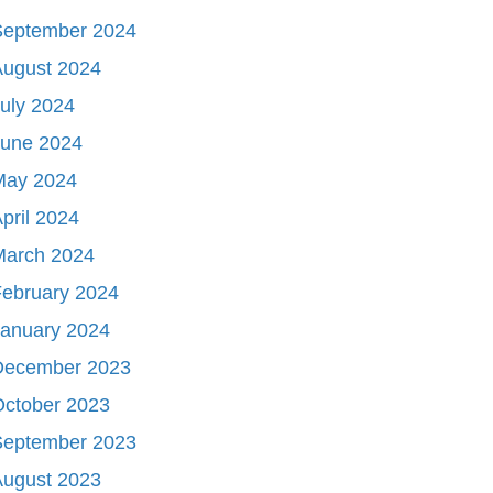
September 2024
August 2024
uly 2024
June 2024
May 2024
pril 2024
March 2024
ebruary 2024
January 2024
December 2023
October 2023
September 2023
August 2023