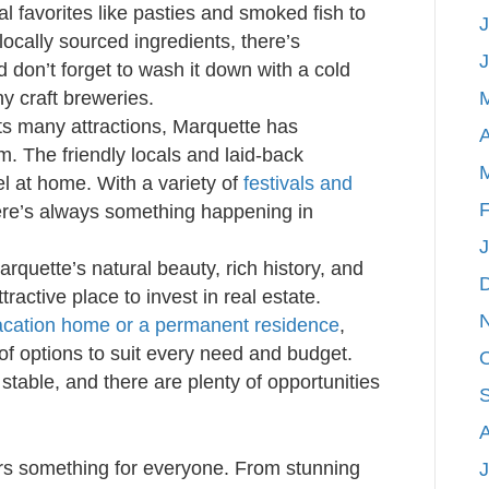
l favorites like pasties and smoked fish to
J
locally sourced ingredients, there’s
 don’t forget to wash it down with a cold
y craft breweries.
ts many attractions, Marquette has
A
m. The friendly locals and laid-back
l at home. With a variety of
festivals and
F
ere’s always something happening in
rquette’s natural beauty, rich history, and
ractive place to invest in real estate.
vacation home or a permanent residence
,
of options to suit every need and budget.
 stable, and there are plenty of opportunities
ers something for everyone. From stunning
J