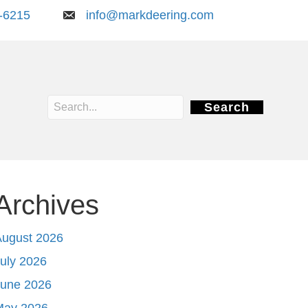
-6215
info@markdeering.com
Search
Archives
August 2026
uly 2026
June 2026
May 2026