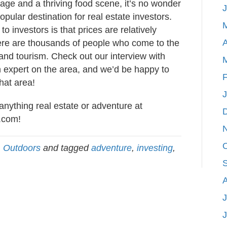
itage and a thriving food scene, it’s no wonder
popular destination for real estate investors.
to investors is that prices are relatively
A
here are thousands of people who come to the
 and tourism. Check out our interview with
 expert on the area, and we’d be happy to
F
that area!
anything real estate or adventure at
.com
!
,
Outdoors
and tagged
adventure
,
investing
,
J