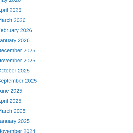
pril 2026
March 2026
ebruary 2026
January 2026
December 2025
November 2025
October 2025
September 2025
June 2025
pril 2025
March 2025
January 2025
November 2024