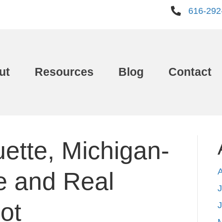
616-292
ut
Resources
Blog
Contact
ette, Michigan-
e and Real
J
ot