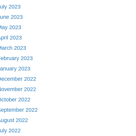
uly 2023
June 2023
May 2023
pril 2023
March 2023
ebruary 2023
January 2023
December 2022
November 2022
October 2022
September 2022
August 2022
uly 2022