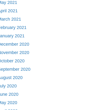
May 2021
pril 2021
March 2021
ebruary 2021
January 2021
December 2020
November 2020
October 2020
September 2020
August 2020
uly 2020
June 2020
May 2020