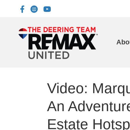
Abo
Video: Marqu
An Adventur
Estate Hotsp