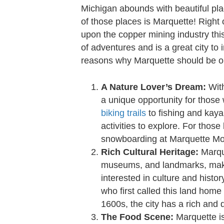
Michigan abounds with beautiful pl
of those places is Marquette! Right 
upon the copper mining industry this 
of adventures and is a great city to i
reasons why Marquette should be o
A Nature Lover’s Dream:
With
a unique opportunity for those
biking trails
to fishing and kaya
activities to explore. For those
snowboarding at Marquette Mou
Rich Cultural Heritage:
Marque
museums, and landmarks, making
interested in culture and histo
who first called this land home
1600s, the city has a rich and d
The Food Scene:
Marquette is