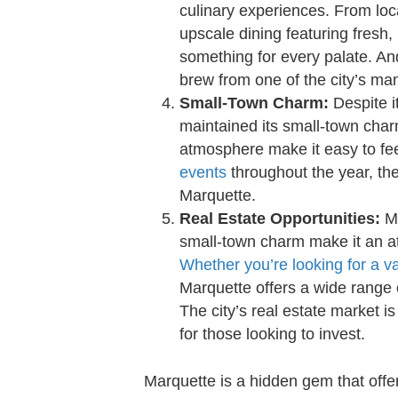
culinary experiences. From loca
upscale dining featuring fresh, 
something for every palate. And
brew from one of the city’s man
Small-Town Charm:
Despite i
maintained its small-town char
atmosphere make it easy to fee
events
throughout the year, th
Marquette.
Real Estate Opportunities:
Ma
small-town charm make it an att
Whether you’re looking for a 
Marquette offers a wide range 
The city’s real estate market is
for those looking to invest.
Marquette is a hidden gem that off