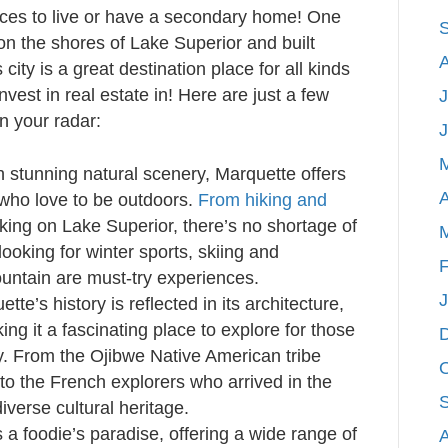
aces to live or have a secondary home! One
on the shores of Lake Superior and built
city is a great destination place for all kinds
nvest in real estate in! Here are just a few
J
n your radar:
 stunning natural scenery, Marquette offers
A
 who love to be outdoors.
From hiking and
king on Lake Superior, there’s no shortage of
 looking for winter sports, skiing and
F
ntain are must-try experiences.
tte’s history is reflected in its architecture,
 it a fascinating place to explore for those
ry. From the Ojibwe Native American tribe
 to the French explorers who arrived in the
iverse cultural heritage.
 a foodie’s paradise, offering a wide range of