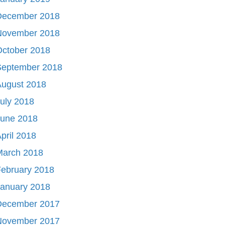
December 2018
November 2018
October 2018
September 2018
August 2018
uly 2018
June 2018
pril 2018
March 2018
ebruary 2018
January 2018
December 2017
November 2017