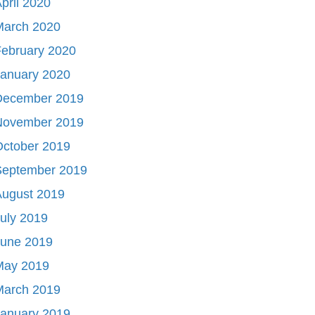
pril 2020
March 2020
ebruary 2020
January 2020
December 2019
November 2019
October 2019
September 2019
August 2019
uly 2019
June 2019
May 2019
March 2019
January 2019