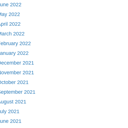
June 2022
May 2022
pril 2022
March 2022
ebruary 2022
January 2022
December 2021
November 2021
October 2021
September 2021
August 2021
uly 2021
June 2021