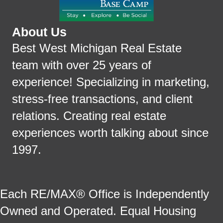
About Us
Best West Michigan Real Estate
team with over 25 years of
experience! Specializing in marketing,
stress-free transactions, and client
relations. Creating real estate
experiences worth talking about since
1997.
Each RE/MAX® Office is Independently
Owned and Operated. Equal Housing