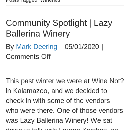
Community Spotlight | Lazy
Ballerina Winery
By
Mark Deering
|
05/01/2020
|
on
Comments Off
Community
Spotlight
This past winter we were at Wine Not?
|
in Kalamazoo, and we decided to
Lazy
check in with some of the vendors
Ballerina
who were there. One of those vendors
Winery
was Lazy Ballerina Winery! We sat