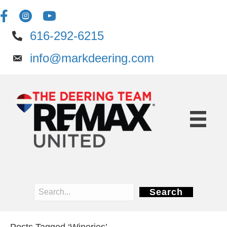
616-292-6215
info@markdeering.com
Search
Posts Tagged ‘Wineries’