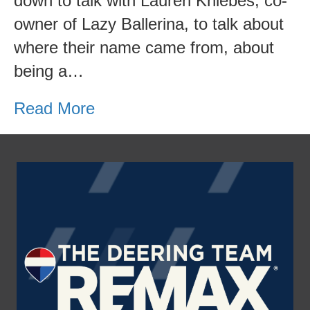
down to talk with Lauren Kniebes, co-
owner of Lazy Ballerina, to talk about
where their name came from, about
being a…
Read More