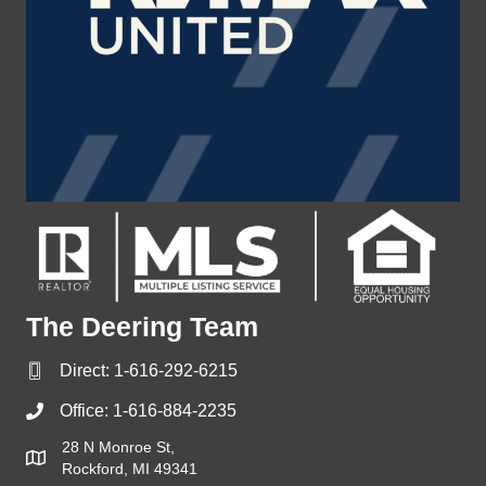
The Deering Team
Direct:
1-616-292-6215
Office:
1-616-884-2235
28 N Monroe St,
Rockford, MI 49341