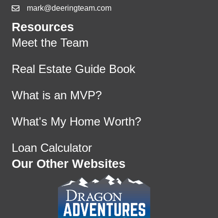
mark@deeringteam.com
Resources
Meet the Team
Real Estate Guide Book
What is an MVP?
What's My Home Worth?
Loan Calculator
Our Other Websites