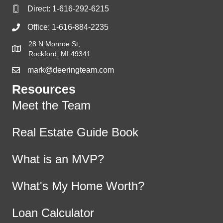
Direct:
1-616-292-6215
Office:
1-616-884-2235
28 N Monroe St,
Rockford, MI 49341
mark@deeringteam.com
Resources
Meet the Team
Real Estate Guide Book
What is an MVP?
What's My Home Worth?
Loan Calculator