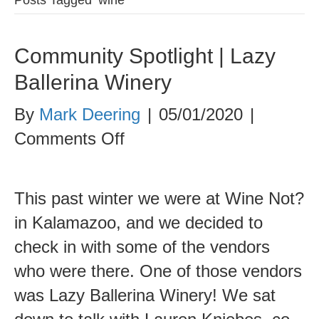
Community Spotlight | Lazy
Ballerina Winery
By
Mark Deering
|
05/01/2020
|
on
Comments Off
Community
Spotlight
This past winter we were at Wine Not?
|
in Kalamazoo, and we decided to
Lazy
check in with some of the vendors
Ballerina
who were there. One of those vendors
Winery
was Lazy Ballerina Winery! We sat