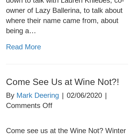
down to talk with Lauren Kniebes, co-
owner of Lazy Ballerina, to talk about
where their name came from, about
being a…
Read More
Come See Us at Wine Not?!
By
Mark Deering
|
02/06/2020
|
on
Comments Off
Come
See
Come see us at the Wine Not? Winter