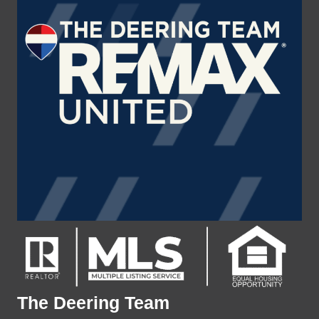
The Deering Team