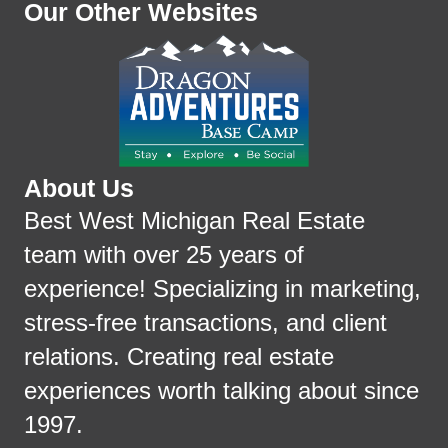
Our Other Websites
About Us
Best West Michigan Real Estate
team with over 25 years of
experience! Specializing in marketing,
stress-free transactions, and client
relations. Creating real estate
experiences worth talking about since
1997.