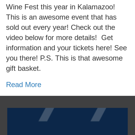
Us
Wine Fest this year in Kalamazoo!
at
This is an awesome event that has
Wine
sold out every year! Check out the
Not?!
video below for more details! Get
information and your tickets here! See
you there! P.S. This is that awesome
gift basket.
Read More