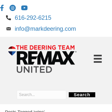
616-292-6215
info@markdeering.com
Search
Posts Tagged ‘wine’