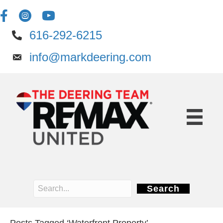
616-292-6215
info@markdeering.com
Search
Posts Tagged ‘Waterfront Property’