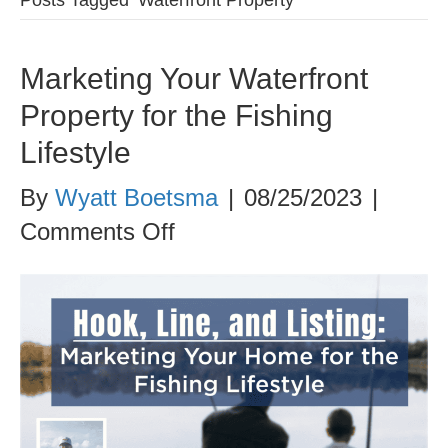
Marketing Your Waterfront
Property for the Fishing
Lifestyle
By
Wyatt Boetsma
|
08/25/2023
|
on
Comments Off
Marketing
Your
Waterfront
Property
for
the