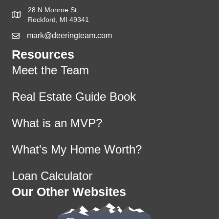
28 N Monroe St,
Rockford, MI 49341
mark@deeringteam.com
Resources
Meet the Team
Real Estate Guide Book
What is an MVP?
What's My Home Worth?
Loan Calculator
Our Other Websites