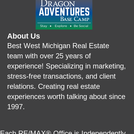
About Us
Best West Michigan Real Estate
team with over 25 years of
experience! Specializing in marketing,
stress-free transactions, and client
relations. Creating real estate
experiences worth talking about since
1997.
Each RE/MAX® Office is Independently