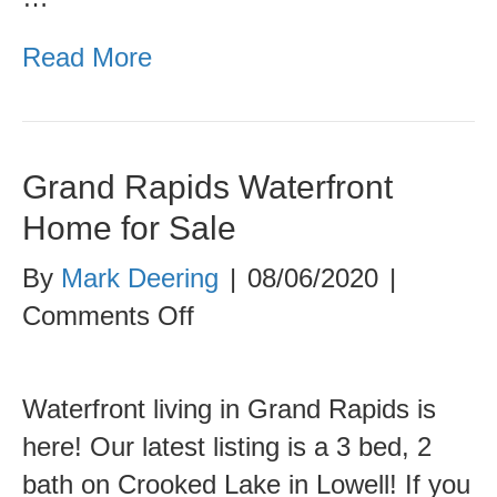
Read More
Grand Rapids Waterfront
Home for Sale
By
Mark Deering
|
08/06/2020
|
on
Comments Off
Grand
Rapids
Waterfront living in Grand Rapids is
Waterfront
here! Our latest listing is a 3 bed, 2
Home
bath on Crooked Lake in Lowell! If you