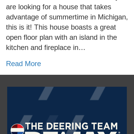
for
are looking for a house that takes
Sale
advantage of summertime in Michigan,
this is it! This house boasts a great
open floor plan with an island in the
kitchen and fireplace in…
Read More