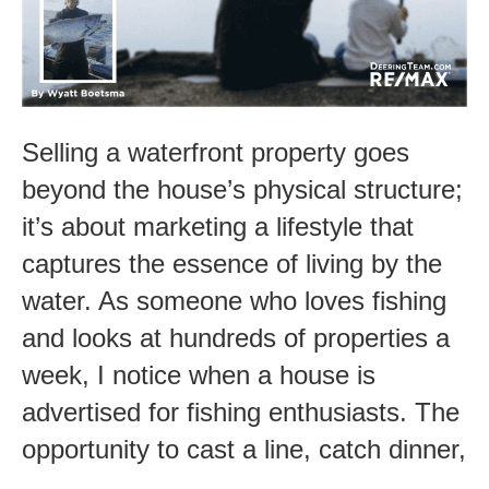
Fishing
Lifestyle
Selling a waterfront property goes
beyond the house’s physical structure;
it’s about marketing a lifestyle that
captures the essence of living by the
water. As someone who loves fishing
and looks at hundreds of properties a
week, I notice when a house is
advertised for fishing enthusiasts. The
opportunity to cast a line, catch dinner,
…