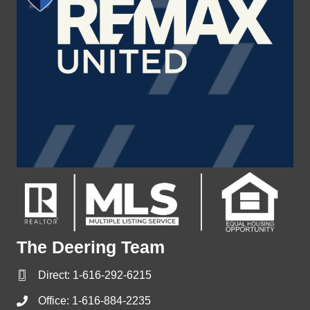
The Deering Team
Direct:
1-616-292-6215
Office:
1-616-884-2235