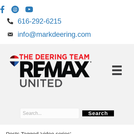
616-292-6215
info@markdeering.com
Search
Posts Tagged ‘video series’