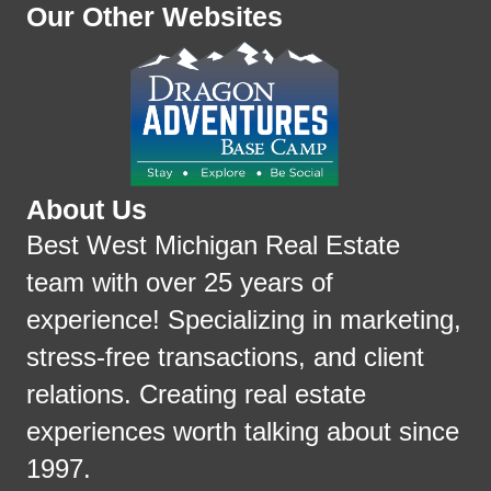
Our Other Websites
About Us
Best West Michigan Real Estate
team with over 25 years of
experience! Specializing in marketing,
stress-free transactions, and client
relations. Creating real estate
experiences worth talking about since
1997.