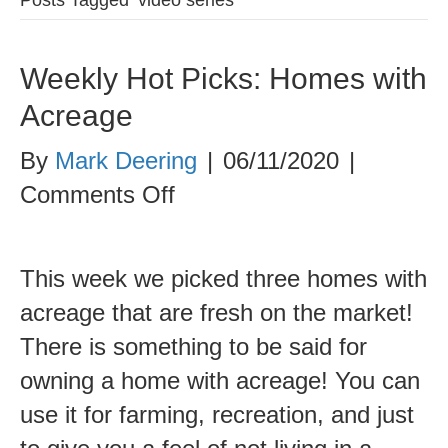
Weekly Hot Picks: Homes with
Acreage
By
Mark Deering
|
06/11/2020
|
on
Comments Off
Weekly
Hot
This week we picked three homes with
Picks:
acreage that are fresh on the market!
Homes
There is something to be said for
with
owning a home with acreage! You can
Acreage
use it for farming, recreation, and just