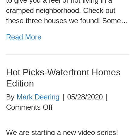
to give you a feel of not living in a
cramped neighborhood. Check out
these three houses we found! Some…
Read More
Hot Picks-Waterfront Homes
Edition
By
Mark Deering
|
05/28/2020
|
on
Comments Off
Hot
Picks-
We are starting a new video series!