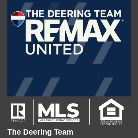
The Deering Team