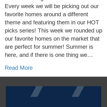
Waterfront
Every week we will be picking out our
Homes
favorite homes around a different
Edition
theme and featuring them in our HOT
picks series! This week we rounded up
our favorite homes on the market that
are perfect for summer! Summer is
here, and if there is one thing we…
Read More