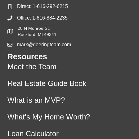
Direct:
1-616-292-6215
Office:
1-616-884-2235
28 N Monroe St,
Rockford, MI 49341
mark@deeringteam.com
Resources
Meet the Team
Real Estate Guide Book
What is an MVP?
What's My Home Worth?
Loan Calculator