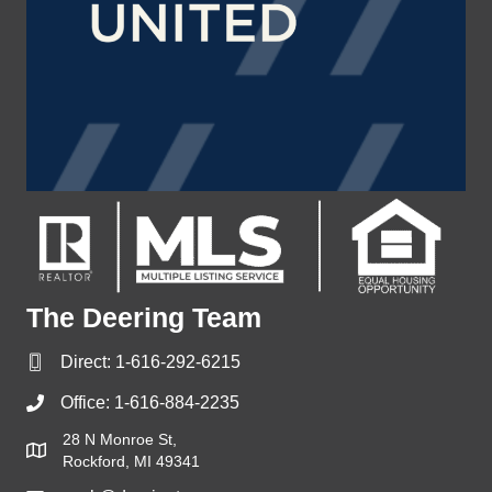
The Deering Team
Direct:
1-616-292-6215
Office:
1-616-884-2235
28 N Monroe St,
Rockford, MI 49341