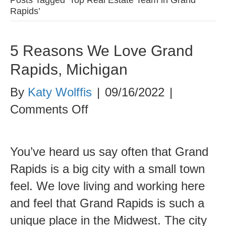
Rapids’
5 Reasons We Love Grand
Rapids, Michigan
By
Katy Wolffis
|
09/16/2022
|
on
Comments Off
5
Reasons
You’ve heard us say often that Grand
We
Rapids is a big city with a small town
Love
feel. We love living and working here
Grand
and feel that Grand Rapids is such a
Rapids,
unique place in the Midwest. The city