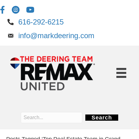
616-292-6215
info@markdeering.com
Search
Posts Tagged ‘Top Real Estate Team in Grand