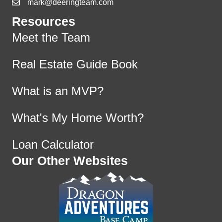
mark@deeringteam.com
Resources
Meet the Team
Real Estate Guide Book
What is an MVP?
What's My Home Worth?
Loan Calculator
Our Other Websites