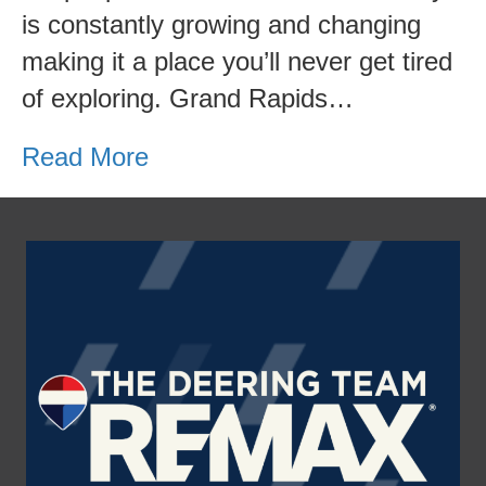
Michigan
is constantly growing and changing
making it a place you’ll never get tired
of exploring. Grand Rapids…
Read More