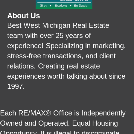
About Us
Best West Michigan Real Estate
team with over 25 years of
experience! Specializing in marketing,
stress-free transactions, and client
relations. Creating real estate
experiences worth talking about since
1997.
Each RE/MAX® Office is Independently
Owned and Operated. Equal Housing
Opportunity. It is illegal to discriminate