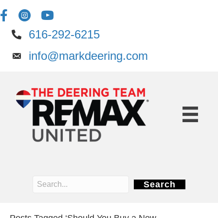
616-292-6215
info@markdeering.com
Search
Posts Tagged ‘Should You Buy a New