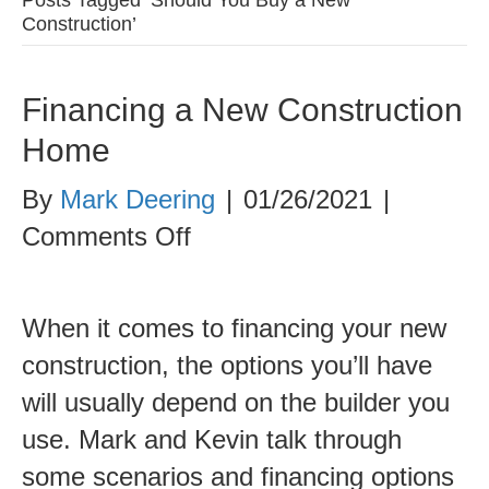
Construction’
Financing a New Construction
Home
By
Mark Deering
|
01/26/2021
|
on
Comments Off
Financing
a
When it comes to financing your new
New
construction, the options you’ll have
Construction
will usually depend on the builder you
Home
use. Mark and Kevin talk through
some scenarios and financing options