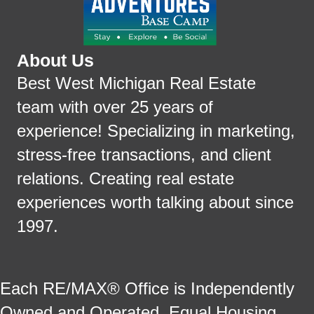
About Us
Best West Michigan Real Estate
team with over 25 years of
experience! Specializing in marketing,
stress-free transactions, and client
relations. Creating real estate
experiences worth talking about since
1997.
Each RE/MAX® Office is Independently
Owned and Operated. Equal Housing