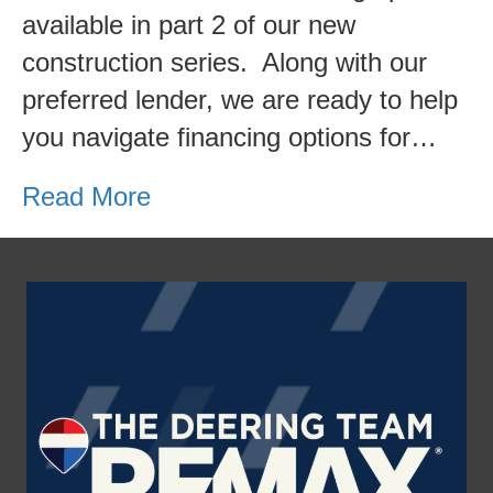
available in part 2 of our new
construction series. Along with our
preferred lender, we are ready to help
you navigate financing options for…
Read More