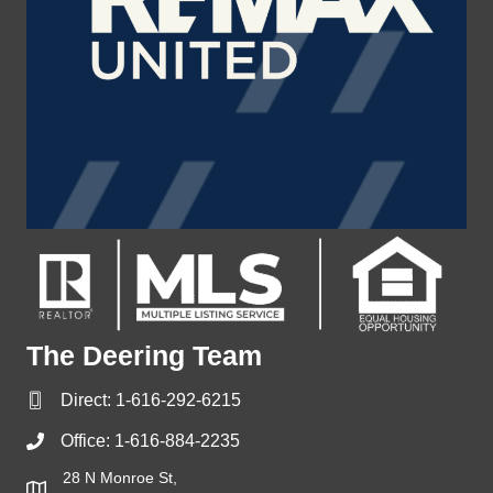
The Deering Team
Direct:
1-616-292-6215
Office:
1-616-884-2235
28 N Monroe St,