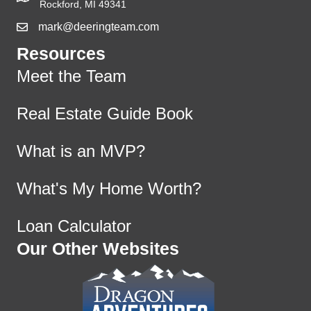
Rockford, MI 49341
mark@deeringteam.com
Resources
Meet the Team
Real Estate Guide Book
What is an MVP?
What's My Home Worth?
Loan Calculator
Our Other Websites