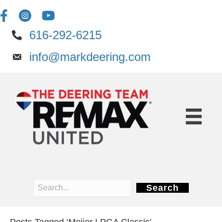
616-292-6215
info@markdeering.com
Search
Posts Tagged ‘Meijer LPGA Classic’