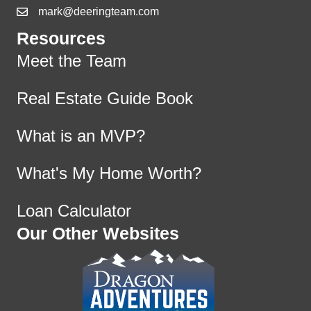
mark@deeringteam.com
Resources
Meet the Team
Real Estate Guide Book
What is an MVP?
What's My Home Worth?
Loan Calculator
Our Other Websites