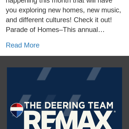
happening this month that will have
you exploring new homes, new music,
and different cultures! Check it out!
Parade of Homes–This annual…
Read More