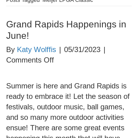
Grand Rapids Happenings in
June!
By
Katy Wolffis
|
05/31/2023
|
on
Comments Off
Grand
Rapids
Summer is here and Grand Rapids is
Happenings
ready to embrace it! Let the season of
in
festivals, outdoor music, ball games,
June!
and so many more outdoor activities
ensue! There are some great events