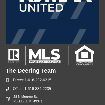
The Deering Team
Direct:
1-616-292-6215
Office:
1-616-884-2235
28 N Monroe St,
Rockford, MI 49341