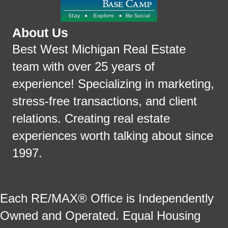
About Us
Best West Michigan Real Estate
team with over 25 years of
experience! Specializing in marketing,
stress-free transactions, and client
relations. Creating real estate
experiences worth talking about since
1997.
Each RE/MAX® Office is Independently
Owned and Operated. Equal Housing