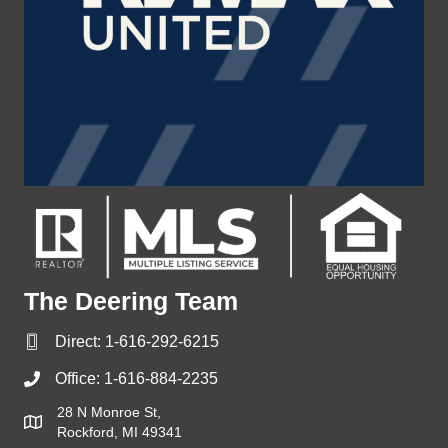
The Deering Team
Direct:
1-616-292-6215
Office:
1-616-884-2235
28 N Monroe St,
Rockford, MI 49341