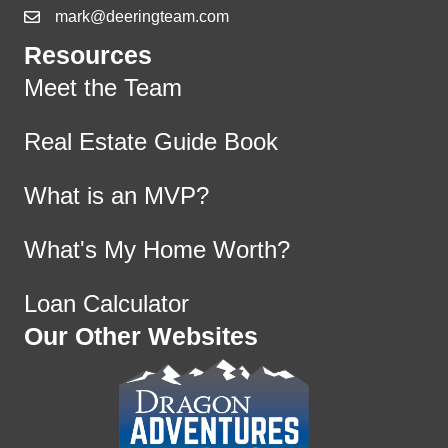
mark@deeringteam.com
Resources
Meet the Team
Real Estate Guide Book
What is an MVP?
What's My Home Worth?
Loan Calculator
Our Other Websites