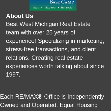
About Us
Best West Michigan Real Estate
team with over 25 years of
experience! Specializing in marketing,
stress-free transactions, and client
relations. Creating real estate
experiences worth talking about since
1997.
Each RE/MAX® Office is Independently
Owned and Operated. Equal Housing