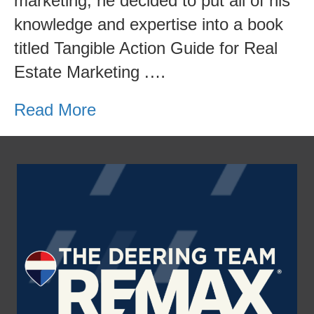
marketing, he decided to put all of his
knowledge and expertise into a book
titled Tangible Action Guide for Real
Estate Marketing .…
Read More