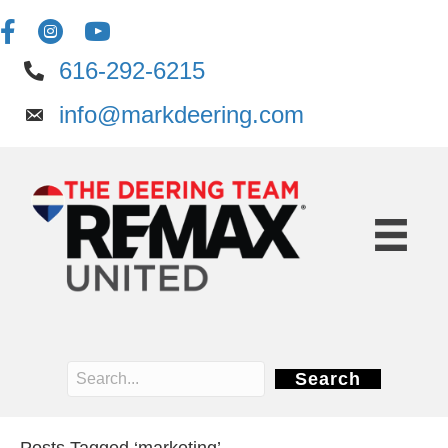
616-292-6215
info@markdeering.com
Search
Posts Tagged ‘marketing’