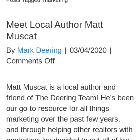
Meet Local Author Matt
Muscat
By
Mark Deering
|
03/04/2020
|
on
Comments Off
Meet
Local
Matt Muscat is a local author and
Author
friend of The Deering Team! He’s been
Matt
our go-to resource for all things
Muscat
marketing over the past few years,
and through helping other realtors with