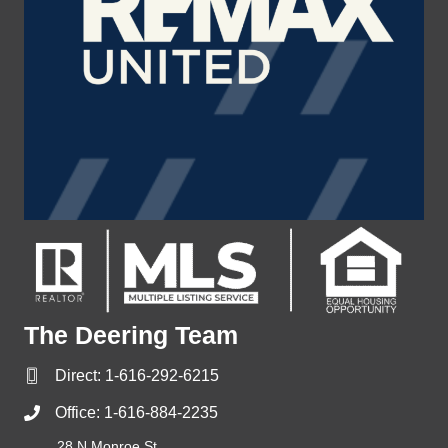
The Deering Team
Direct:
1-616-292-6215
Office:
1-616-884-2235
28 N Monroe St,