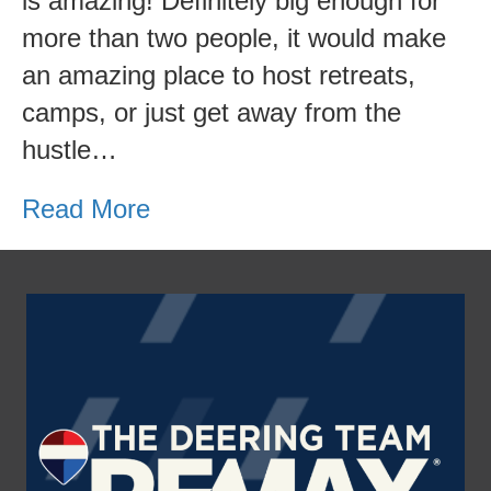
is amazing! Definitely big enough for
more than two people, it would make
an amazing place to host retreats,
camps, or just get away from the
hustle…
Read More