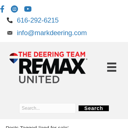
616-292-6215
info@markdeering.com
Search
Posts Tagged ‘land for sale’