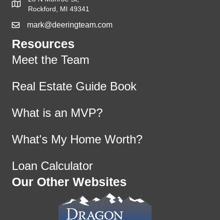
Rockford, MI 49341
mark@deeringteam.com
Resources
Meet the Team
Real Estate Guide Book
What is an MVP?
What's My Home Worth?
Loan Calculator
Our Other Websites