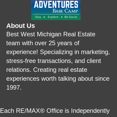
About Us
Best West Michigan Real Estate
team with over 25 years of
experience! Specializing in marketing,
stress-free transactions, and client
relations. Creating real estate
experiences worth talking about since
1997.
Each RE/MAX® Office is Independently