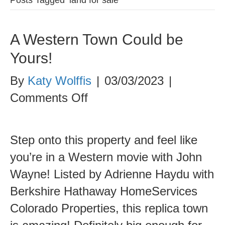
A Western Town Could be
Yours!
By
Katy Wolffis
|
03/03/2023
|
on
Comments Off
A
Western
Step onto this property and feel like
Town
you’re in a Western movie with John
Could
Wayne! Listed by Adrienne Haydu with
be
Berkshire Hathaway HomeServices
Yours!
Colorado Properties, this replica town