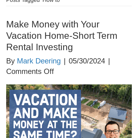
Make Money with Your
Vacation Home-Short Term
Rental Investing
By
Mark Deering
|
05/30/2024
|
on
Comments Off
Make
Money
with
Your
Vacation
Home-