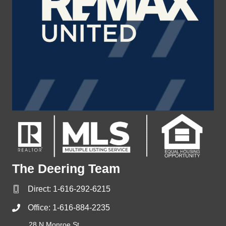
The Deering Team
Direct:
1-616-292-6215
Office:
1-616-884-2235
28 N Monroe St,