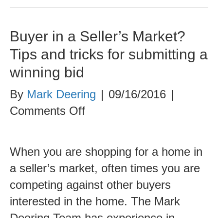
Buyer in a Seller’s Market?
Tips and tricks for submitting a
winning bid
By
Mark Deering
|
09/16/2016
|
on
Comments Off
Buyer
in
When you are shopping for a home in
a
a seller’s market, often times you are
Seller’s
competing against other buyers
Market?
interested in the home. The Mark
Tips
Deering Team has experience in