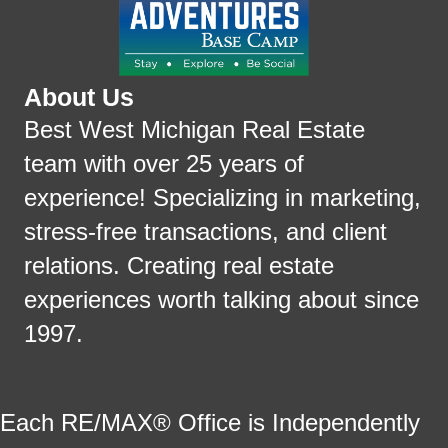
About Us
Best West Michigan Real Estate
team with over 25 years of
experience! Specializing in marketing,
stress-free transactions, and client
relations. Creating real estate
experiences worth talking about since
1997.
Each RE/MAX® Office is Independently