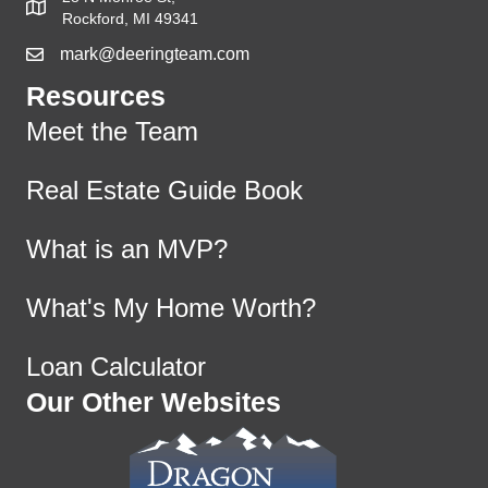
Rockford, MI 49341
mark@deeringteam.com
Resources
Meet the Team
Real Estate Guide Book
What is an MVP?
What's My Home Worth?
Loan Calculator
Our Other Websites