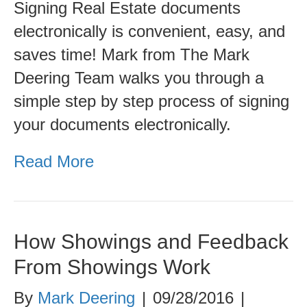
Signing Real Estate documents
sign
electronically is convenient, easy, and
documents
saves time! Mark from The Mark
electronically
Deering Team walks you through a
simple step by step process of signing
your documents electronically.
Read More
How Showings and Feedback
From Showings Work
By
Mark Deering
|
09/28/2016
|