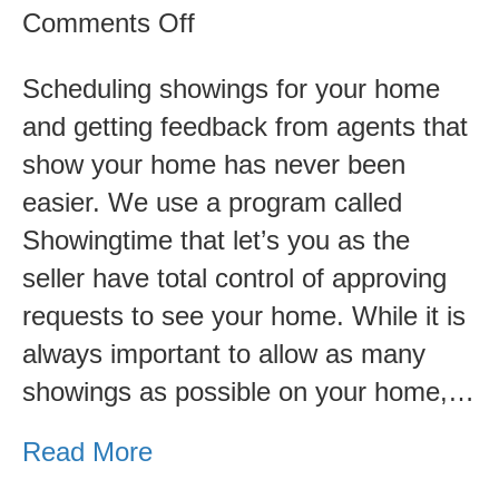
on
Comments Off
How
Scheduling showings for your home
Showings
and getting feedback from agents that
and
show your home has never been
Feedback
easier. We use a program called
From
Showingtime that let’s you as the
Showings
seller have total control of approving
Work
requests to see your home. While it is
always important to allow as many
showings as possible on your home,…
Read More