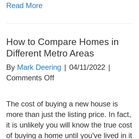
Read More
How to Compare Homes in
Different Metro Areas
By
Mark Deering
|
04/11/2022
|
on
Comments Off
How
to
The cost of buying a new house is
Compare
more than just the listing price. In fact,
Homes
it is unlikely you will know the true cost
in
of buying a home until you’ve lived in it