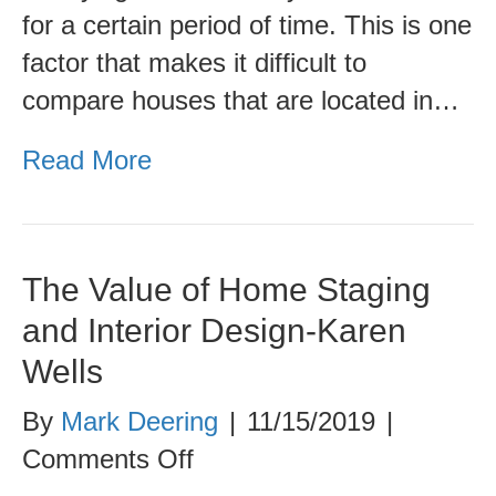
Different
for a certain period of time. This is one
Metro
factor that makes it difficult to
Areas
compare houses that are located in…
Read More
The Value of Home Staging
and Interior Design-Karen
Wells
By
Mark Deering
|
11/15/2019
|
on
Comments Off
The