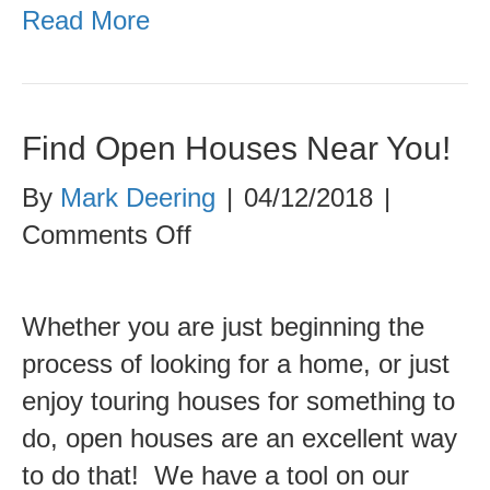
Read More
Find Open Houses Near You!
By
Mark Deering
|
04/12/2018
|
on
Comments Off
Find
Open
Whether you are just beginning the
Houses
process of looking for a home, or just
Near
enjoy touring houses for something to
You!
do, open houses are an excellent way
to do that! We have a tool on our