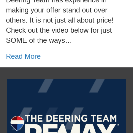
and
making your offer stand out over
tricks
others. It is not just all about price!
for
Check out the video below for just
submitting
SOME of the ways…
a
winning
Read More
bid