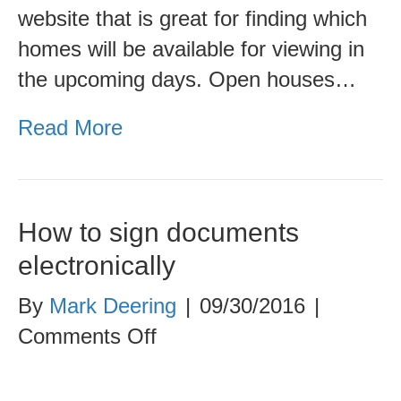
website that is great for finding which
homes will be available for viewing in
the upcoming days. Open houses…
Read More
How to sign documents
electronically
By
Mark Deering
|
09/30/2016
|
on
Comments Off
How
to