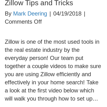
Zillow Tips and Tricks
By
Mark Deering
|
04/19/2018
|
on
Comments Off
Zillow
Tips
Zillow is one of the most used tools in
and
the real estate industry by the
Tricks
everyday person! Our team put
together a couple videos to make sure
you are using Zillow efficiently and
effectively in your home search! Take
a look at the first video below which
will walk you through how to set up…