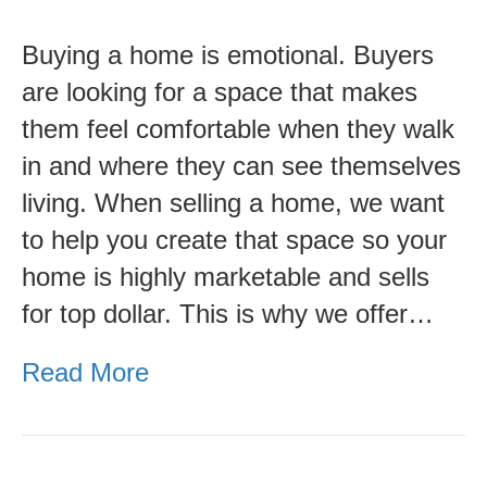
Value
Buying a home is emotional. Buyers
of
are looking for a space that makes
Home
them feel comfortable when they walk
Staging
in and where they can see themselves
and
living. When selling a home, we want
Interior
to help you create that space so your
Design-
home is highly marketable and sells
Karen
for top dollar. This is why we offer…
Wells
Read More