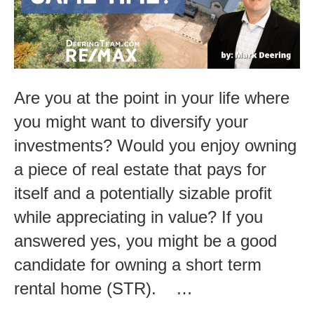
Short
Term
Rental
Investing
Are you at the point in your life where
you might want to diversify your
investments? Would you enjoy owning
a piece of real estate that pays for
itself and a potentially sizable profit
while appreciating in value? If you
answered yes, you might be a good
candidate for owning a short term
rental home (STR). …