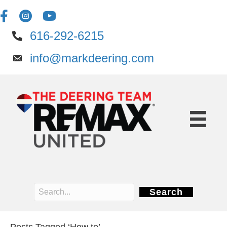
616-292-6215
info@markdeering.com
Search
Posts Tagged ‘How to’