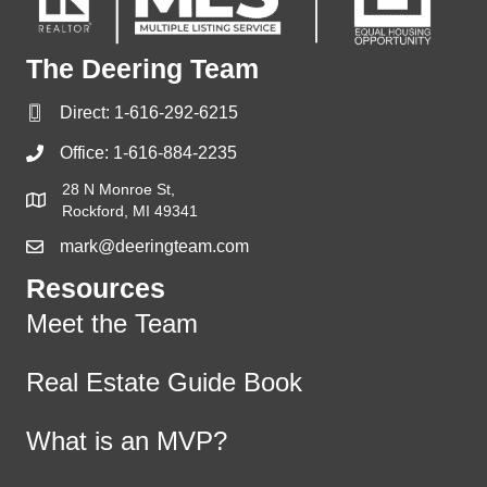
The Deering Team
Direct:
1-616-292-6215
Office:
1-616-884-2235
28 N Monroe St,
Rockford, MI 49341
mark@deeringteam.com
Resources
Meet the Team
Real Estate Guide Book
What is an MVP?