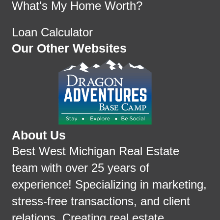
What's My Home Worth?
Loan Calculator
Our Other Websites
About Us
Best West Michigan Real Estate
team with over 25 years of
experience! Specializing in marketing,
stress-free transactions, and client
relations. Creating real estate