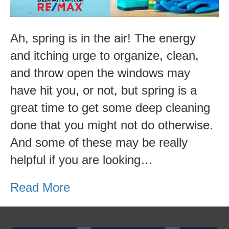
Cleaning
List
Ah, spring is in the air! The energy
and itching urge to organize, clean,
and throw open the windows may
have hit you, or not, but spring is a
great time to get some deep cleaning
done that you might not do otherwise.
And some of these may be really
helpful if you are looking…
Read More