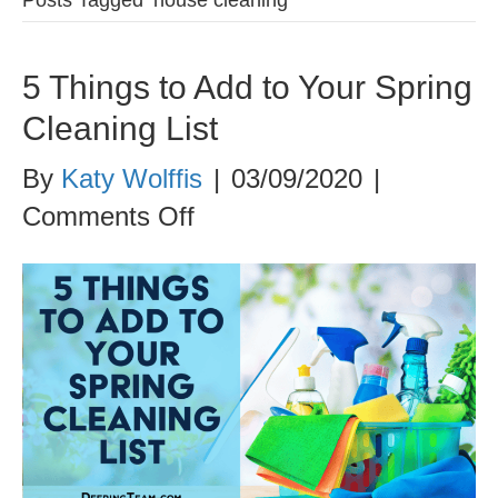
5 Things to Add to Your Spring
Cleaning List
By
Katy Wolffis
|
03/09/2020
|
on
Comments Off
5
Things
to
Add
to
Your
Spring