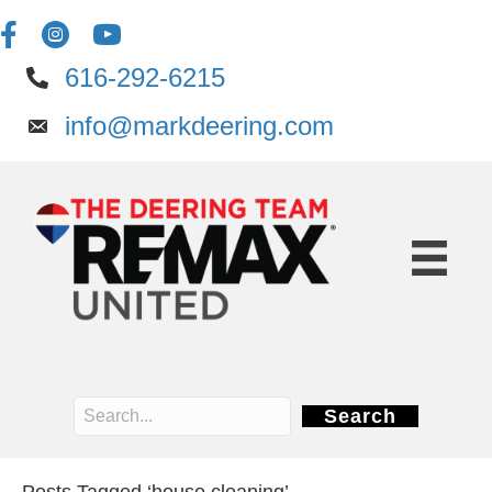
616-292-6215
info@markdeering.com
Search
Posts Tagged ‘house cleaning’