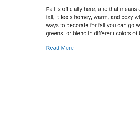
Fall is officially here, and that means
fall, it feels homey, warm, and cozy wh
ways to decorate for fall you can go w
greens, or blend in different colors of
Read More