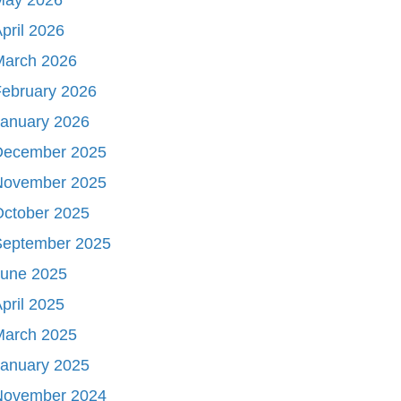
pril 2026
March 2026
ebruary 2026
January 2026
December 2025
November 2025
October 2025
September 2025
June 2025
pril 2025
March 2025
January 2025
November 2024