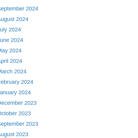
September 2024
August 2024
uly 2024
June 2024
May 2024
pril 2024
March 2024
ebruary 2024
January 2024
December 2023
October 2023
September 2023
August 2023