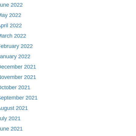
June 2022
May 2022
pril 2022
March 2022
ebruary 2022
January 2022
December 2021
November 2021
October 2021
September 2021
August 2021
uly 2021
June 2021