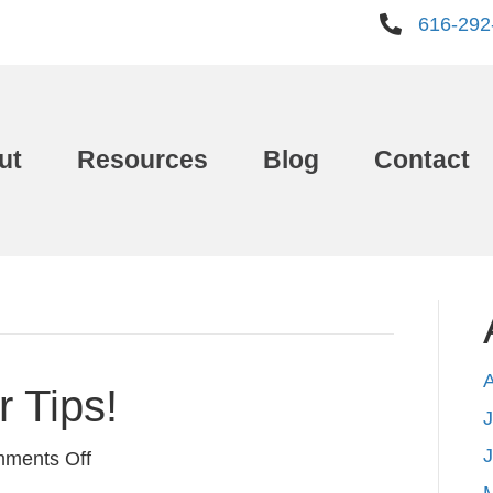
616-292
ut
Resources
Blog
Contact
 Tips!
J
on
ments Off
Fall