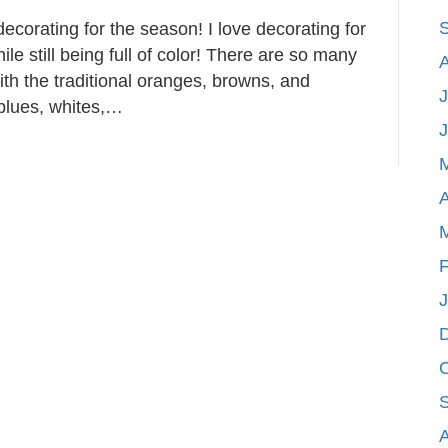
 decorating for the season! I love decorating for
ile still being full of color! There are so many
ith the traditional oranges, browns, and
J
 blues, whites,…
A
F