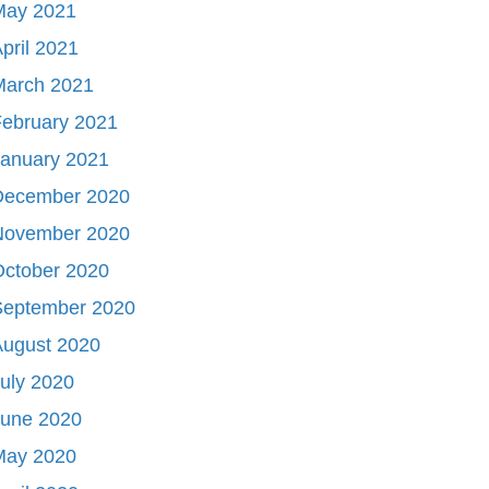
May 2021
pril 2021
March 2021
ebruary 2021
January 2021
December 2020
November 2020
October 2020
September 2020
August 2020
uly 2020
June 2020
May 2020