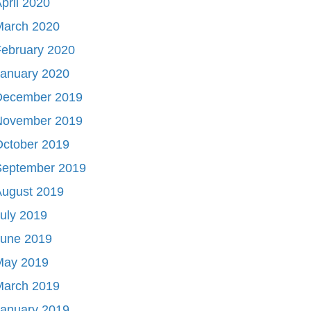
pril 2020
March 2020
ebruary 2020
January 2020
December 2019
November 2019
October 2019
September 2019
August 2019
uly 2019
June 2019
May 2019
March 2019
January 2019