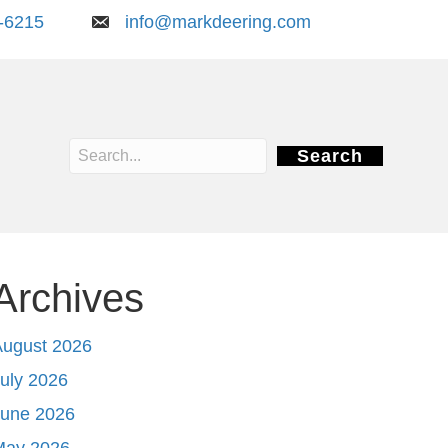
-6215
info@markdeering.com
Search
Archives
August 2026
uly 2026
June 2026
May 2026