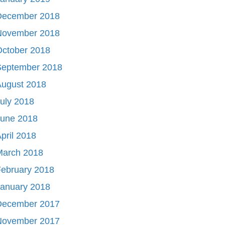
December 2018
November 2018
October 2018
September 2018
August 2018
uly 2018
June 2018
pril 2018
March 2018
ebruary 2018
January 2018
December 2017
November 2017