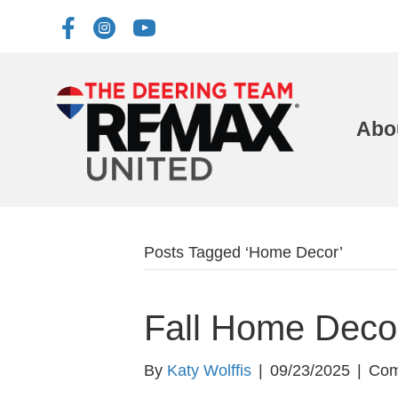
Abo
Posts Tagged ‘Home Decor’
Fall Home Decor
By
Katy Wolffis
|
09/23/2025
|
Com