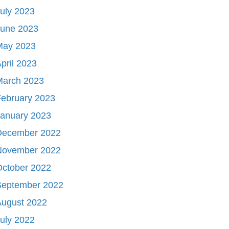
uly 2023
June 2023
May 2023
pril 2023
March 2023
ebruary 2023
January 2023
December 2022
November 2022
October 2022
September 2022
August 2022
uly 2022