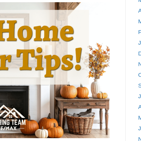
Home
A
Decor
Tips!
F
A