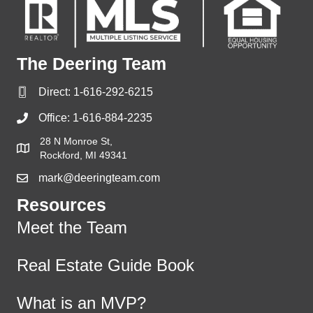
The Deering Team
Direct:
1-616-292-6215
Office:
1-616-884-2235
28 N Monroe St,
Rockford, MI 49341
mark@deeringteam.com
Resources
Meet the Team
Real Estate Guide Book
What is an MVP?