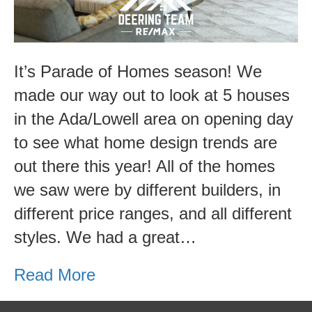
It’s Parade of Homes season! We
made our way out to look at 5 houses
in the Ada/Lowell area on opening day
to see what home design trends are
out there this year! All of the homes
we saw were by different builders, in
different price ranges, and all different
styles. We had a great…
Read More