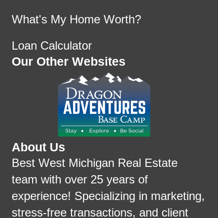
What's My Home Worth?
Loan Calculator
Our Other Websites
About Us
Best West Michigan Real Estate
team with over 25 years of
experience! Specializing in marketing,
stress-free transactions, and client