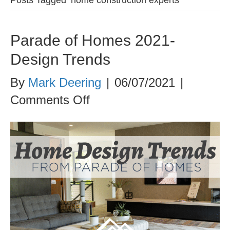
Parade of Homes 2021-
Design Trends
By
Mark Deering
|
06/07/2021
|
on
Comments Off
Parade
of
Homes
2021-
Design
Trends