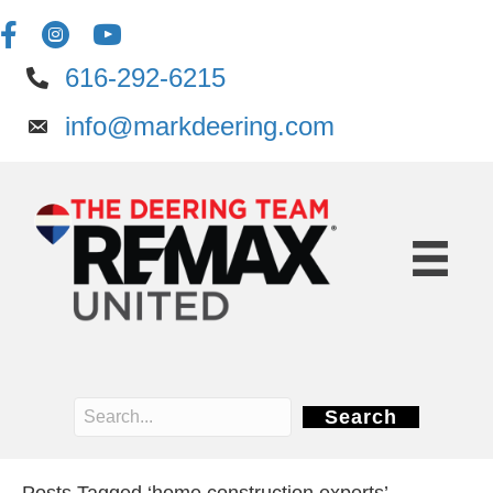
616-292-6215
info@markdeering.com
Search
Posts Tagged ‘home construction experts’