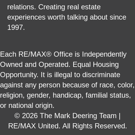
relations. Creating real estate
experiences worth talking about since
1997.
Each RE/MAX® Office is Independently
Owned and Operated. Equal Housing
Opportunity. It is illegal to discriminate
against any person because of race, color,
religion, gender, handicap, familial status,
or national origin.
© 2026 The Mark Deering Team |
RE/MAX United. All Rights Reserved.