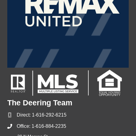
The Deering Team
Direct:
1-616-292-6215
Office:
1-616-884-2235