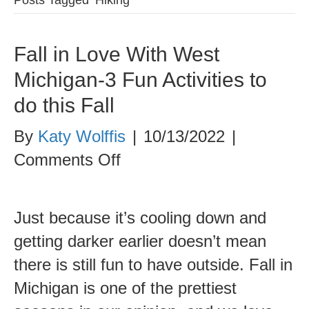
Fall in Love With West
Michigan-3 Fun Activities to
do this Fall
By
Katy Wolffis
|
10/13/2022
|
on
Comments Off
Fall
in
Just because it’s cooling down and
Love
getting darker earlier doesn’t mean
With
there is still fun to have outside. Fall in
West
Michigan is one of the prettiest
Michigan-