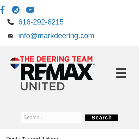
616-292-6215
info@markdeering.com
Search
Posts Tagged ‘Hiking’