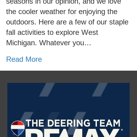
seasons in our opinion, and we love
3
the cooler weather for enjoying the
Fun
outdoors. Here are a few of our staple
Activities
fall activities to explore West
to
Michigan. Whatever you…
do
this
Read More
Fall