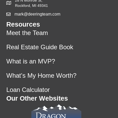
28 N Monroe St,
Rockford, MI 49341
mark@deeringteam.com
Resources
Meet the Team
Real Estate Guide Book
What is an MVP?
What's My Home Worth?
Loan Calculator
Our Other Websites