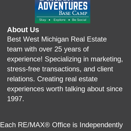
About Us
Best West Michigan Real Estate
team with over 25 years of
experience! Specializing in marketing,
stress-free transactions, and client
relations. Creating real estate
experiences worth talking about since
1997.
Each RE/MAX® Office is Independently