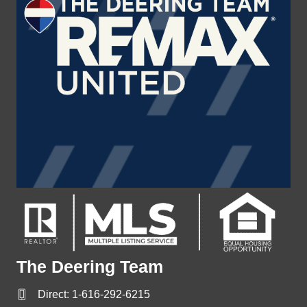
The Deering Team
Direct:
1-616-292-6215