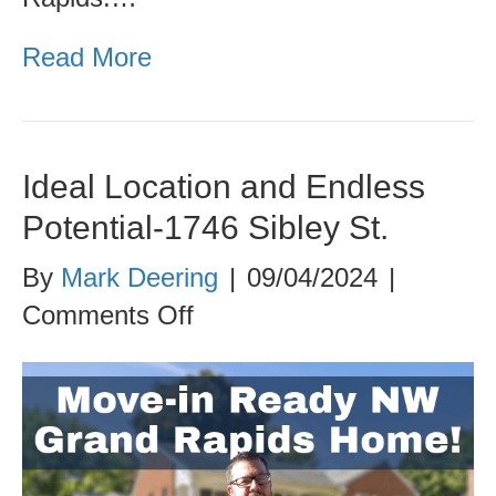
Read More
Ideal Location and Endless
Potential-1746 Sibley St.
By
Mark Deering
|
09/04/2024
|
on
Comments Off
Ideal
Location
and
Endless