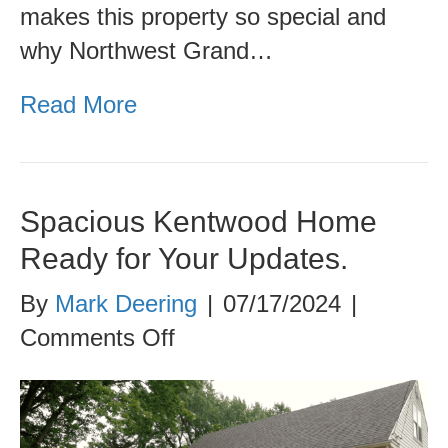
makes this property so special and
why Northwest Grand…
Read More
Spacious Kentwood Home
Ready for Your Updates.
By
Mark Deering
|
07/17/2024
|
on
Comments Off
Spacious
Kentwood
Home