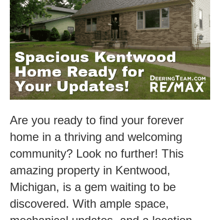
Ready
for
Your
Updates.
Are you ready to find your forever
home in a thriving and welcoming
community? Look no further! This
amazing property in Kentwood,
Michigan, is a gem waiting to be
discovered. With ample space,