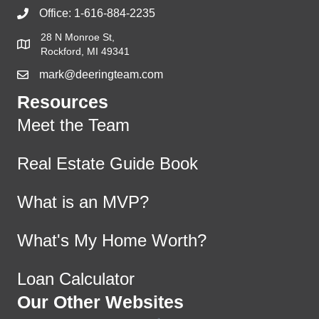
Office:
1-616-884-2235
28 N Monroe St,
Rockford, MI 49341
mark@deeringteam.com
Resources
Meet the Team
Real Estate Guide Book
What is an MVP?
What's My Home Worth?
Loan Calculator
Our Other Websites