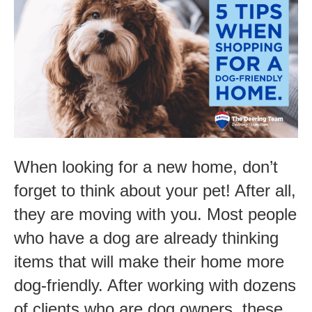
Tips
When
Shopping
for
a
Dog-
Friendly
When looking for a new home, don’t
Home
forget to think about your pet! After all,
they are moving with you. Most people
who have a dog are already thinking
items that will make their home more
dog-friendly. After working with dozens
of clients who are dog owners, these