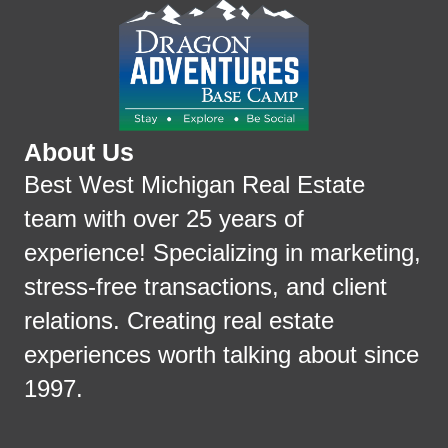
About Us
Best West Michigan Real Estate
team with over 25 years of
experience! Specializing in marketing,
stress-free transactions, and client
relations. Creating real estate
experiences worth talking about since
1997.