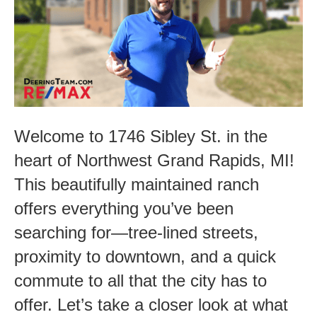
Potential-
1746
Sibley
St.
Welcome to 1746 Sibley St. in the
heart of Northwest Grand Rapids, MI!
This beautifully maintained ranch
offers everything you’ve been
searching for—tree-lined streets,
proximity to downtown, and a quick
commute to all that the city has to
offer. Let’s take a closer look at what