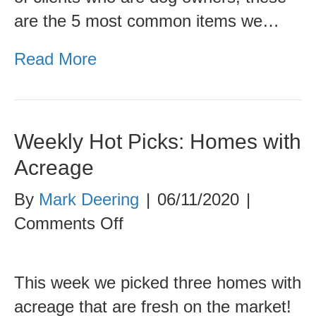
are the 5 most common items we…
Read More
Weekly Hot Picks: Homes with
Acreage
By
Mark Deering
|
06/11/2020
|
on
Comments Off
Weekly
Hot
This week we picked three homes with
Picks:
acreage that are fresh on the market!