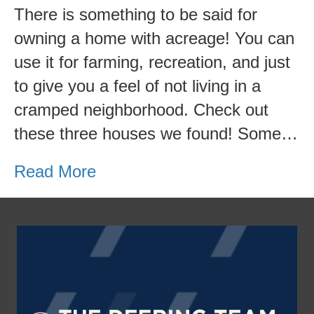
Homes
There is something to be said for
with
owning a home with acreage! You can
Acreage
use it for farming, recreation, and just
to give you a feel of not living in a
cramped neighborhood. Check out
these three houses we found! Some…
Read More