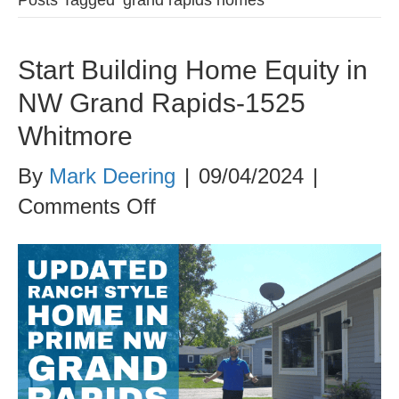
Start Building Home Equity in
NW Grand Rapids-1525
Whitmore
By
Mark Deering
|
09/04/2024
|
on
Comments Off
Start
Building
Home
Equity
in
NW