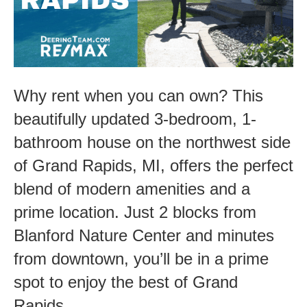
Grand
Rapids-
1525
Whitmore
Why rent when you can own? This
beautifully updated 3-bedroom, 1-
bathroom house on the northwest side
of Grand Rapids, MI, offers the perfect
blend of modern amenities and a
prime location. Just 2 blocks from
Blanford Nature Center and minutes
from downtown, you’ll be in a prime
spot to enjoy the best of Grand
Rapids.…