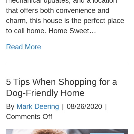
mechanical updates, and a location
that offers both convenience and
charm, this house is the perfect place
to call home. Home Sweet…
Read More
5 Tips When Shopping for a
Dog-Friendly Home
By
Mark Deering
|
08/26/2020
|
on
Comments Off
5