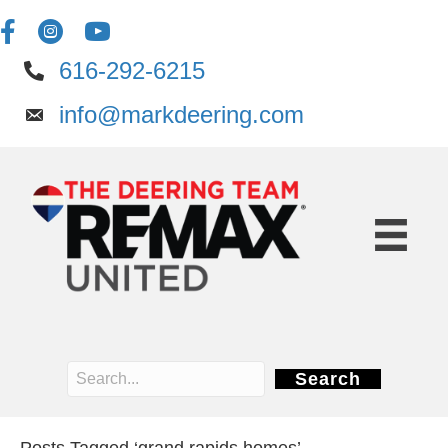
616-292-6215
info@markdeering.com
Search
Posts Tagged ‘grand rapids homes’