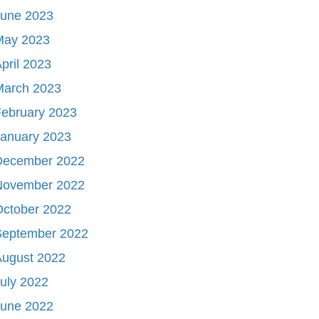
June 2023
May 2023
pril 2023
March 2023
ebruary 2023
January 2023
December 2022
November 2022
October 2022
September 2022
August 2022
uly 2022
June 2022