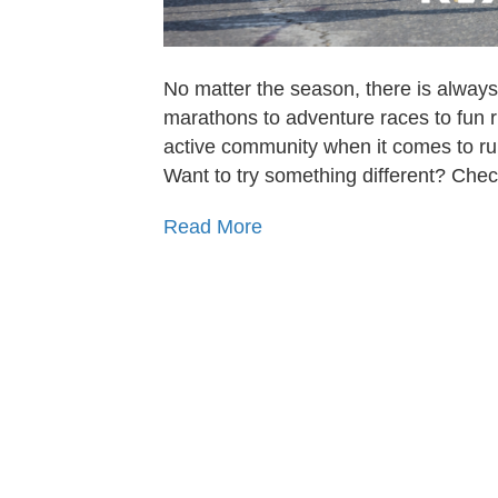
No matter the season, there is always
marathons to adventure races to fun r
active community when it comes to runn
Want to try something different? Che
Read More