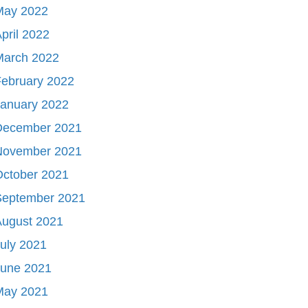
May 2022
pril 2022
March 2022
ebruary 2022
January 2022
December 2021
November 2021
October 2021
September 2021
August 2021
uly 2021
June 2021
May 2021