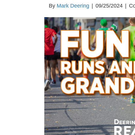
By
Mark Deering
|
09/25/2024
|
Co