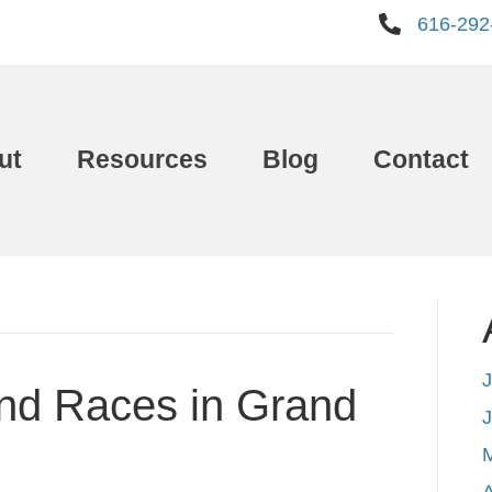
616-292
ut
Resources
Blog
Contact
J
and Races in Grand
A