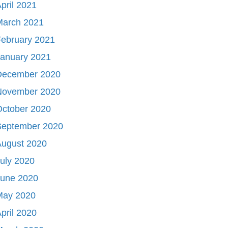
pril 2021
March 2021
ebruary 2021
January 2021
December 2020
November 2020
October 2020
September 2020
August 2020
uly 2020
June 2020
May 2020
pril 2020