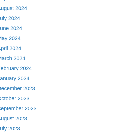
August 2024
uly 2024
June 2024
May 2024
pril 2024
March 2024
ebruary 2024
January 2024
December 2023
October 2023
September 2023
August 2023
uly 2023