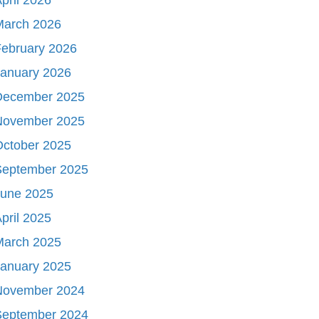
March 2026
ebruary 2026
January 2026
December 2025
November 2025
October 2025
September 2025
June 2025
pril 2025
March 2025
January 2025
November 2024
September 2024