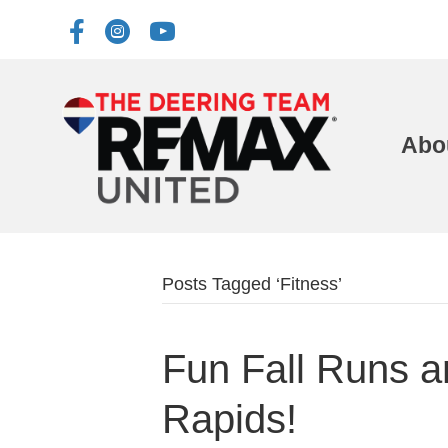
Abo
Posts Tagged ‘Fitness’
Fun Fall Runs 
Rapids!