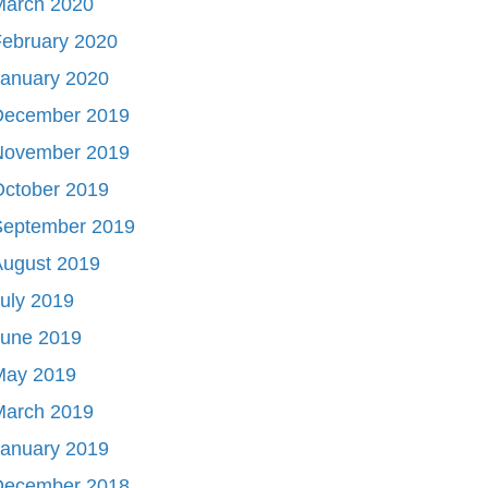
March 2020
ebruary 2020
January 2020
December 2019
November 2019
October 2019
September 2019
August 2019
uly 2019
June 2019
May 2019
March 2019
January 2019
December 2018