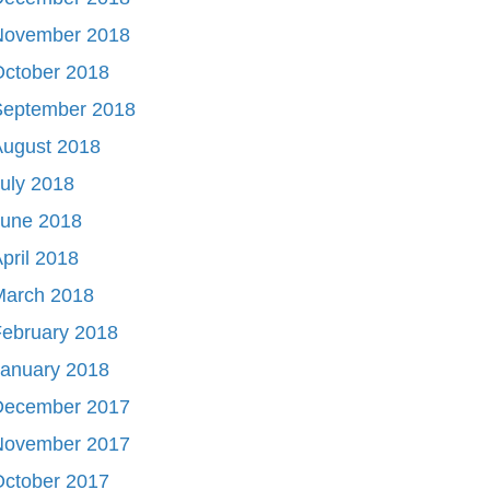
November 2018
October 2018
September 2018
August 2018
uly 2018
June 2018
pril 2018
March 2018
ebruary 2018
January 2018
December 2017
November 2017
October 2017