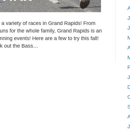
J
 a variety of races in Grand Rapids! From
uns for the whole family, Grand Rapids is an
ing events! Here are a few to try this fall!
ck out the Bass…
A
F
J