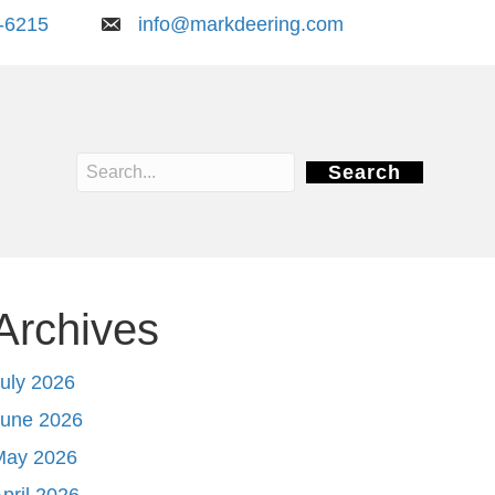
-6215
info@markdeering.com
Search
Archives
uly 2026
June 2026
May 2026
pril 2026