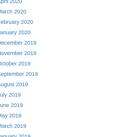
pril 2020
March 2020
ebruary 2020
January 2020
December 2019
November 2019
October 2019
September 2019
August 2019
uly 2019
June 2019
May 2019
March 2019
January 2019