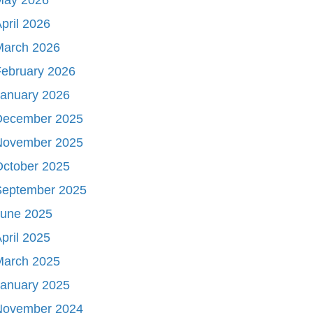
pril 2026
March 2026
ebruary 2026
January 2026
December 2025
November 2025
October 2025
September 2025
June 2025
pril 2025
March 2025
January 2025
November 2024