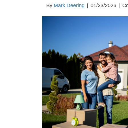
By
Mark Deering
|
01/23/2026
|
Co