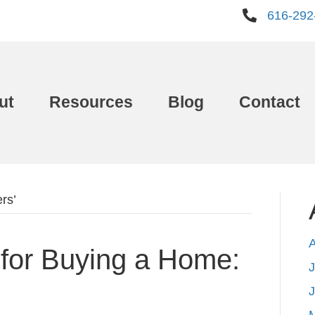
616-292
ut
Resources
Blog
Contact
rs’
for Buying a Home:
J