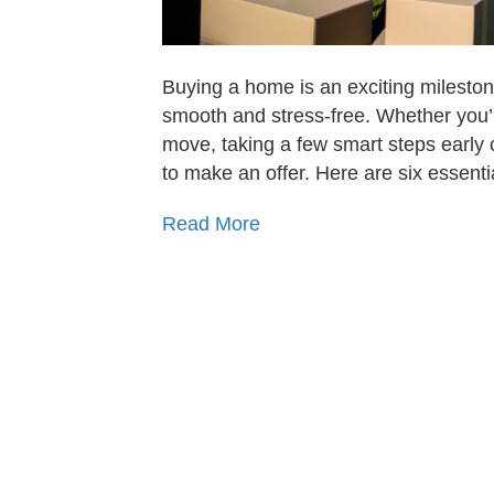
Buying a home is an exciting mileston
smooth and stress-free. Whether you’r
move, taking a few smart steps early c
to make an offer. Here are six essent
Read More