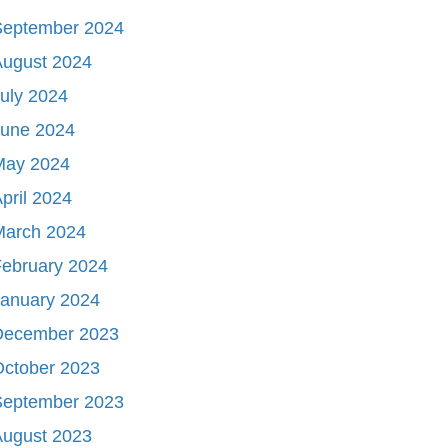
September 2024
August 2024
uly 2024
June 2024
May 2024
pril 2024
March 2024
ebruary 2024
January 2024
December 2023
October 2023
September 2023
August 2023