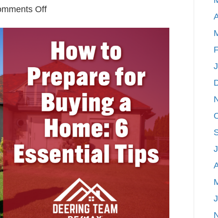
on
mments Off
A
How
to
Prepare
F
for
Buying
a
Home:
6
Essential
Tips
A