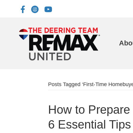
Abo
Posts Tagged ‘First-Time Homebuye
How to Prepare 
6 Essential Tips