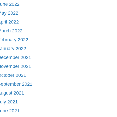
June 2022
May 2022
pril 2022
March 2022
ebruary 2022
January 2022
December 2021
November 2021
October 2021
September 2021
August 2021
uly 2021
June 2021