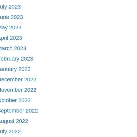
uly 2023
June 2023
May 2023
pril 2023
March 2023
ebruary 2023
January 2023
December 2022
November 2022
October 2022
September 2022
August 2022
uly 2022