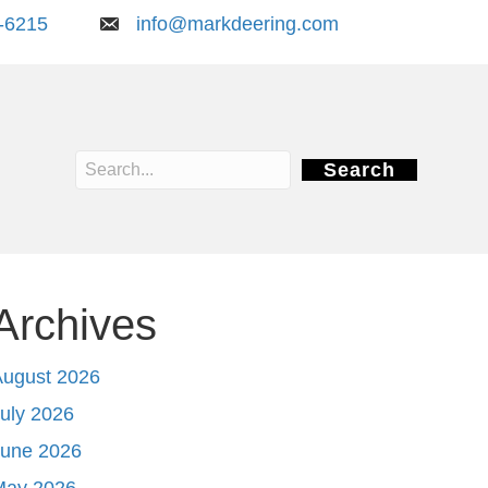
-6215
info@markdeering.com
Search
Archives
August 2026
uly 2026
June 2026
May 2026