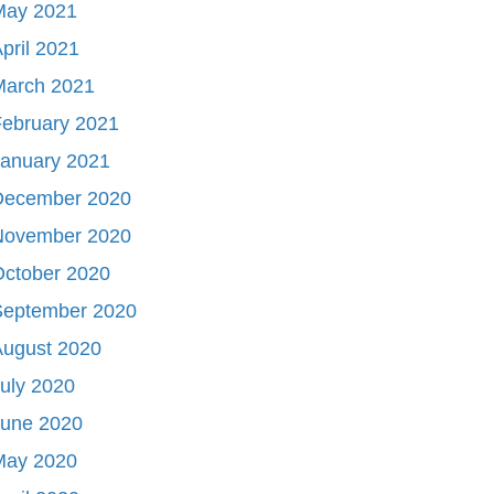
May 2021
pril 2021
March 2021
ebruary 2021
January 2021
December 2020
November 2020
October 2020
September 2020
August 2020
uly 2020
June 2020
May 2020