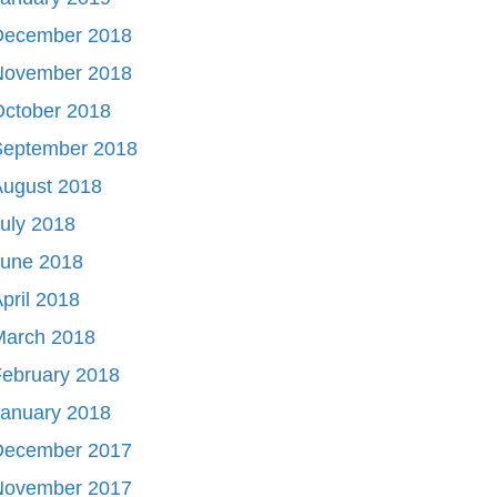
December 2018
November 2018
October 2018
September 2018
August 2018
uly 2018
June 2018
pril 2018
March 2018
ebruary 2018
January 2018
December 2017
November 2017