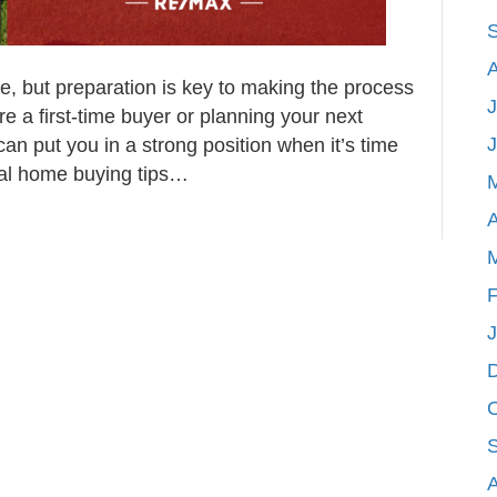
e, but preparation is key to making the process
J
e a first-time buyer or planning your next
an put you in a strong position when it’s time
ial home buying tips…
A
F