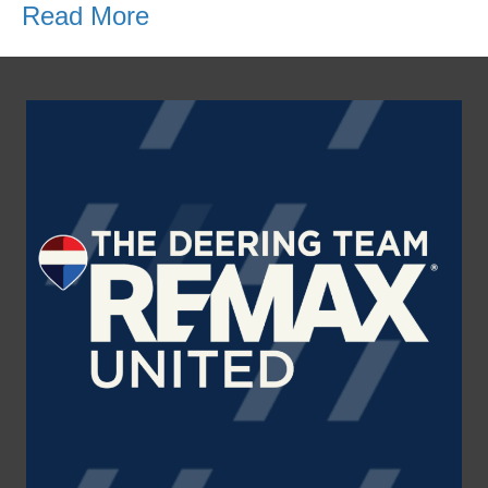
Read More