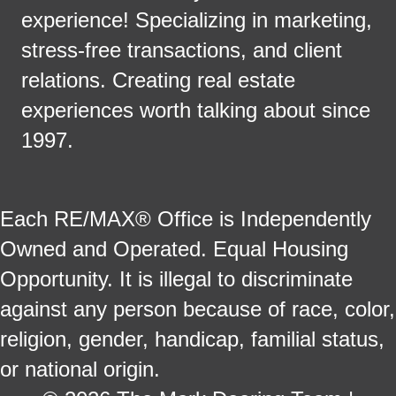
experience! Specializing in marketing,
stress-free transactions, and client
relations. Creating real estate
experiences worth talking about since
1997.
Each RE/MAX® Office is Independently
Owned and Operated. Equal Housing
Opportunity. It is illegal to discriminate
against any person because of race, color,
religion, gender, handicap, familial status,
or national origin.