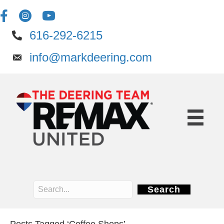
616-292-6215
info@markdeering.com
Search
Posts Tagged ‘Coffee Shops’