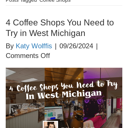
4 Coffee Shops You Need to
Try in West Michigan
By
Katy Wolffis
|
09/26/2024
|
on
Comments Off
4
Coffee
Shops
You
Need
to
Try