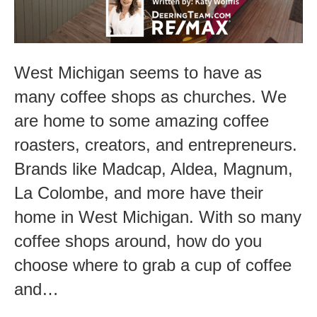
in
West
Michigan
West Michigan seems to have as
many coffee shops as churches. We
are home to some amazing coffee
roasters, creators, and entrepreneurs.
Brands like Madcap, Aldea, Magnum,
La Colombe, and more have their
home in West Michigan. With so many
coffee shops around, how do you
choose where to grab a cup of coffee
and…