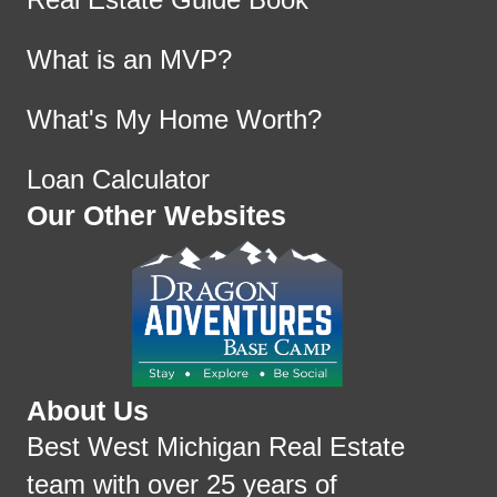
What is an MVP?
What's My Home Worth?
Loan Calculator
Our Other Websites
About Us
Best West Michigan Real Estate
team with over 25 years of