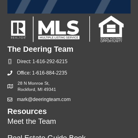
The Deering Team
Direct:
1-616-292-6215
Office:
1-616-884-2235
28 N Monroe St,
Rockford, MI 49341
mark@deeringteam.com
Resources
Meet the Team
Real Estate Guide Book