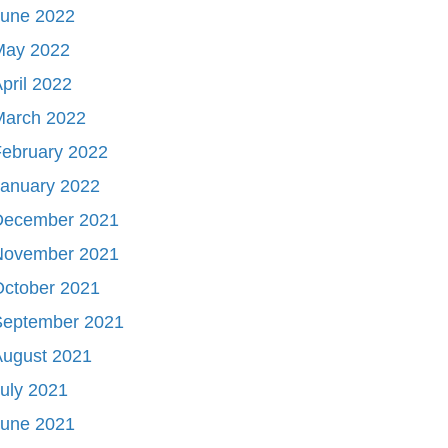
June 2022
May 2022
pril 2022
March 2022
ebruary 2022
January 2022
December 2021
November 2021
October 2021
September 2021
August 2021
uly 2021
June 2021