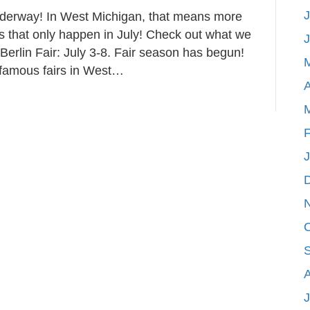
J
nderway! In West Michigan, that means more
Events
ies that only happen in July! Check out what we
for
 Berlin Fair: July 3-8. Fair season has begun!
July
 famous fairs in West…
Fun
A
in
West
Michigan!
F
J