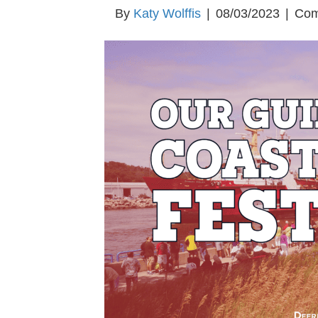
By
Katy Wolffis
|
08/03/2023
|
Com