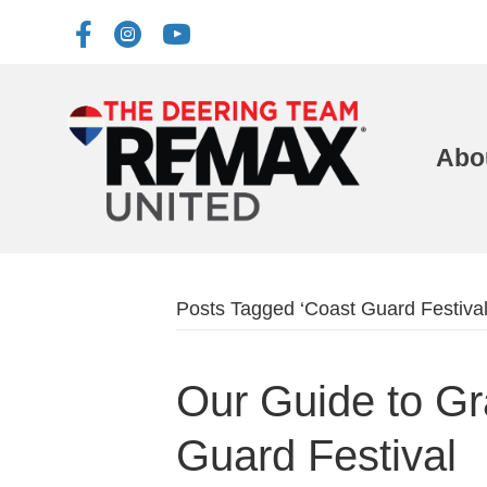
Abo
Posts Tagged ‘Coast Guard Festival
Our Guide to G
Guard Festival