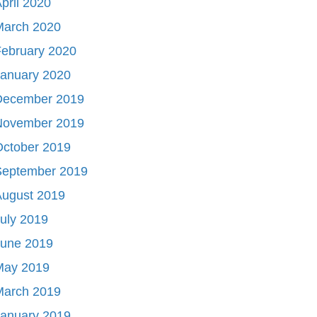
pril 2020
March 2020
ebruary 2020
January 2020
December 2019
November 2019
October 2019
September 2019
August 2019
uly 2019
June 2019
May 2019
March 2019
January 2019