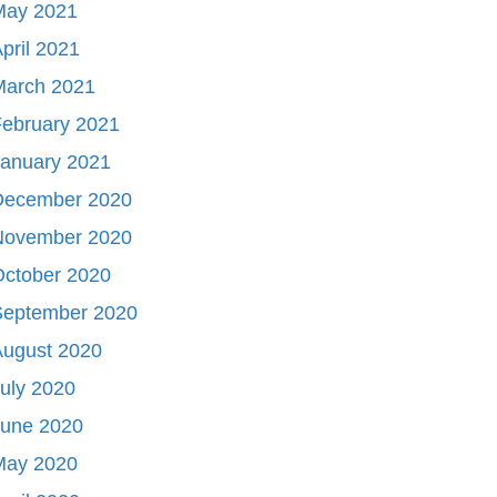
May 2021
pril 2021
March 2021
ebruary 2021
January 2021
December 2020
November 2020
October 2020
September 2020
August 2020
uly 2020
June 2020
May 2020