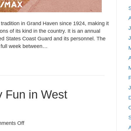
tradition in Grand Haven since 1924, making it
J
ns of its kind in the country. It is an annual
ted States Coast Guard and its personnel. The
he full week between…
A
F
y Fun in West
on
ments Off
5