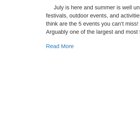
July is here and summer is well u
festivals, outdoor events, and activit
think are the 5 events you can’t miss!
Arguably one of the largest and most
Read More