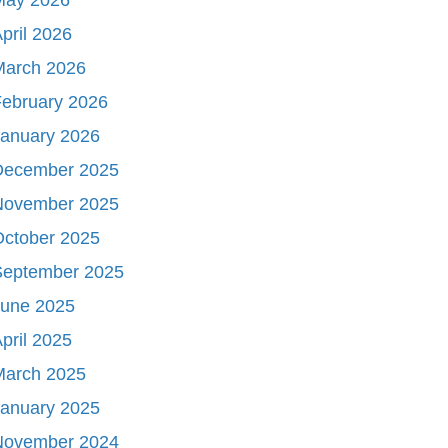
pril 2026
March 2026
ebruary 2026
January 2026
December 2025
November 2025
October 2025
September 2025
June 2025
pril 2025
March 2025
January 2025
November 2024