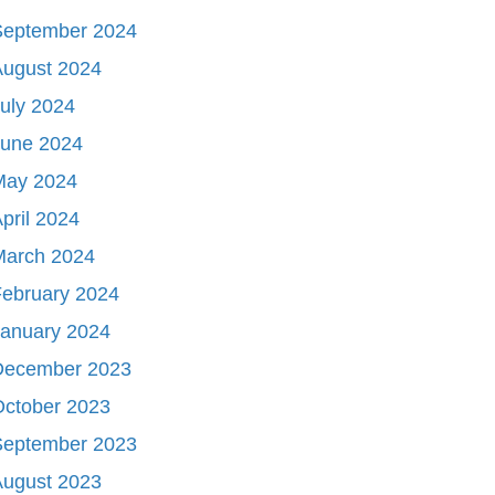
September 2024
August 2024
uly 2024
June 2024
May 2024
pril 2024
March 2024
ebruary 2024
January 2024
December 2023
October 2023
September 2023
August 2023