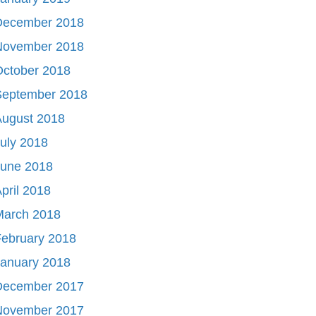
December 2018
November 2018
October 2018
September 2018
August 2018
uly 2018
June 2018
pril 2018
March 2018
ebruary 2018
January 2018
December 2017
November 2017