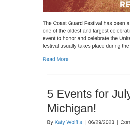
The Coast Guard Festival has been a 
one of the oldest and largest celebratio
event to honor and celebrate the Uni
festival usually takes place during t
Read More
5 Events for Jul
Michigan!
By
Katy Wolffis
|
06/29/2023
|
Com