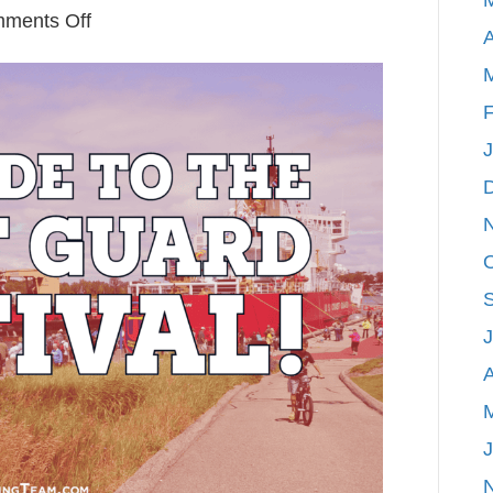
on
ments Off
A
Our
Guide
to
F
Grand
Haven’s
Coast
Guard
Festival
A