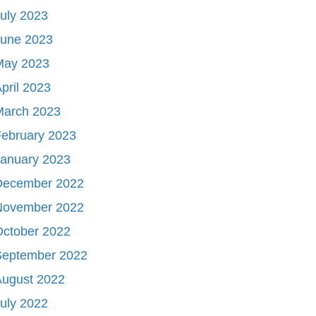
uly 2023
June 2023
May 2023
pril 2023
March 2023
ebruary 2023
January 2023
December 2022
November 2022
October 2022
September 2022
August 2022
uly 2022