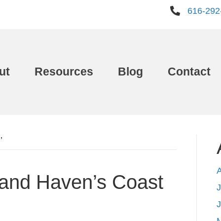
616-292
ut
Resources
Blog
Contact
’
rand Haven’s Coast
J