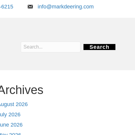
-6215
info@markdeering.com
Search
Archives
August 2026
uly 2026
June 2026
May 2026