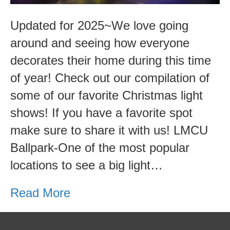
Updated for 2025~We love going
around and seeing how everyone
decorates their home during this time
of year! Check out our compilation of
some of our favorite Christmas light
shows! If you have a favorite spot
make sure to share it with us! LMCU
Ballpark-One of the most popular
locations to see a big light…
Read More