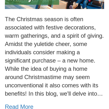
Christmas?
Pros
and
The Christmas season is often
Cons.
associated with festive decorations,
warm gatherings, and a spirit of giving.
Amidst the yuletide cheer, some
individuals consider making a
significant purchase – a new home.
While the idea of buying a home
around Christmastime may seem
unconventional it also comes with its
benefits! In this blog, we’ll delve into…
Read More