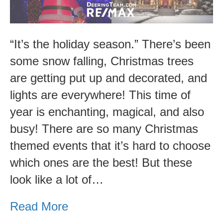
These
Events!
“It’s the holiday season.” There’s been
some snow falling, Christmas trees
are getting put up and decorated, and
lights are everywhere! This time of
year is enchanting, magical, and also
busy! There are so many Christmas
themed events that it’s hard to choose
which ones are the best! But these
look like a lot of…
Read More