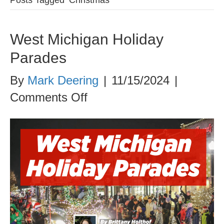
West Michigan Holiday
Parades
By
Mark Deering
|
11/15/2024
|
on
Comments Off
West
Michigan
Holiday
Parades