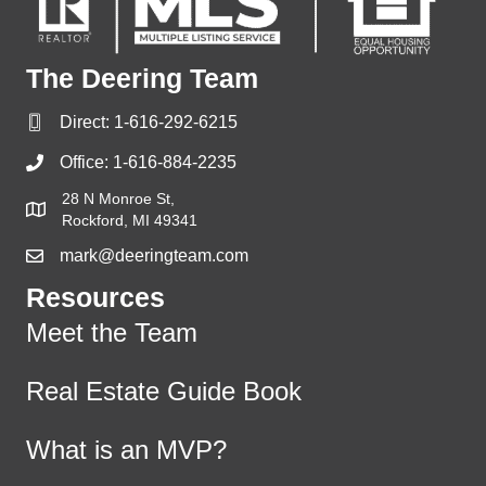
The Deering Team
Direct:
1-616-292-6215
Office:
1-616-884-2235
28 N Monroe St,
Rockford, MI 49341
mark@deeringteam.com
Resources
Meet the Team
Real Estate Guide Book
What is an MVP?