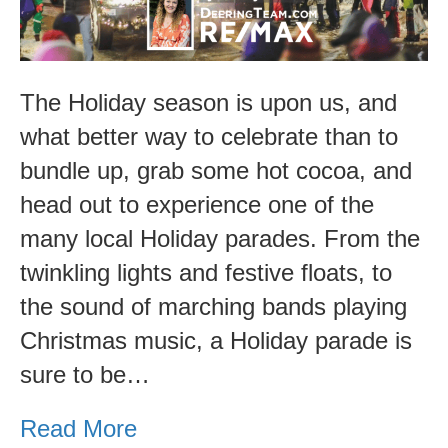
The Holiday season is upon us, and
what better way to celebrate than to
bundle up, grab some hot cocoa, and
head out to experience one of the
many local Holiday parades. From the
twinkling lights and festive floats, to
the sound of marching bands playing
Christmas music, a Holiday parade is
sure to be…
Read More