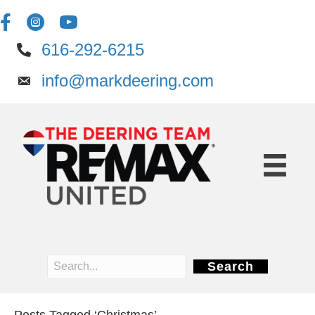
616-292-6215
info@markdeering.com
Search
Posts Tagged ‘Christmas’