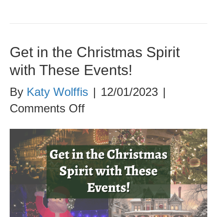
Get in the Christmas Spirit
with These Events!
By
Katy Wolffis
|
12/01/2023
|
on
Comments Off
Get
in
the
Christmas
Spirit
with