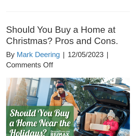
Should You Buy a Home at
Christmas? Pros and Cons.
By
Mark Deering
|
12/05/2023
|
on
Comments Off
Should
You
Buy
a
Home
at