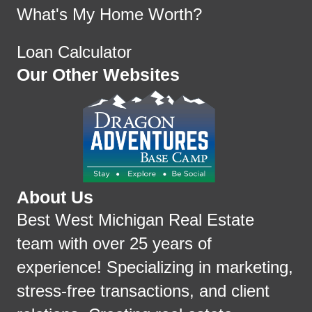
What's My Home Worth?
Loan Calculator
Our Other Websites
About Us
Best West Michigan Real Estate
team with over 25 years of
experience! Specializing in marketing,
stress-free transactions, and client