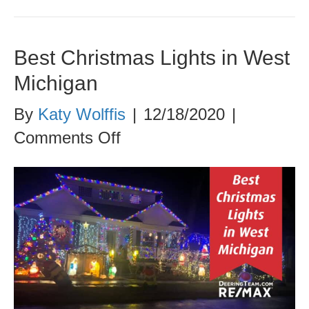
Best Christmas Lights in West
Michigan
By
Katy Wolffis
|
12/18/2020
|
on
Comments Off
Best
Christmas
Lights
in
West
Michigan