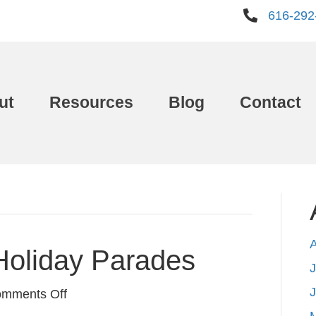
616-292
ut
Resources
Blog
Contact
Holiday Parades
J
on
mments Off
West