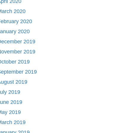
pril 2020
March 2020
ebruary 2020
January 2020
December 2019
November 2019
October 2019
September 2019
August 2019
uly 2019
June 2019
May 2019
March 2019
January 2019