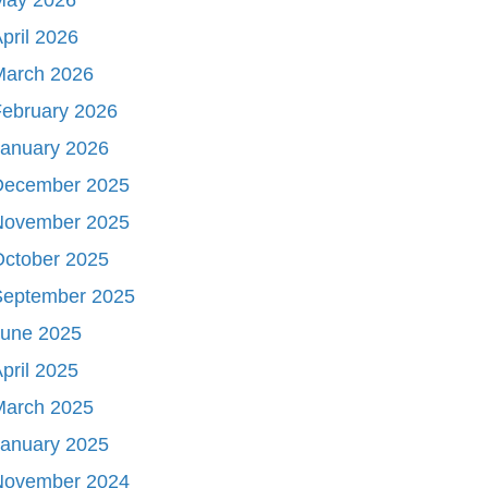
pril 2026
March 2026
ebruary 2026
January 2026
December 2025
November 2025
October 2025
September 2025
June 2025
pril 2025
March 2025
January 2025
November 2024