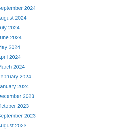
September 2024
August 2024
uly 2024
June 2024
May 2024
pril 2024
March 2024
ebruary 2024
January 2024
December 2023
October 2023
September 2023
August 2023