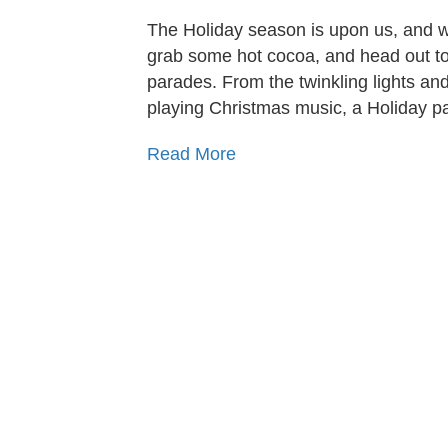
The Holiday season is upon us, and wh
grab some hot cocoa, and head out to
parades. From the twinkling lights and
playing Christmas music, a Holiday p
Read More