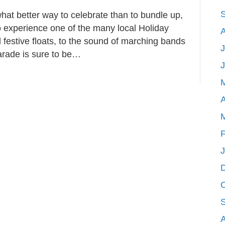
at better way to celebrate than to bundle up,
 experience one of the many local Holiday
 festive floats, to the sound of marching bands
J
arade is sure to be…
A
F