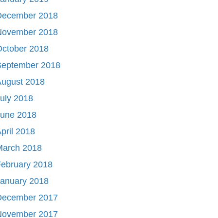
December 2018
November 2018
October 2018
September 2018
August 2018
uly 2018
June 2018
pril 2018
March 2018
ebruary 2018
January 2018
December 2017
November 2017