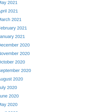
May 2021
pril 2021
March 2021
ebruary 2021
January 2021
December 2020
November 2020
October 2020
September 2020
August 2020
uly 2020
June 2020
May 2020