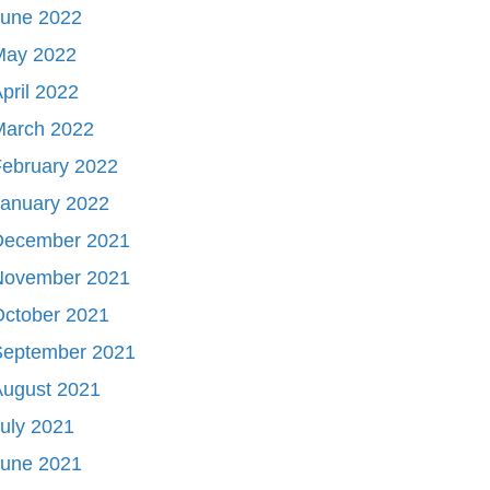
June 2022
May 2022
pril 2022
March 2022
ebruary 2022
January 2022
December 2021
November 2021
October 2021
September 2021
August 2021
uly 2021
June 2021