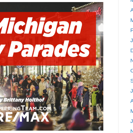
Michigan
A
Holiday
Parades
F
A