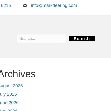
-6215
info@markdeering.com
Search
Archives
August 2026
uly 2026
June 2026
May 2026