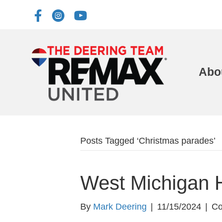
Abo
Posts Tagged ‘Christmas parades’
West Michigan 
By
Mark Deering
|
11/15/2024
|
Co