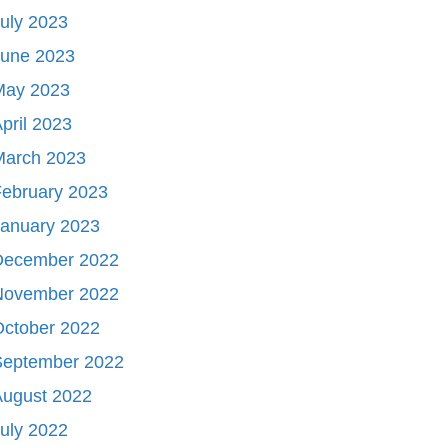
uly 2023
June 2023
May 2023
pril 2023
March 2023
ebruary 2023
January 2023
December 2022
November 2022
October 2022
September 2022
August 2022
uly 2022