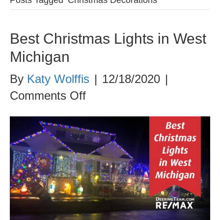
Best Christmas Lights in West
Michigan
By
Katy Wolffis
|
12/18/2020
|
on
Comments Off
Best
Christmas
Lights
in
West
Michigan