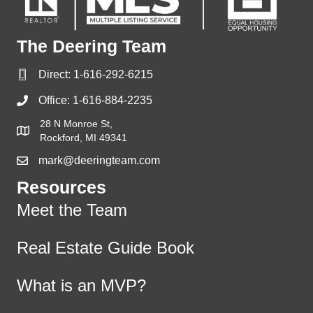
The Deering Team
Direct:
1-616-292-6215
Office:
1-616-884-2235
28 N Monroe St,
Rockford, MI 49341
mark@deeringteam.com
Resources
Meet the Team
Real Estate Guide Book
What is an MVP?