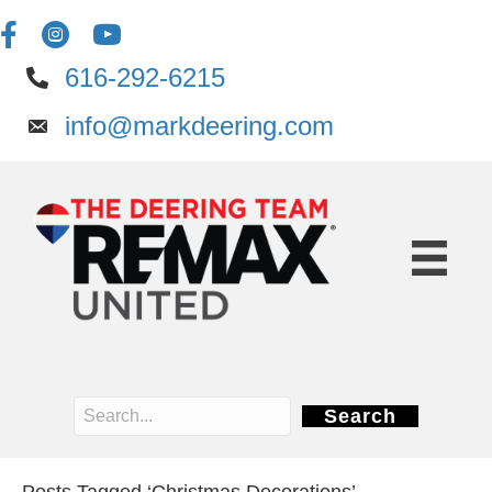
616-292-6215
info@markdeering.com
Search
Posts Tagged ‘Christmas Decorations’