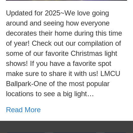
Updated for 2025~We love going
around and seeing how everyone
decorates their home during this time
of year! Check out our compilation of
some of our favorite Christmas light
shows! If you have a favorite spot
make sure to share it with us! LMCU
Ballpark-One of the most popular
locations to see a big light…
Read More