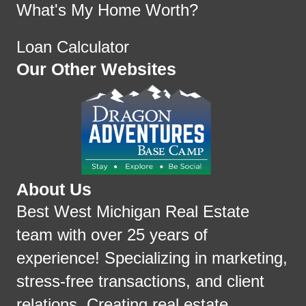
What's My Home Worth?
Loan Calculator
Our Other Websites
About Us
Best West Michigan Real Estate
team with over 25 years of
experience! Specializing in marketing,
stress-free transactions, and client
relations. Creating real estate