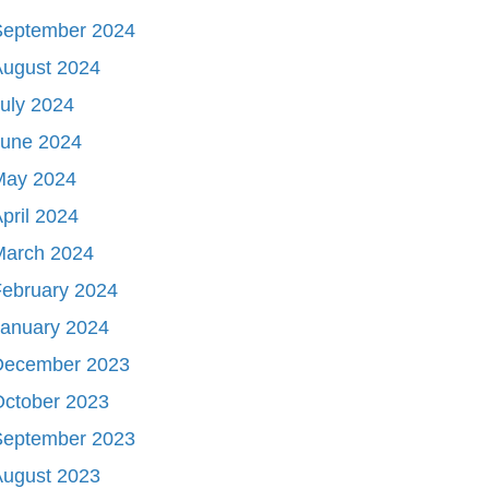
September 2024
August 2024
uly 2024
June 2024
May 2024
pril 2024
March 2024
ebruary 2024
January 2024
December 2023
October 2023
September 2023
August 2023