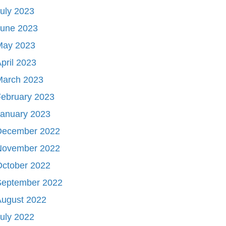
uly 2023
June 2023
May 2023
pril 2023
March 2023
ebruary 2023
January 2023
December 2022
November 2022
October 2022
September 2022
August 2022
uly 2022