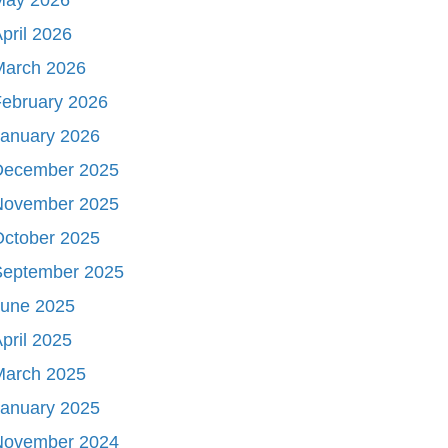
pril 2026
March 2026
ebruary 2026
January 2026
December 2025
November 2025
October 2025
September 2025
June 2025
pril 2025
March 2025
January 2025
November 2024