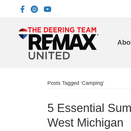
Abo
Posts Tagged ‘Camping’
5 Essential Summ
West Michigan