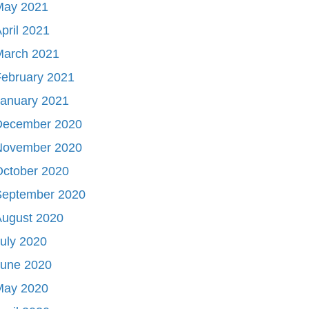
May 2021
pril 2021
March 2021
ebruary 2021
January 2021
December 2020
November 2020
October 2020
September 2020
August 2020
uly 2020
June 2020
May 2020