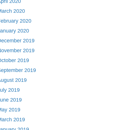
pril 2020
March 2020
ebruary 2020
January 2020
December 2019
November 2019
October 2019
September 2019
August 2019
uly 2019
June 2019
May 2019
March 2019
January 2019