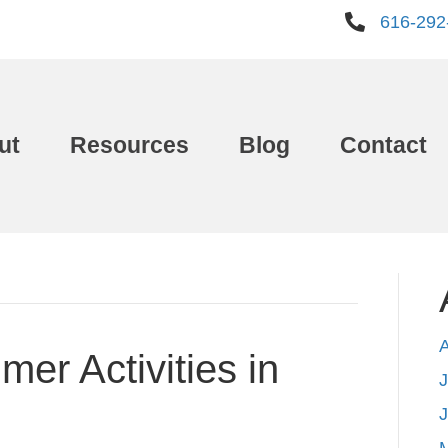
616-292
ut
Resources
Blog
Contact
er Activities in
J