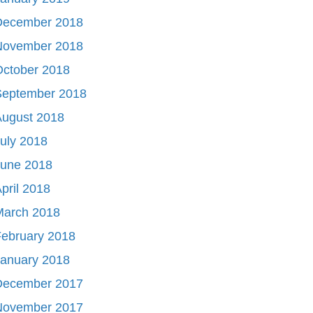
December 2018
November 2018
October 2018
September 2018
August 2018
uly 2018
June 2018
pril 2018
March 2018
ebruary 2018
January 2018
December 2017
November 2017