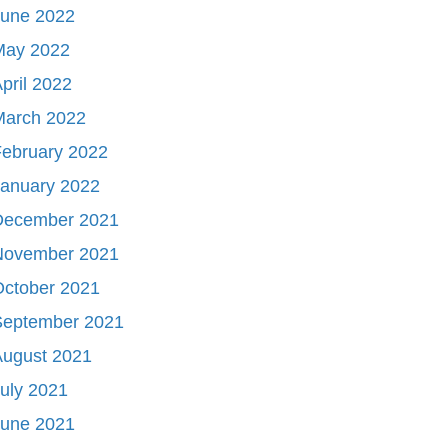
June 2022
May 2022
pril 2022
March 2022
ebruary 2022
January 2022
December 2021
November 2021
October 2021
September 2021
August 2021
uly 2021
June 2021