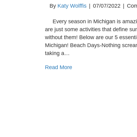
By
Katy Wolffis
|
07/07/2022
|
Com
Every season in Michigan is amazi
are just some activities that define 
without them! Below are our 5 essenti
Michigan! Beach Days-Nothing screa
taking a…
Read More