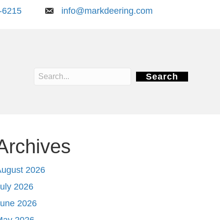
-6215
info@markdeering.com
Search
Archives
August 2026
uly 2026
June 2026
May 2026