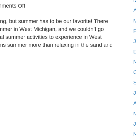
on
ments Off
A
5
ng, but summer has to be our favorite! There
Essential
summer in West Michigan, and we couldn’t go
Summer
F
al summer activities to experience in West
Activities
ms summer more than relaxing in the sand and
in
West
Michigan
A