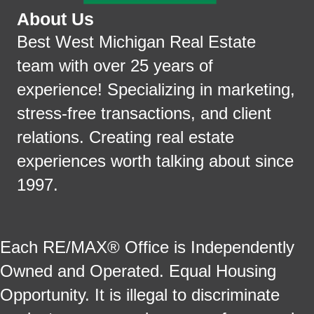
About Us
Best West Michigan Real Estate
team with over 25 years of
experience! Specializing in marketing,
stress-free transactions, and client
relations. Creating real estate
experiences worth talking about since
1997.
Each RE/MAX® Office is Independently
Owned and Operated. Equal Housing
Opportunity. It is illegal to discriminate