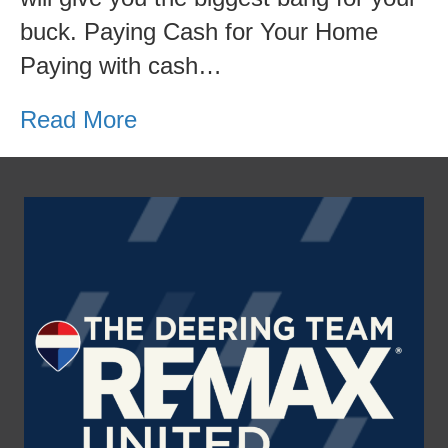
buck. Paying Cash for Your Home
Paying with cash…
Read More