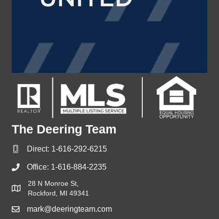
The Deering Team
Direct:
1-616-292-6215
Office:
1-616-884-2235
28 N Monroe St,
Rockford, MI 49341
mark@deeringteam.com