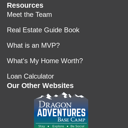
Resources
Meet the Team
Real Estate Guide Book
What is an MVP?
What's My Home Worth?
Loan Calculator
Our Other Websites