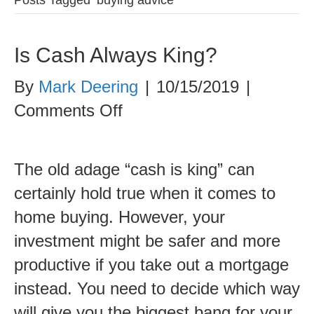
Is Cash Always King?
By
Mark Deering
|
10/15/2019
|
on
Comments Off
Is
Cash
The old adage “cash is king” can
Always
certainly hold true when it comes to
King?
home buying. However, your
investment might be safer and more
productive if you take out a mortgage
instead. You need to decide which way
will give you the biggest bang for your