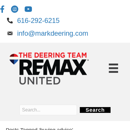
616-292-6215
info@markdeering.com
Search
Posts Tagged ‘buying advice’