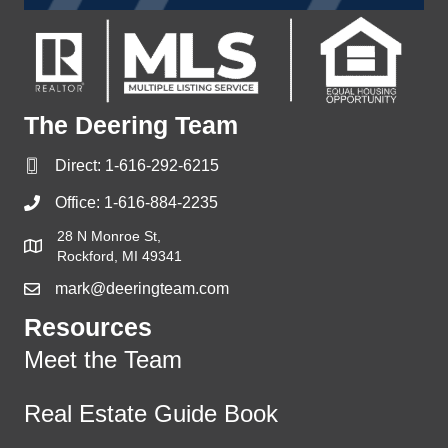
The Deering Team
Direct:
1-616-292-6215
Office:
1-616-884-2235
28 N Monroe St,
Rockford, MI 49341
mark@deeringteam.com
Resources
Meet the Team
Real Estate Guide Book