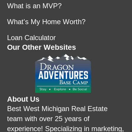
What is an MVP?
What's My Home Worth?
Loan Calculator
Our Other Websites
About Us
Best West Michigan Real Estate
team with over 25 years of
experience! Specializing in marketing,