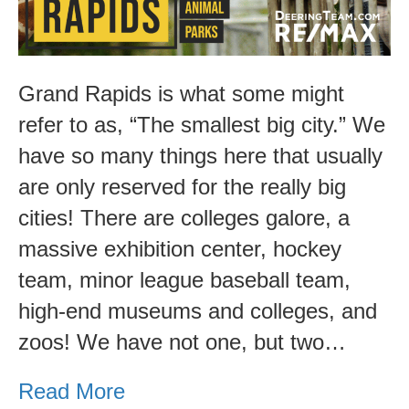
Grand Rapids is what some might
refer to as, “The smallest big city.” We
have so many things here that usually
are only reserved for the really big
cities! There are colleges galore, a
massive exhibition center, hockey
team, minor league baseball team,
high-end museums and colleges, and
zoos! We have not one, but two…
Read More