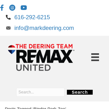
616-292-6215
info@markdeering.com
Search
Posts Tagged ‘Binder Park Zoo’