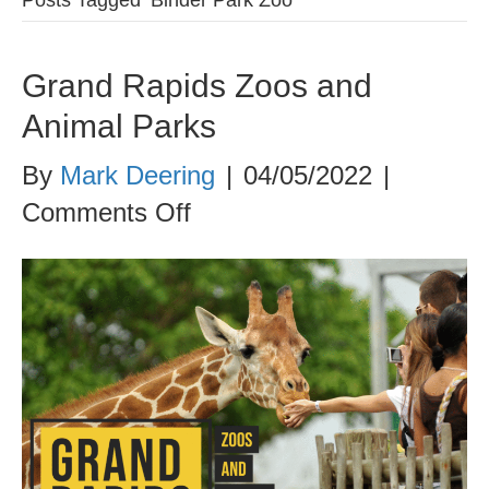
Grand Rapids Zoos and
Animal Parks
By
Mark Deering
|
04/05/2022
|
on
Comments Off
Grand
Rapids
Zoos
and
Animal
Parks