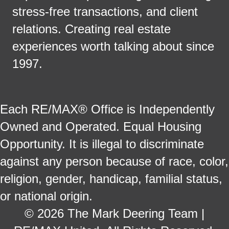
stress-free transactions, and client
relations. Creating real estate
experiences worth talking about since
1997.
Each RE/MAX® Office is Independently
Owned and Operated. Equal Housing
Opportunity. It is illegal to discriminate
against any person because of race, color,
religion, gender, handicap, familial status,
or national origin.
© 2026 The Mark Deering Team |