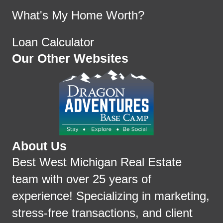
What's My Home Worth?
Loan Calculator
Our Other Websites
About Us
Best West Michigan Real Estate
team with over 25 years of
experience! Specializing in marketing,
stress-free transactions, and client