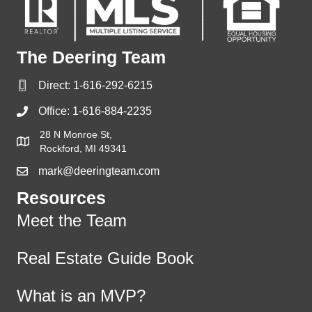
The Deering Team
Direct:
1-616-292-6215
Office:
1-616-884-2235
28 N Monroe St,
Rockford, MI 49341
mark@deeringteam.com
Resources
Meet the Team
Real Estate Guide Book
What is an MVP?