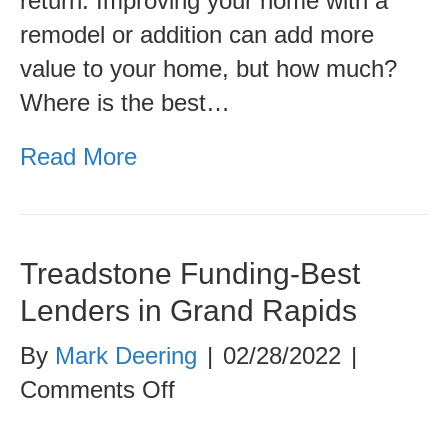
return. Improving your home with a
Renovation
remodel or addition can add more
value to your home, but how much?
Where is the best…
Read More
Treadstone Funding-Best
Lenders in Grand Rapids
By
Mark Deering
|
02/28/2022
|
on
Comments Off
Treadstone