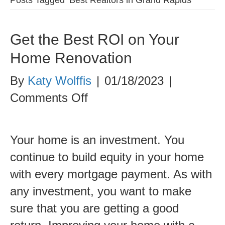
Get the Best ROI on Your
Home Renovation
By
Katy Wolffis
|
01/18/2023
|
on
Comments Off
Get
the
Your home is an investment. You
Best
continue to build equity in your home
ROI
with every mortgage payment. As with
on
any investment, you want to make
Your
sure that you are getting a good
Home