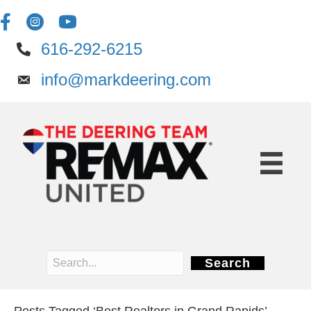
616-292-6215
info@markdeering.com
Search
Posts Tagged ‘Best Realtors in Grand Rapids’