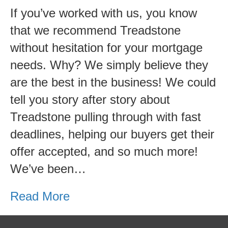
Funding-
If you’ve worked with us, you know
Best
that we recommend Treadstone
Lenders
without hesitation for your mortgage
in
needs. Why? We simply believe they
Grand
are the best in the business! We could
Rapids
tell you story after story about
Treadstone pulling through with fast
deadlines, helping our buyers get their
offer accepted, and so much more!
We’ve been…
Read More