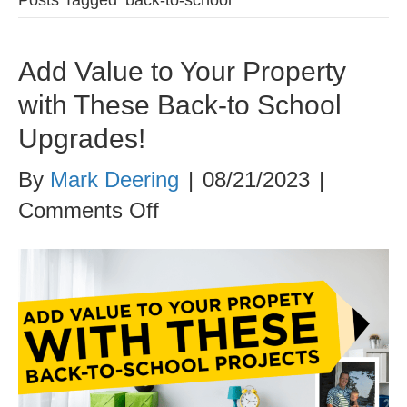
Add Value to Your Property
with These Back-to School
Upgrades!
By
Mark Deering
|
08/21/2023
|
on
Comments Off
Add
Value
to
Your
Property
with