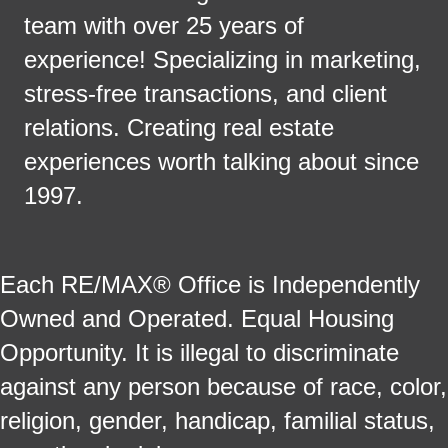
team with over 25 years of
experience! Specializing in marketing,
stress-free transactions, and client
relations. Creating real estate
experiences worth talking about since
1997.
Each RE/MAX® Office is Independently
Owned and Operated. Equal Housing
Opportunity. It is illegal to discriminate
against any person because of race, color,
religion, gender, handicap, familial status,