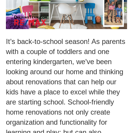
These
Back-
to
School
It’s back-to-school season! As parents
Upgrades!
with a couple of toddlers and one
entering kindergarten, we’ve been
looking around our home and thinking
about renovations that can help our
kids have a place to excel while they
are starting school. School-friendly
home renovations not only create
organization and functionality for
learning and play; but can also…