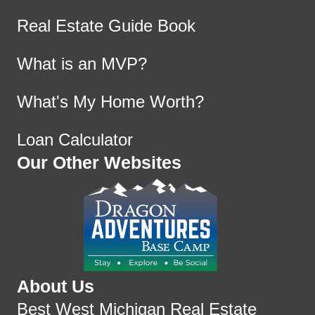
Real Estate Guide Book
What is an MVP?
What's My Home Worth?
Loan Calculator
Our Other Websites
About Us
Best West Michigan Real Estate