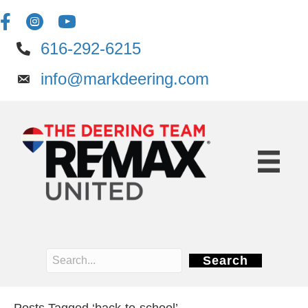
616-292-6215
info@markdeering.com
Search
Posts Tagged ‘back-to-school’