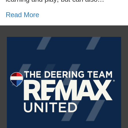
Read More