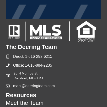
The Deering Team
Direct:
1-616-292-6215
Office:
1-616-884-2235
28 N Monroe St,
Rockford, MI 49341
mark@deeringteam.com
Resources
Meet the Team