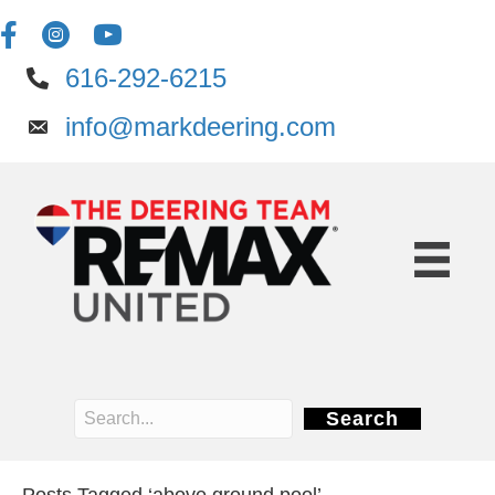
616-292-6215
info@markdeering.com
Search
Posts Tagged ‘above ground pool’