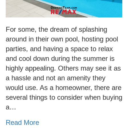
Pool
For some, the dream of splashing
around in their own pool, hosting pool
parties, and having a space to relax
and cool down during the summer is
highly appealing. Others may see it as
a hassle and not an amenity they
would use. As a homeowner, there are
several things to consider when buying
a…
Read More