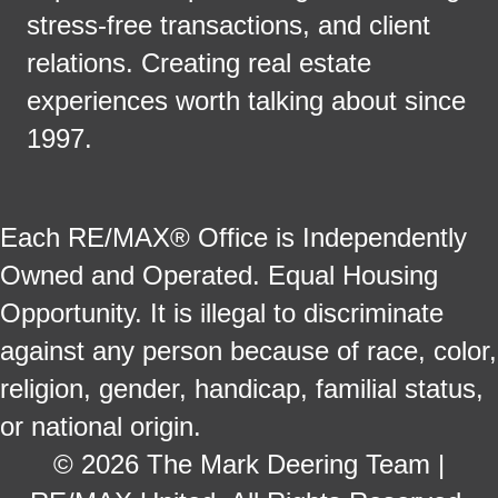
stress-free transactions, and client
relations. Creating real estate
experiences worth talking about since
1997.
Each RE/MAX® Office is Independently
Owned and Operated. Equal Housing
Opportunity. It is illegal to discriminate
against any person because of race, color,
religion, gender, handicap, familial status,
or national origin.
© 2026 The Mark Deering Team |