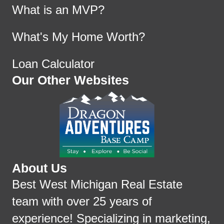
What is an MVP?
What's My Home Worth?
Loan Calculator
Our Other Websites
About Us
Best West Michigan Real Estate
team with over 25 years of
experience! Specializing in marketing,