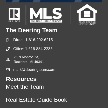
The Deering Team
Direct:
1-616-292-6215
Office:
1-616-884-2235
28 N Monroe St,
Rockford, MI 49341
mark@deeringteam.com
Resources
Meet the Team
Real Estate Guide Book