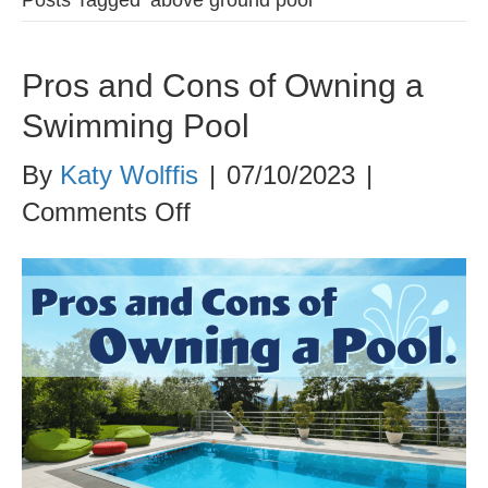
Pros and Cons of Owning a
Swimming Pool
By
Katy Wolffis
|
07/10/2023
|
on
Comments Off
Pros
and
Cons
of
Owning
a
Swimming