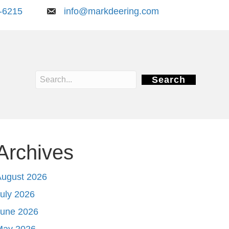
-6215
info@markdeering.com
Search
Archives
August 2026
uly 2026
June 2026
May 2026