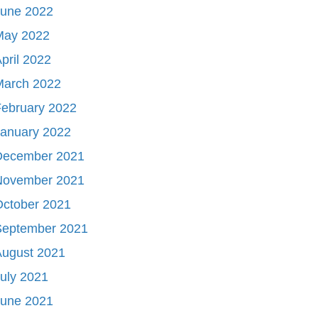
June 2022
May 2022
pril 2022
March 2022
ebruary 2022
January 2022
December 2021
November 2021
October 2021
September 2021
August 2021
uly 2021
June 2021