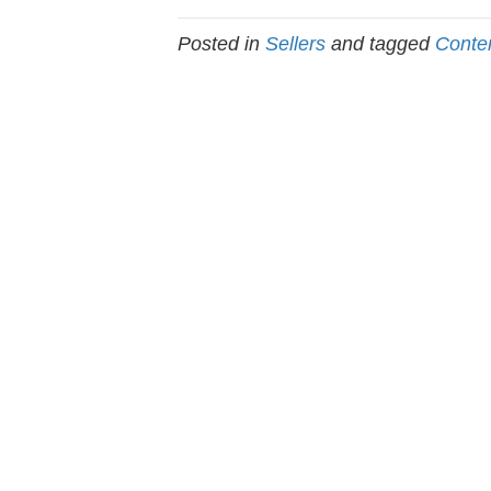
Posted in
Sellers
and tagged
Conte