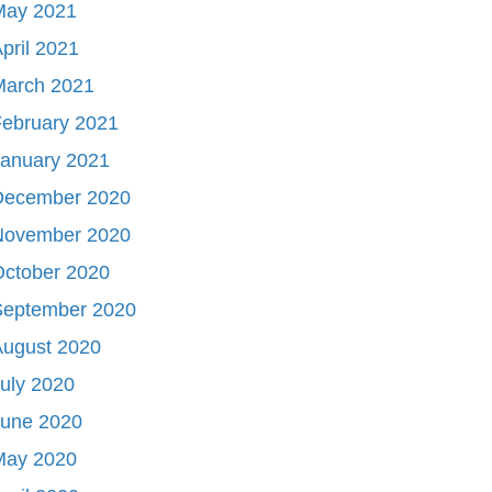
May 2021
pril 2021
March 2021
ebruary 2021
January 2021
December 2020
November 2020
October 2020
September 2020
August 2020
uly 2020
June 2020
May 2020