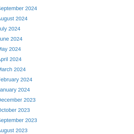
September 2024
August 2024
uly 2024
June 2024
May 2024
pril 2024
March 2024
ebruary 2024
January 2024
December 2023
October 2023
September 2023
August 2023