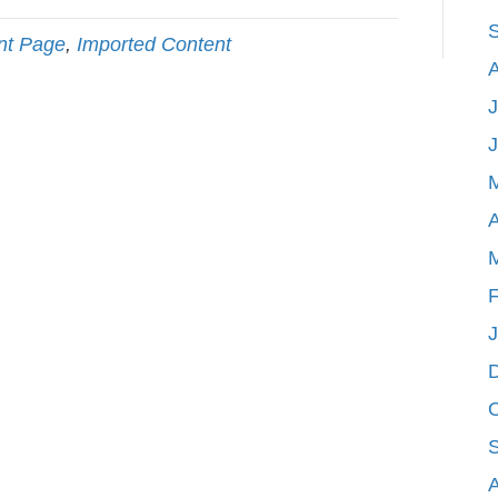
nt Page
,
Imported Content
J
A
F