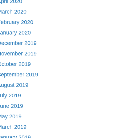
pril 2020
March 2020
ebruary 2020
January 2020
December 2019
November 2019
October 2019
September 2019
August 2019
uly 2019
June 2019
May 2019
March 2019
January 2019