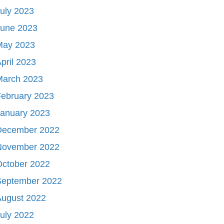
uly 2023
June 2023
May 2023
pril 2023
March 2023
ebruary 2023
January 2023
December 2022
November 2022
October 2022
September 2022
August 2022
uly 2022