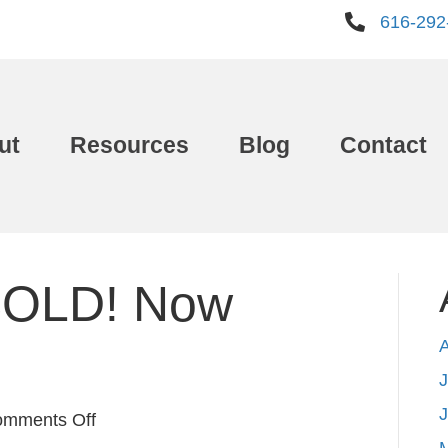
616-292
ut
Resources
Blog
Contact
SOLD! Now
J
on
mments Off
Your