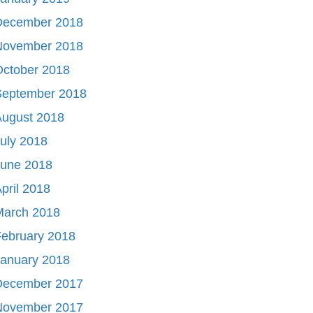
December 2018
November 2018
October 2018
September 2018
August 2018
uly 2018
June 2018
pril 2018
March 2018
ebruary 2018
January 2018
December 2017
November 2017