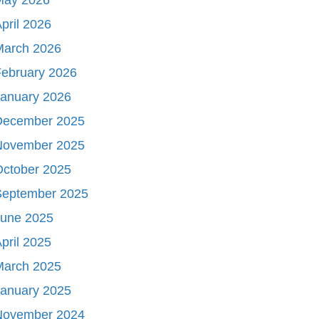
pril 2026
March 2026
ebruary 2026
January 2026
December 2025
November 2025
October 2025
September 2025
June 2025
pril 2025
March 2025
January 2025
November 2024