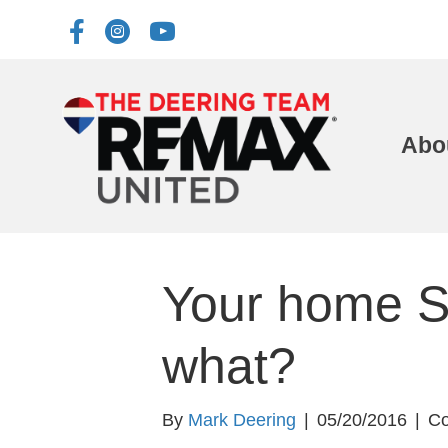
Abo
Your home 
what?
By
Mark Deering
|
05/20/2016
|
Co