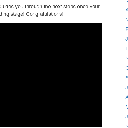
 guides you through the next steps once your
home
A
ding stage! Congratulations!
SOLD!
Now
what?
F
A