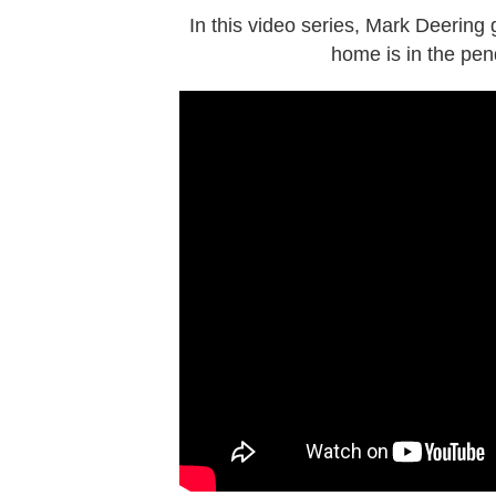
In this video series, Mark Deering
home is in the pen