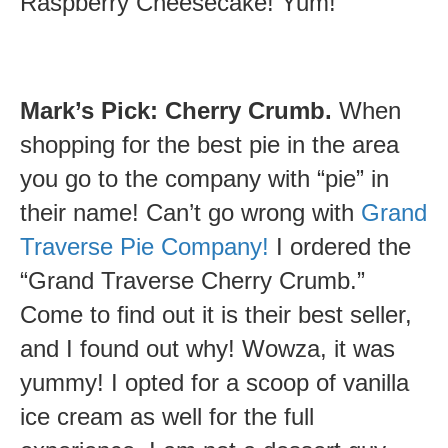
Raspberry Cheesecake! Yum!
Mark’s Pick: Cherry Crumb.
When
shopping for the best pie in the area
you go to the company with “pie” in
their name! Can’t go wrong with
Grand
Traverse Pie Company!
I ordered the
“Grand Traverse Cherry Crumb.”
Come to find out it is their best seller,
and I found out why! Wowza, it was
yummy! I opted for a scoop of vanilla
ice cream as well for the full