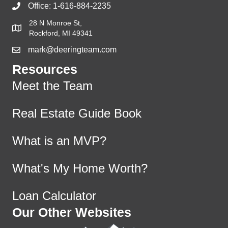
Office:
1-616-884-2235
28 N Monroe St,
Rockford, MI 49341
mark@deeringteam.com
Resources
Meet the Team
Real Estate Guide Book
What is an MVP?
What's My Home Worth?
Loan Calculator
Our Other Websites