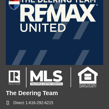
The Deering Team
Direct:
1-616-292-6215