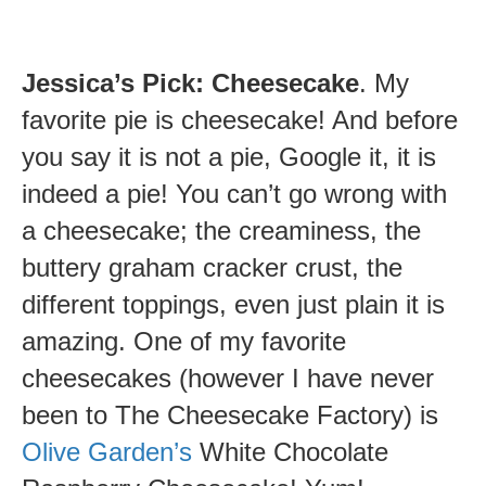
Jessica’s Pick: Cheesecake
. My
favorite pie is cheesecake! And before
you say it is not a pie, Google it, it is
indeed a pie! You can’t go wrong with
a cheesecake; the creaminess, the
buttery graham cracker crust, the
different toppings, even just plain it is
amazing. One of my favorite
cheesecakes (however I have never
been to The Cheesecake Factory) is
Olive Garden’s
White Chocolate