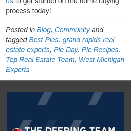
us
to get started on the home buying
process today!
Posted in
Blog
,
Community
and
tagged
Best Pies
,
grand rapids real
estate experts
,
Pie Day
,
Pie Recipes
,
Top Real Estate Team
,
West Michigan
Experts