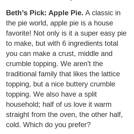
Beth’s Pick: Apple Pie.
A classic in
the pie world, apple pie is a house
favorite! Not only is it a super easy pie
to make, but with 6 ingredients total
you can make a crust, middle and
crumble topping. We aren’t the
traditional family that likes the lattice
topping, but a nice buttery crumble
topping. We also have a split
household; half of us love it warm
straight from the oven, the other half,
cold. Which do you prefer?