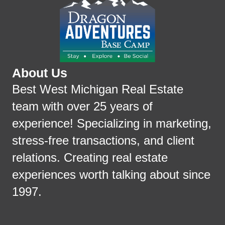
About Us
Best West Michigan Real Estate
team with over 25 years of
experience! Specializing in marketing,
stress-free transactions, and client
relations. Creating real estate
experiences worth talking about since
1997.