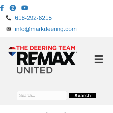
616-292-6215
info@markdeering.com
Search