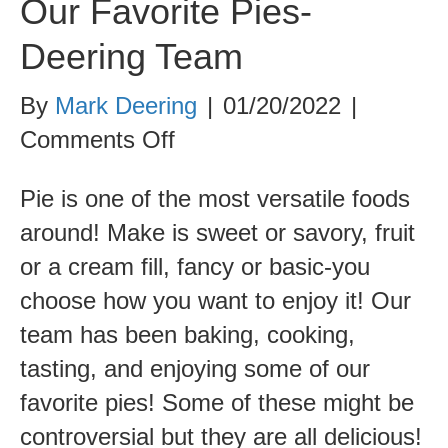
Our Favorite Pies-
Deering Team
By
Mark Deering
|
01/20/2022
|
on
Comments Off
Our
Pie is one of the most versatile foods
Favorite
around! Make is sweet or savory, fruit
Pies-
or a cream fill, fancy or basic-you
Deering
choose how you want to enjoy it! Our
Team
team has been baking, cooking,
tasting, and enjoying some of our
favorite pies! Some of these might be
controversial but they are all delicious!