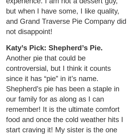
experience. I am not a dessert guy,
but when I have some, I like quality,
and Grand Traverse Pie Company did
not disappoint!
Katy’s Pick: Shepherd’s Pie.
Another pie that could be
controversial, but I think it counts
since it has “pie” in it’s name.
Shepherd’s pie has been a staple in
our family for as along as I can
remember! It is the ultimate comfort
food and once the cold weather hits I
start craving it! My sister is the one