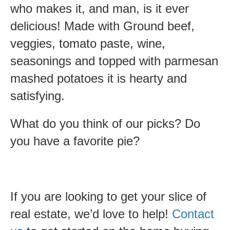
who makes it, and man, is it ever
delicious! Made with Ground beef,
veggies, tomato paste, wine,
seasonings and topped with parmesan
mashed potatoes it is hearty and
satisfying.
What do you think of our picks? Do
you have a favorite pie?
If you are looking to get your slice of
real estate, we’d love to help!
Contact