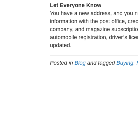
Let Everyone Know
You have a new address, and you nee
information with the post office, cr
company, and magazine subscription
automobile registration, driver’s lic
updated.
Posted in
Blog
and tagged
Buying
,