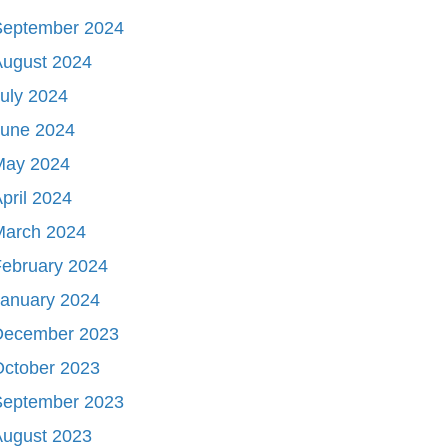
September 2024
August 2024
uly 2024
June 2024
May 2024
pril 2024
March 2024
ebruary 2024
January 2024
December 2023
October 2023
September 2023
August 2023