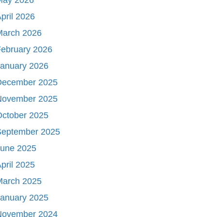
pril 2026
March 2026
ebruary 2026
January 2026
December 2025
November 2025
October 2025
September 2025
June 2025
pril 2025
March 2025
January 2025
November 2024