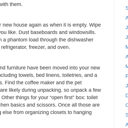
with them.
our new house again as when it is empty. Wipe
J
 you like. Dust baseboards and windowsills.
n a phantom load through the dishwasher
efrigerator, freezer, and oven.
A
and furniture have been moved into your new
cluding towels, bed linens, toiletries, and a
F
s. Find the coffee maker and the pet
are likely during unpacking, so unpack a few
Other things for your “open first” box: toilet
chen basics and scissors. Once all those are
 else from organizing closets to hanging