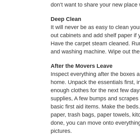
don’t want to share your new place 
Deep Clean
It will never be as easy to clean y
out cabinets and add shelf paper if
Have the carpet steam cleaned. Ru
and washing machine. Wipe out the r
After the Movers Leave
Inspect everything after the boxes 
home. Unpack the essentials first, in
enough clothes for the next few day
supplies, A few bumps and scrapes 
basic first aid items. Make the beds. 
paper, trash bags, paper towels, kit
done, you can move onto everything
pictures.