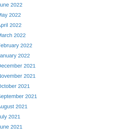
June 2022
May 2022
pril 2022
March 2022
ebruary 2022
January 2022
December 2021
November 2021
October 2021
September 2021
August 2021
uly 2021
June 2021