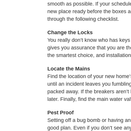
smooth as possible. If your schedul
new place ready before the boxes a
through the following checklist.
Change the Locks
You really don’t know who has keys
gives you assurance that you are t
the smartest choice, and installation
Locate the Mains
Find the location of your new home’s
until an incident leaves you fumbling i
packed away. If the breakers aren’t
later. Finally, find the main water 
Pest Proof
Setting off a bug bomb or having an
good plan. Even if you don’t see any