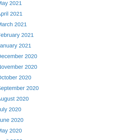
May 2021
pril 2021
March 2021
ebruary 2021
January 2021
December 2020
November 2020
October 2020
September 2020
August 2020
uly 2020
June 2020
May 2020