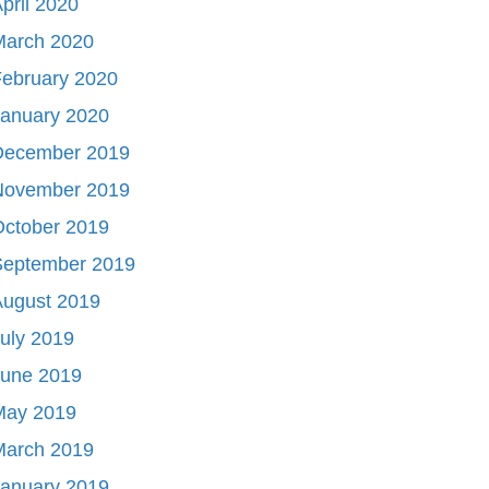
pril 2020
March 2020
ebruary 2020
January 2020
December 2019
November 2019
October 2019
September 2019
August 2019
uly 2019
June 2019
May 2019
March 2019
January 2019