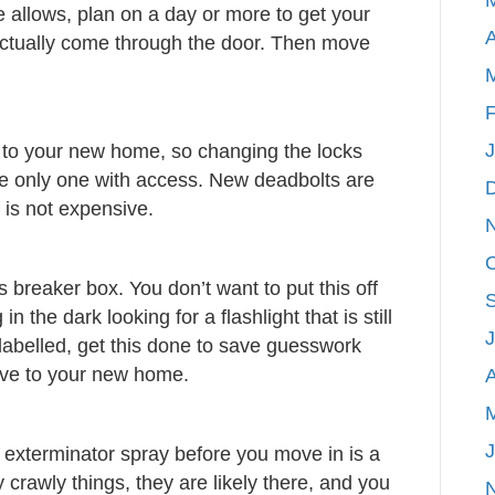
e allows, plan on a day or more to get your
A
ctually come through the door. Then move
F
 to your new home, so changing the locks
he only one with access. New deadbolts are
 is not expensive.
 breaker box. You don’t want to put this off
n the dark looking for a flashlight that is still
 labelled, get this done to save guesswork
valve to your new home.
A
 exterminator spray before you move in is a
 crawly things, they are likely there, and you