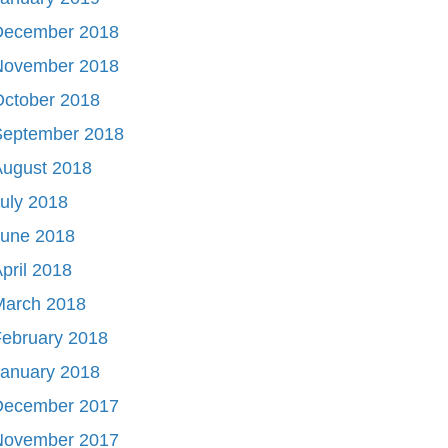
December 2018
November 2018
October 2018
September 2018
August 2018
uly 2018
June 2018
pril 2018
March 2018
ebruary 2018
January 2018
December 2017
November 2017