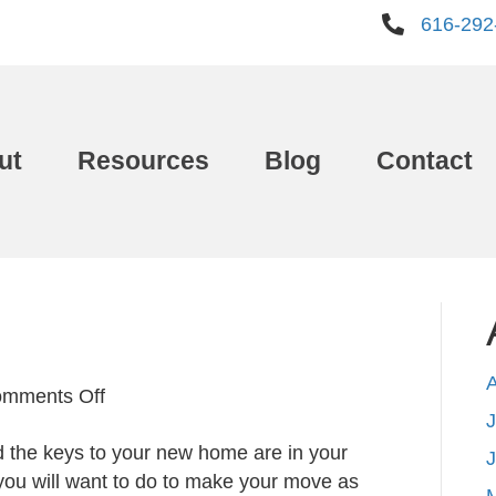
616-292
ut
Resources
Blog
Contact
on
mments Off
J
Moving
d the keys to your new home are in your
In
you will want to do to make your move as