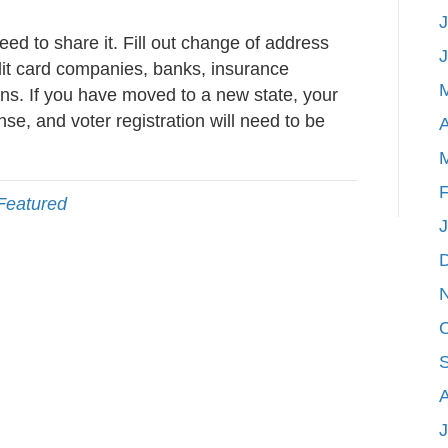
J
d to share it. Fill out change of address
edit card companies, banks, insurance
s. If you have moved to a new state, your
ense, and voter registration will need to be
A
F
Featured
J