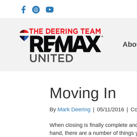
Abo
Moving In
By
Mark Deering
|
05/11/2016
|
Co
When closing is finally complete an
hand, there are a number of things 