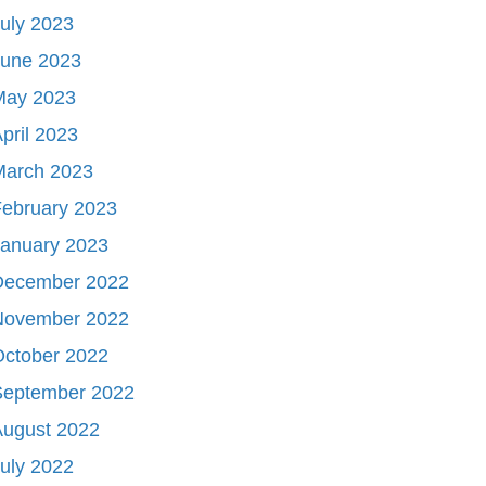
uly 2023
June 2023
May 2023
pril 2023
March 2023
ebruary 2023
January 2023
December 2022
November 2022
October 2022
September 2022
August 2022
uly 2022