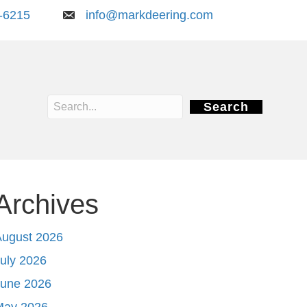
-6215
info@markdeering.com
Search
Archives
August 2026
uly 2026
June 2026
May 2026