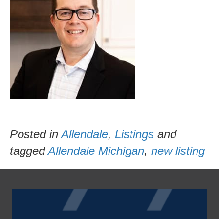
Posted in
Allendale
,
Listings
and
tagged
Allendale Michigan
,
new listing