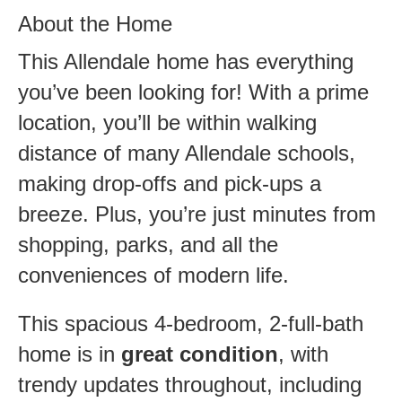
About the Home
This Allendale home has everything
you’ve been looking for! With a prime
location, you’ll be within walking
distance of many Allendale schools,
making drop-offs and pick-ups a
breeze. Plus, you’re just minutes from
shopping, parks, and all the
conveniences of modern life.
This spacious 4-bedroom, 2-full-bath
home is in
great condition
, with
trendy updates throughout, including