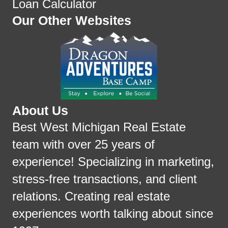
Loan Calculator
Our Other Websites
About Us
Best West Michigan Real Estate
team with over 25 years of
experience! Specializing in marketing,
stress-free transactions, and client
relations. Creating real estate
experiences worth talking about since