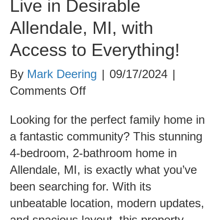
Live in Desirable
Allendale, MI, with
Access to Everything!
By
Mark Deering
|
09/17/2024
|
on
Comments Off
Live
Looking for the perfect family home in
in
a fantastic community? This stunning
Desirable
4-bedroom, 2-bathroom home in
Allendale,
Allendale, MI, is exactly what you’ve
MI,
been searching for. With its
with
unbeatable location, modern updates,
Access
and spacious layout, this property