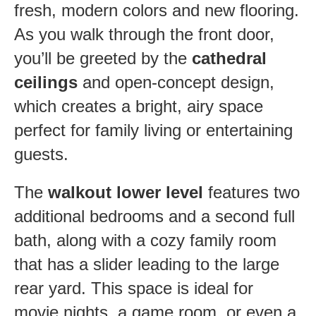
fresh, modern colors and new flooring.
As you walk through the front door,
you’ll be greeted by the
cathedral
ceilings
and open-concept design,
which creates a bright, airy space
perfect for family living or entertaining
guests.
The
walkout lower level
features two
additional bedrooms and a second full
bath, along with a cozy family room
that has a slider leading to the large
rear yard. This space is ideal for
movie nights, a game room, or even a