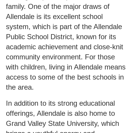
family. One of the major draws of
Allendale is its excellent school
system, which is part of the Allendale
Public School District, known for its
academic achievement and close-knit
community environment. For those
with children, living in Allendale means
access to some of the best schools in
the area.
In addition to its strong educational
offerings, Allendale is also home to
Grand Valley State University, which