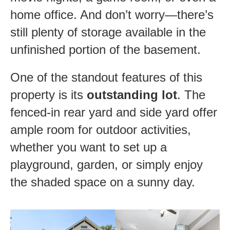
home office. And don’t worry—there’s
still plenty of storage available in the
unfinished portion of the basement.
One of the standout features of this
property is its
outstanding lot
. The
fenced-in rear yard and side yard offer
ample room for outdoor activities,
whether you want to set up a
playground, garden, or simply enjoy
the shaded space on a sunny day.