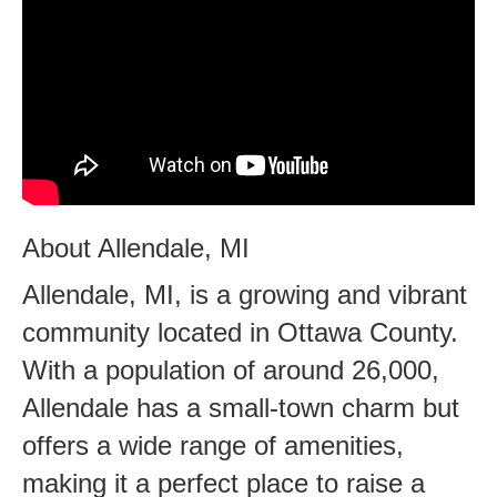
About Allendale, MI
Allendale, MI, is a growing and vibrant
community located in Ottawa County.
With a population of around 26,000,
Allendale has a small-town charm but
offers a wide range of amenities,
making it a perfect place to raise a