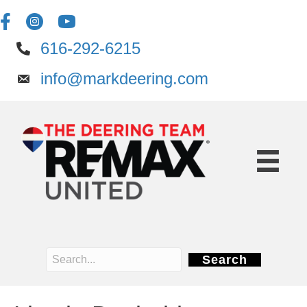
616-292-6215
info@markdeering.com
Search