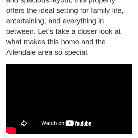
to
offers the ideal setting for family life,
Everything!
entertaining, and everything in
between. Let’s take a closer look at
what makes this home and the
Allendale area so special.