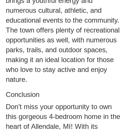
brings a youthful energy and
numerous cultural, athletic, and
educational events to the community.
The town offers plenty of recreational
opportunities as well, with numerous
parks, trails, and outdoor spaces,
making it an ideal location for those
who love to stay active and enjoy
nature.
Conclusion
Don’t miss your opportunity to own
this gorgeous 4-bedroom home in the
heart of Allendale, MI! With its