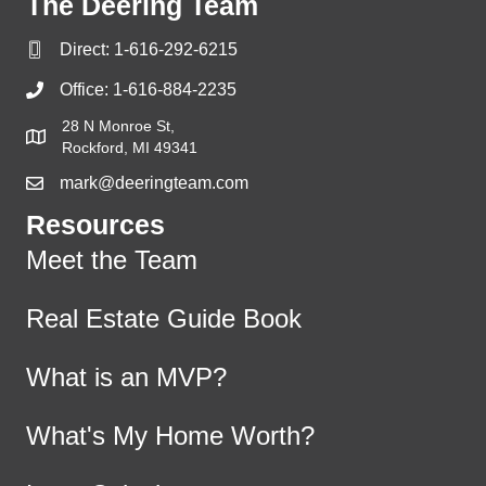
The Deering Team
Direct:
1-616-292-6215
Office:
1-616-884-2235
28 N Monroe St,
Rockford, MI 49341
mark@deeringteam.com
Resources
Meet the Team
Real Estate Guide Book
What is an MVP?
What's My Home Worth?