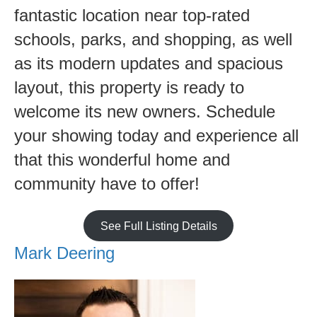
fantastic location near top-rated
schools, parks, and shopping, as well
as its modern updates and spacious
layout, this property is ready to
welcome its new owners. Schedule
your showing today and experience all
that this wonderful home and
community have to offer!
See Full Listing Details
Mark Deering