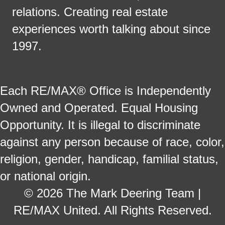
relations. Creating real estate
experiences worth talking about since
1997.
Each RE/MAX® Office is Independently
Owned and Operated. Equal Housing
Opportunity. It is illegal to discriminate
against any person because of race, color,
religion, gender, handicap, familial status,
or national origin.
© 2026 The Mark Deering Team |
RE/MAX United. All Rights Reserved.