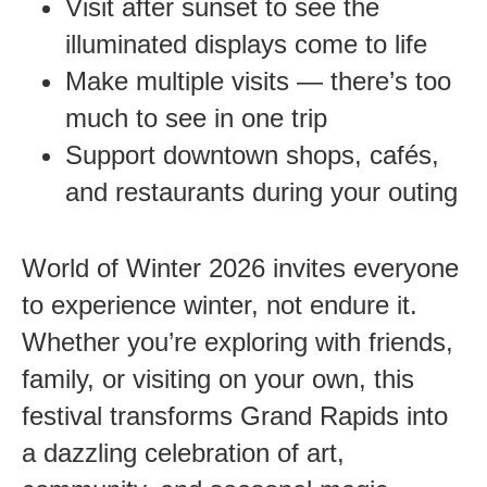
Visit after sunset to see the
illuminated displays come to life
Make multiple visits — there’s too
much to see in one trip
Support downtown shops, cafés,
and restaurants during your outing
World of Winter 2026 invites everyone
to experience winter, not endure it.
Whether you’re exploring with friends,
family, or visiting on your own, this
festival transforms Grand Rapids into
a dazzling celebration of art,