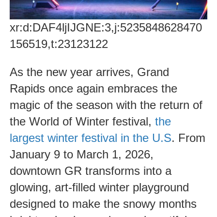
xr:d:DAF4ljIJGNE:3,j:5235848628470
156519,t:23123122
As the new year arrives, Grand
Rapids once again embraces the
magic of the season with the return of
the World of Winter festival,
the
largest winter festival in the U.S
. From
January 9 to March 1, 2026,
downtown GR transforms into a
glowing, art-filled winter playground
designed to make the snowy months