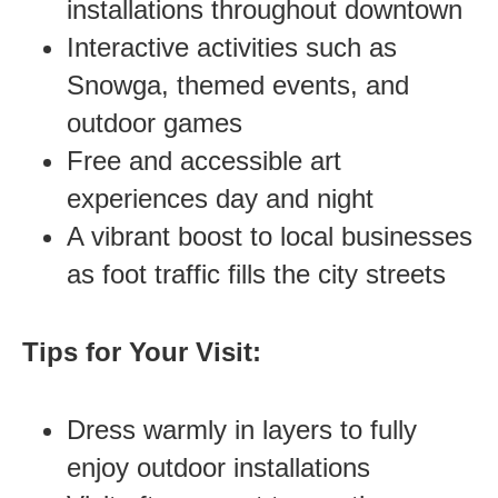
installations throughout downtown
Interactive activities such as
Snowga, themed events, and
outdoor games
Free and accessible art
experiences day and night
A vibrant boost to local businesses
as foot traffic fills the city streets
Tips for Your Visit:
Dress warmly in layers to fully
enjoy outdoor installations