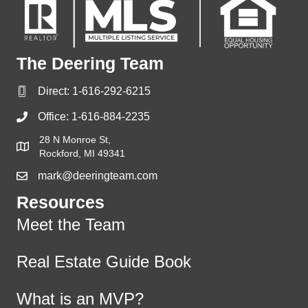
The Deering Team
Direct:
1-616-292-6215
Office:
1-616-884-2235
28 N Monroe St,
Rockford, MI 49341
mark@deeringteam.com
Resources
Meet the Team
Real Estate Guide Book
What is an MVP?