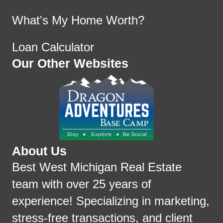
What's My Home Worth?
Loan Calculator
Our Other Websites
About Us
Best West Michigan Real Estate
team with over 25 years of
experience! Specializing in marketing,
stress-free transactions, and client