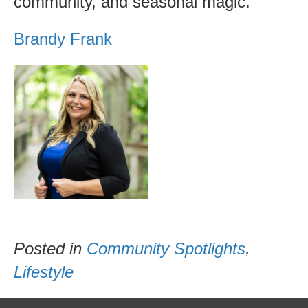
community, and seasonal magic.
Brandy Frank
Posted in
Community Spotlights
,
Lifestyle