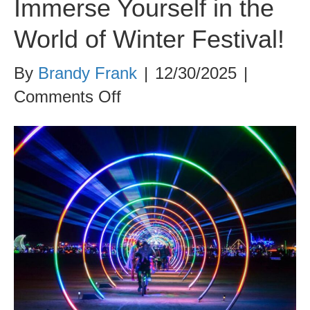
Immerse Yourself in the
World of Winter Festival!
By
Brandy Frank
|
12/30/2025
|
on
Comments Off
Immerse
Yourself
in
the
World
of
Winter
Festival!