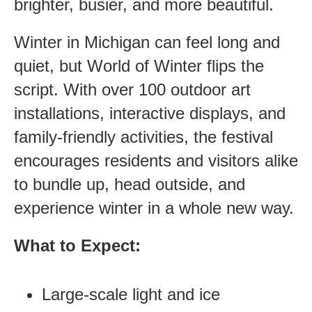
brighter, busier, and more beautiful.
Winter in Michigan can feel long and
quiet, but World of Winter flips the
script. With over 100 outdoor art
installations, interactive displays, and
family-friendly activities, the festival
encourages residents and visitors alike
to bundle up, head outside, and
experience winter in a whole new way.
What to Expect:
Large-scale light and ice