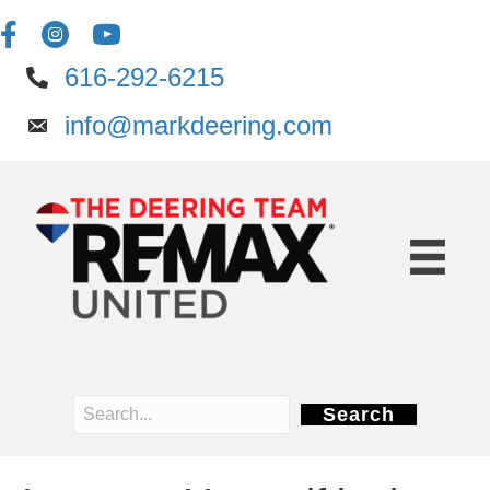
616-292-6215
info@markdeering.com
Search