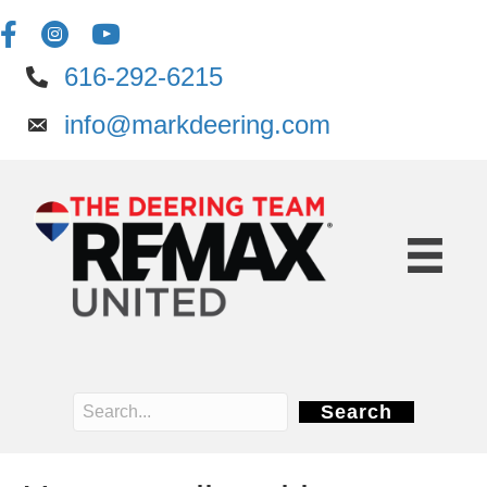
616-292-6215
info@markdeering.com
Search