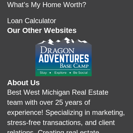
What's My Home Worth?
Loan Calculator
Our Other Websites
About Us
Best West Michigan Real Estate
team with over 25 years of
experience! Specializing in marketing,
stress-free transactions, and client
relations. Creating real estate