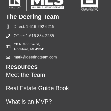
The Deering Team
Direct:
1-616-292-6215
Office:
1-616-884-2235
28 N Monroe St,
Rockford, MI 49341
mark@deeringteam.com
Resources
Meet the Team
Real Estate Guide Book
What is an MVP?