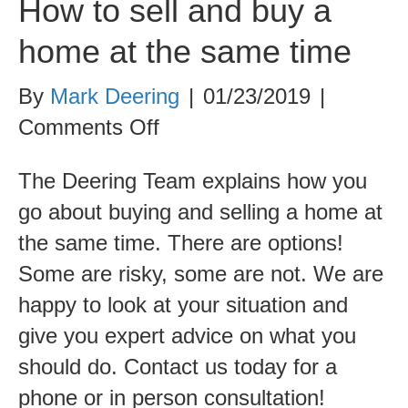
How to sell and buy a
home at the same time
By
Mark Deering
|
01/23/2019
|
on
Comments Off
How
The Deering Team explains how you
to
go about buying and selling a home at
sell
the same time. There are options!
and
Some are risky, some are not. We are
buy
happy to look at your situation and
a
give you expert advice on what you
home
should do. Contact us today for a
at
phone or in person consultation!
the