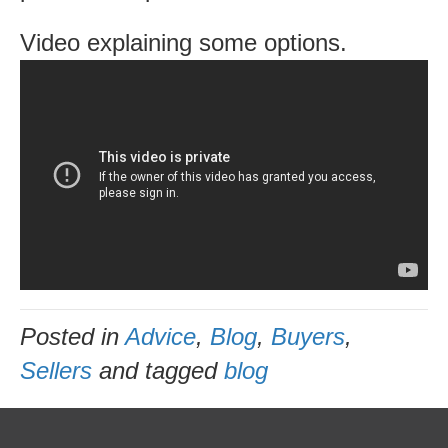
same
Video explaining some options.
time
Posted in
Advice
,
Blog
,
Buyers
,
Sellers
and tagged
blog