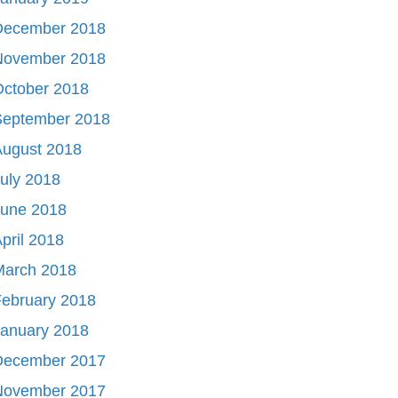
December 2018
November 2018
October 2018
September 2018
August 2018
uly 2018
June 2018
pril 2018
March 2018
ebruary 2018
January 2018
December 2017
November 2017