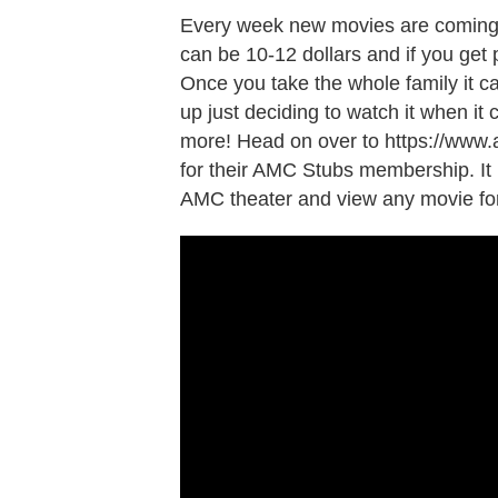
Every week new movies are coming o
can be 10-12 dollars and if you get
Once you take the whole family it c
up just deciding to watch it when it 
more! Head on over to https://www.
for their AMC Stubs membership. It 
AMC theater and view any movie for 