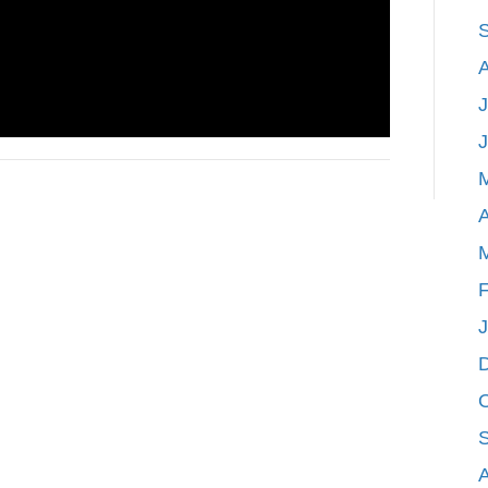
J
A
F