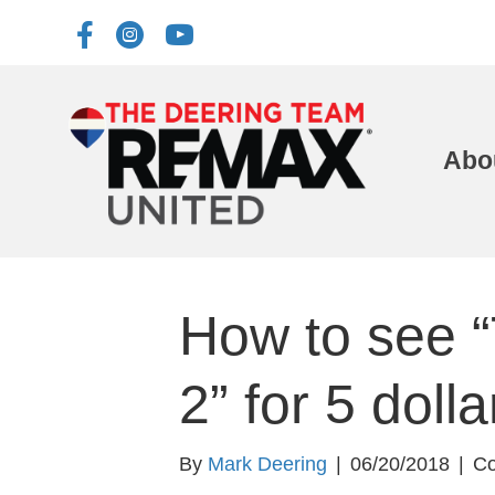
Abo
How to see “
2” for 5 dolla
By
Mark Deering
|
06/20/2018
|
Co