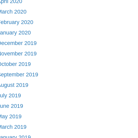
pril 2020
March 2020
ebruary 2020
January 2020
December 2019
November 2019
October 2019
September 2019
August 2019
uly 2019
June 2019
May 2019
March 2019
January 2019