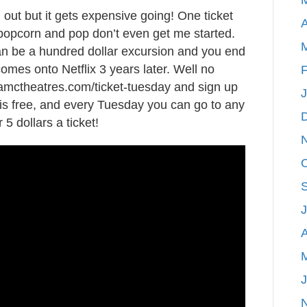
ut but it gets expensive going! One ticket
to
A
 popcorn and pop don’t even get me started.
see
an be a hundred dollar excursion and you end
“The
comes onto Netflix 3 years later. Well no
Incredibles
F
amctheatres.com/ticket-tuesday and sign up
2”
is free, and every Tuesday you can go to any
for
5 dollars a ticket!
5
dollars?!
A