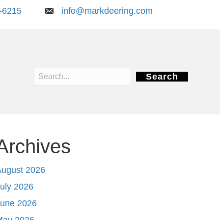
-6215
info@markdeering.com
Search
Archives
August 2026
uly 2026
June 2026
May 2026