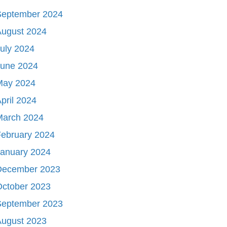
September 2024
August 2024
uly 2024
June 2024
May 2024
pril 2024
March 2024
ebruary 2024
January 2024
December 2023
October 2023
September 2023
August 2023