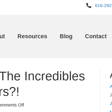
616-292
ut
Resources
Blog
Contact
The Incredibles
rs?!
J
on
mments Off
How