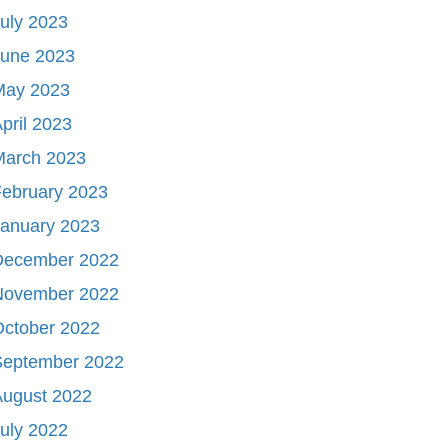
uly 2023
June 2023
May 2023
pril 2023
March 2023
ebruary 2023
January 2023
December 2022
November 2022
October 2022
September 2022
August 2022
uly 2022