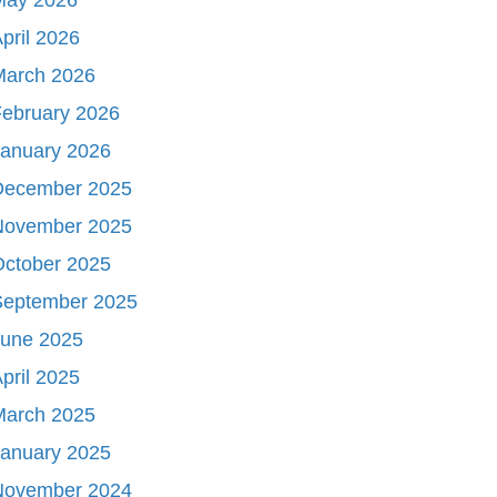
pril 2026
March 2026
ebruary 2026
January 2026
December 2025
November 2025
October 2025
September 2025
June 2025
pril 2025
March 2025
January 2025
November 2024