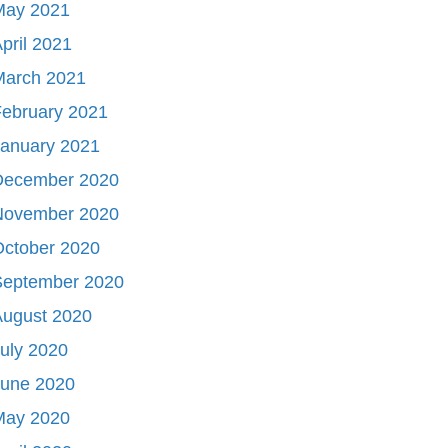
May 2021
pril 2021
March 2021
ebruary 2021
January 2021
December 2020
November 2020
October 2020
September 2020
August 2020
uly 2020
June 2020
May 2020