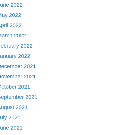
June 2022
May 2022
pril 2022
March 2022
ebruary 2022
January 2022
December 2021
November 2021
October 2021
September 2021
August 2021
uly 2021
June 2021