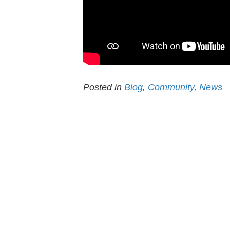
Posted in
Blog
,
Community
,
News