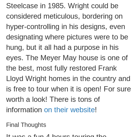
Steelcase in 1985. Wright could be
considered meticulous, bordering on
hyper-controlling in his designs, even
designating where pictures were to be
hung, but it all had a purpose in his
eyes. The Meyer May house is one of
the best, most fully restored Frank
Lloyd Wright homes in the country and
is free to tour when it is open! For sure
worth a look! There is tons of
information
on their website
!
Final Thoughts
It was a fun 4 hours touring the