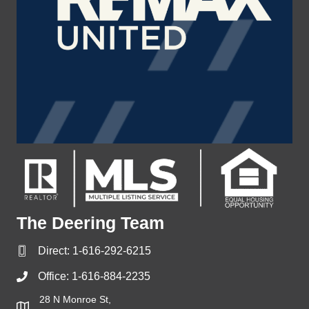
The Deering Team
Direct:
1-616-292-6215
Office:
1-616-884-2235
28 N Monroe St,