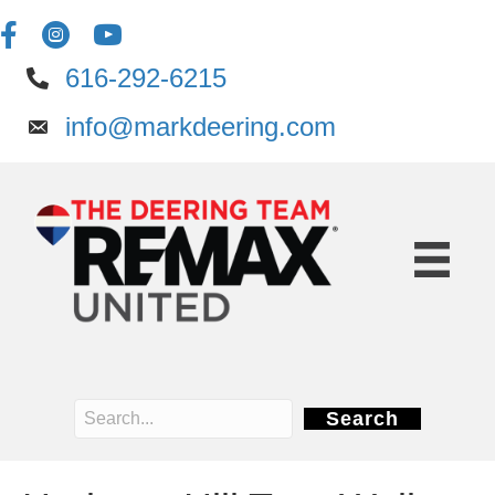
616-292-6215
info@markdeering.com
Search