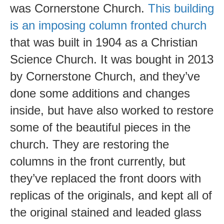
was Cornerstone Church.
This building
is an imposing column fronted church
that was built in 1904 as a Christian
Science Church. It was bought in 2013
by Cornerstone Church, and they’ve
done some additions and changes
inside, but have also worked to restore
some of the beautiful pieces in the
church. They are restoring the
columns in the front currently, but
they’ve replaced the front doors with
replicas of the originals, and kept all of
the original stained and leaded glass