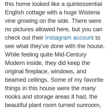
this home looked like a quintessential
English cottage with a huge Wisteria
vine growing on the side. There were
no pictures allowed here, but you can
check out their
Instagram account
to
see what they’ve done with the house.
While feeling quite Mid-Century
Modern inside, they did keep the
original fireplace, windows, and
beamed ceilings. Some of my favorite
things in this house were the many
nooks and storage areas it had, the
beautiful plant room turned sunroom,