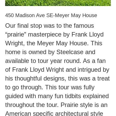
450 Madison Ave SE-Meyer May House
Our final stop was to the famous
“prairie” masterpiece by Frank Lloyd
Wright, the Meyer May House. This
home is owned by Steelcase and
available to tour year round. As a fan
of Frank Lloyd Wright and intrigued by
his thoughtful designs, this was a treat
to go through. This tour was fully
guided with many fun tidbits explained
throughout the tour. Prairie style is an
American specific architectural style