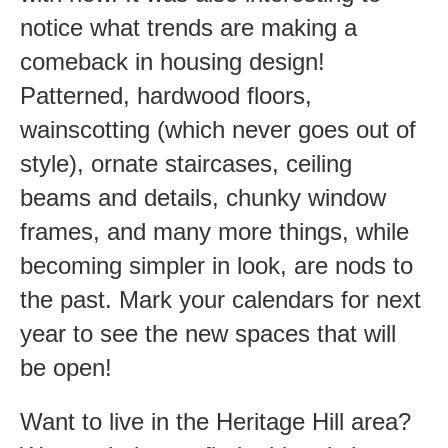
notice what trends are making a
comeback in housing design!
Patterned, hardwood floors,
wainscotting (which never goes out of
style), ornate staircases, ceiling
beams and details, chunky window
frames, and many more things, while
becoming simpler in look, are nods to
the past. Mark your calendars for next
year to see the new spaces that will
be open!
Want to live in the Heritage Hill area?