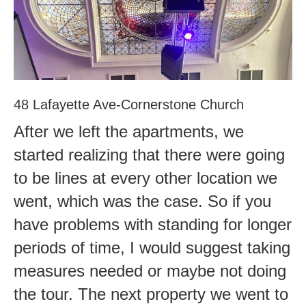
48 Lafayette Ave-Cornerstone Church
After we left the apartments, we
started realizing that there were going
to be lines at every other location we
went, which was the case. So if you
have problems with standing for longer
periods of time, I would suggest taking
measures needed or maybe not doing
the tour. The next property we went to