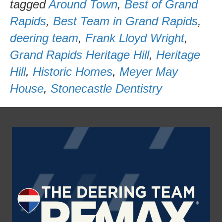
tagged
Around Town
,
Best of Grand
Rapids
,
Best Team in Grand Rapids
,
deering team
,
Frank Lloyd Wright
,
Grand Rapids Heritage Hill
,
Heritage
Hill
,
Historic Homes
,
Meyer May
House
,
Stonecastle Dentistry