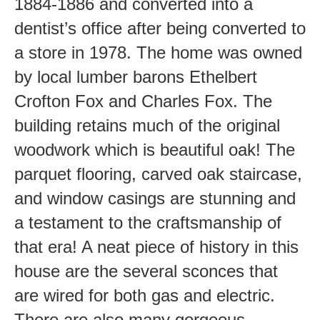
1884-1886 and converted into a
dentist’s office after being converted to
a store in 1978. The home was owned
by local lumber barons Ethelbert
Crofton Fox and Charles Fox. The
building retains much of the original
woodwork which is beautiful oak! The
parquet flooring, carved oak staircase,
and window casings are stunning and
a testament to the craftsmanship of
that era! A neat piece of history in this
house are the several sconces that
are wired for both gas and electric.
There are also many gorgeous