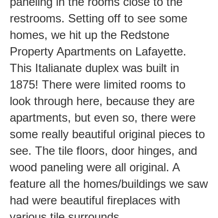
paneling in the rooms close to the
restrooms. Setting off to see some
homes, we hit up the Redstone
Property Apartments on Lafayette.
This Italianate duplex was built in
1875! There were limited rooms to
look through here, because they are
apartments, but even so, there were
some really beautiful original pieces to
see. The tile floors, door hinges, and
wood paneling were all original. A
feature all the homes/buildings we saw
had were beautiful fireplaces with
various tile surrounds.