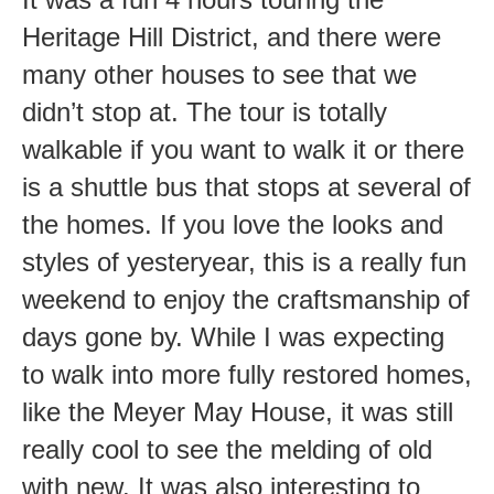
Heritage Hill District, and there were
many other houses to see that we
didn’t stop at. The tour is totally
walkable if you want to walk it or there
is a shuttle bus that stops at several of
the homes. If you love the looks and
styles of yesteryear, this is a really fun
weekend to enjoy the craftsmanship of
days gone by. While I was expecting
to walk into more fully restored homes,
like the Meyer May House, it was still
really cool to see the melding of old
with new. It was also interesting to