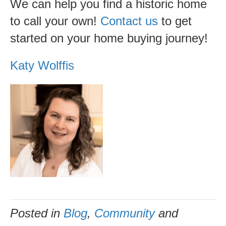
We can help you find a historic home
to call your own!
Contact us
to get
started on your home buying journey!
Katy Wolffis
Posted in
Blog
,
Community
and