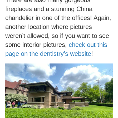
fireplaces and a stunning China
chandelier in one of the offices! Again,
another location where pictures
weren’t allowed, so if you want to see
some interior pictures,
check out this
page on the dentistry’s website
!