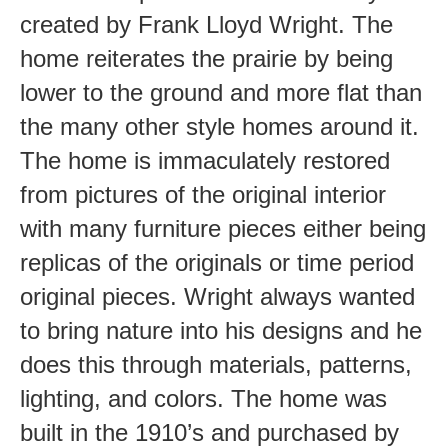
created by Frank Lloyd Wright. The
home reiterates the prairie by being
lower to the ground and more flat than
the many other style homes around it.
The home is immaculately restored
from pictures of the original interior
with many furniture pieces either being
replicas of the originals or time period
original pieces. Wright always wanted
to bring nature into his designs and he
does this through materials, patterns,
lighting, and colors. The home was
built in the 1910’s and purchased by