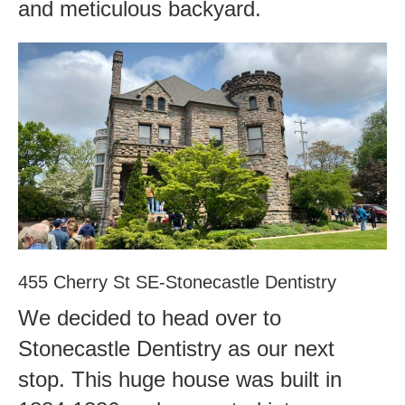
and meticulous backyard.
455 Cherry St SE-Stonecastle Dentistry
We decided to head over to
Stonecastle Dentistry as our next
stop. This huge house was built in