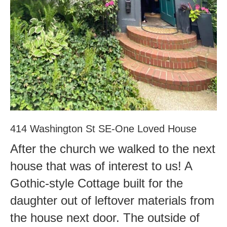
414 Washington St SE-One Loved House
After the church we walked to the next
house that was of interest to us! A
Gothic-style Cottage built for the
daughter out of leftover materials from
the house next door. The outside of