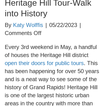
Heritage Hill Tour-Walk
into History
By
Katy Wolffis
|
05/22/2023
|
on
Comments Off
Heritage
Every 3rd weekend in May, a handful
Hill
of houses the Heritage Hill district
Tour-
open their doors for public tours
. This
Walk
has been happening for over 50 years
into
and is a neat way to see some of the
History
history of Grand Rapids! Heritage Hill
is one of the largest historic urban
areas in the country with more than