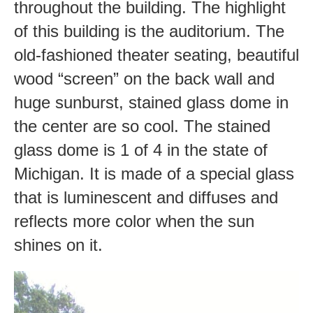
throughout the building. The highlight
of this building is the auditorium. The
old-fashioned theater seating, beautiful
wood “screen” on the back wall and
huge sunburst, stained glass dome in
the center are so cool. The stained
glass dome is 1 of 4 in the state of
Michigan. It is made of a special glass
that is luminescent and diffuses and
reflects more color when the sun
shines on it.