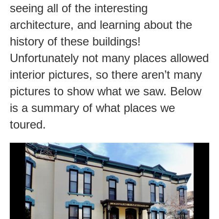
seeing all of the interesting
architecture, and learning about the
history of these buildings!
Unfortunately not many places allowed
interior pictures, so there aren’t many
pictures to show what we saw. Below
is a summary of what places we
toured.