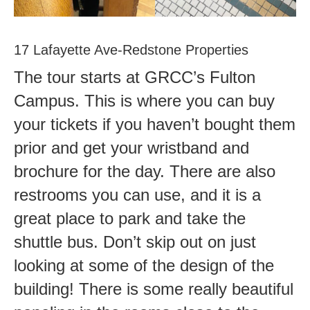
17 Lafayette Ave-Redstone Properties
The tour starts at GRCC’s Fulton
Campus. This is where you can buy
your tickets if you haven’t bought them
prior and get your wristband and
brochure for the day. There are also
restrooms you can use, and it is a
great place to park and take the
shuttle bus. Don’t skip out on just
looking at some of the design of the
building! There is some really beautiful