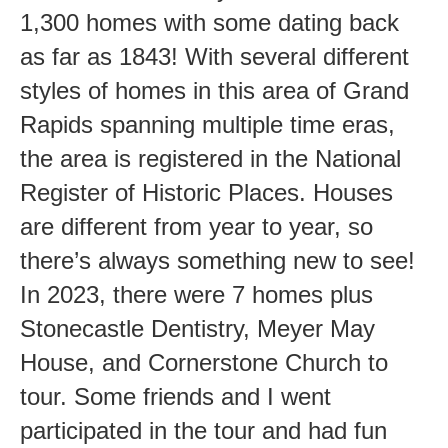
1,300 homes with some dating back
as far as 1843! With several different
styles of homes in this area of Grand
Rapids spanning multiple time eras,
the area is registered in the National
Register of Historic Places. Houses
are different from year to year, so
there’s always something new to see!
In 2023, there were 7 homes plus
Stonecastle Dentistry, Meyer May
House, and Cornerstone Church to
tour. Some friends and I went
participated in the tour and had fun