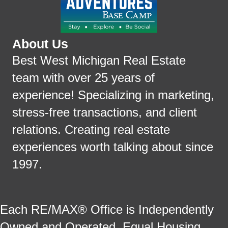
About Us
Best West Michigan Real Estate
team with over 25 years of
experience! Specializing in marketing,
stress-free transactions, and client
relations. Creating real estate
experiences worth talking about since
1997.
Each RE/MAX® Office is Independently
Owned and Operated. Equal Housing