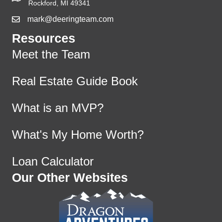
Rockford, MI 49341
mark@deeringteam.com
Resources
Meet the Team
Real Estate Guide Book
What is an MVP?
What's My Home Worth?
Loan Calculator
Our Other Websites